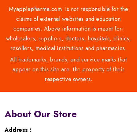
Myapplepharma.com is not responsible for the
claims of external websites and education
companies. Above information is meant for:
wholesalers, suppliers, doctors, hospitals, clinics,
resellers, medical institutions and pharmacies.
All trademarks, brands, and service marks that
appear on this site are the property of their
respective owners.
About Our Store
Address :