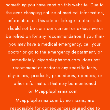
something you have read on this website. Due to
the ever changing nature of medical information,
information on this site or linkage to other sites
should not be consider current or exhaustive or
be relied on for any recommendation.if you think
you may have a medical emergency, call your
doctor or go to the emergency department, or
immediately. Myapplepharma.com does not
recommend or endorse any specific tests,
physicians, products, procedures, opinions, or
other information that may be mentioned
on Myapplepharma.com.
Myapplepharma.com by no means, are
responsible for consequences caused due to