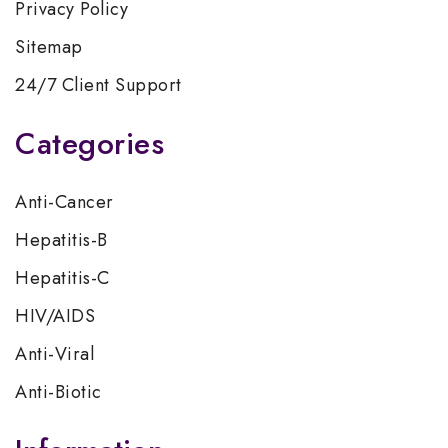
Privacy Policy
Sitemap
24/7 Client Support
Categories
Anti-Cancer
Hepatitis-B
Hepatitis-C
HIV/AIDS
Anti-Viral
Anti-Biotic