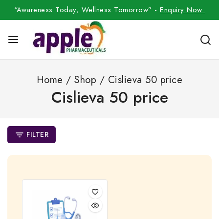
“Awareness Today, Wellness Tomorrow” -
Enquiry Now
Home
/
Shop
/
Cislieva 50 price
Cislieva 50 price
FILTER