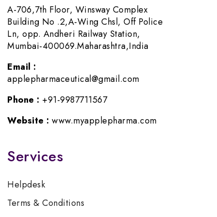
A-706,7th Floor, Winsway Complex
Building No .2,A-Wing Chsl, Off Police
Ln, opp. Andheri Railway Station,
Mumbai-400069.Maharashtra,India
Email :
applepharmaceutical@gmail.com
Phone :
+91-9987711567
Website :
www.myapplepharma.com
Services
Helpdesk
Terms & Conditions