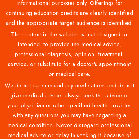
informational purposes only. Offerings for
continuing education credits are clearly identified
and the appropriate target audience is identified.
The content in the website is not designed or
intended to provide the medical advice,
professional diagnosis, opinion, treatment,
service, or substitute for a doctor's appointment
or medical care.
We do not recommend any medications and do not
give medical advice .always seek the advice of
your physician or other qualified health provider
with any questions you may have regarding a
medical condition. Never disregard professional
medical advice or delay in seeking it because of