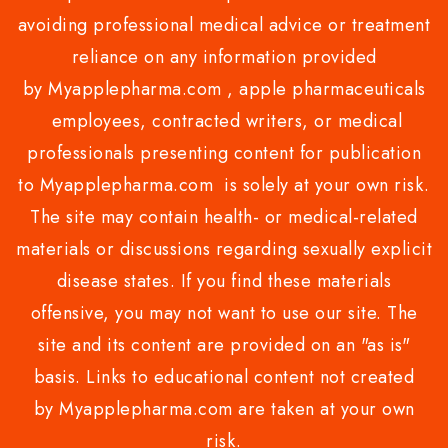
avoiding professional medical advice or treatment
reliance on any information provided
by Myapplepharma.com , apple pharmaceuticals
employees, contracted writers, or medical
professionals presenting content for publication
to Myapplepharma.com is solely at your own risk.
The site may contain health- or medical-related
materials or discussions regarding sexually explicit
disease states. If you find these materials
offensive, you may not want to use our site. The
site and its content are provided on an "as is"
basis. Links to educational content not created
by Myapplepharma.com are taken at your own
risk.