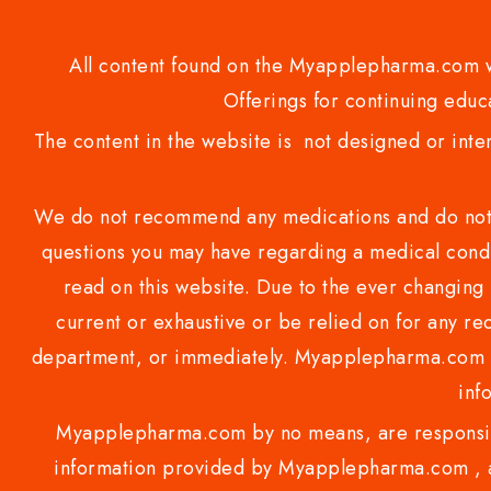
All content found on the Myapplepharma.com we
Offerings for continuing educa
The content in the website is not designed or inte
We do not recommend any medications and do not gi
questions you may have regarding a medical condi
read on this website. Due to the ever changing 
current or exhaustive or be relied on for any 
department, or immediately. Myapplepharma.com do
inf
Myapplepharma.com by no means, are responsibl
information provided by Myapplepharma.com , ap