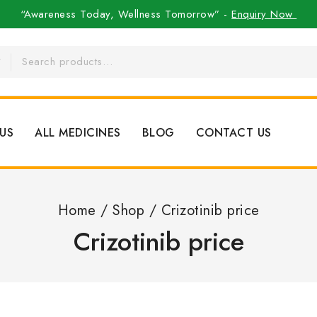
“Awareness Today, Wellness Tomorrow” -
Enquiry Now
US
ALL MEDICINES
BLOG
CONTACT US
Home
/
Shop
/
Crizotinib price
Crizotinib price