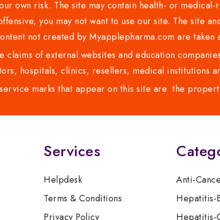
ur own risk. The site may contain health- or medical-re
 offensive, you may not want to use our site. The site an
content not created by Myapplepharma.com are taken a
 claims of external websites and education companies.
ors, hospitals, clinics, resellers, medical institutions
service marks that appear on this site are the propert
Services
Categ
Helpdesk
Anti-Canc
Terms & Conditions
Hepatitis-
Privacy Policy
Hepatitis-