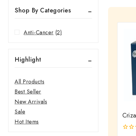
Shop By Categories
Anti-Cancer
(2)
Highlight
All Products
Best Seller
New Arrivals
Sale
Criz
Hot Items
0