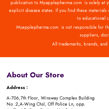
publication to Myapplepharma.com is solely at yo
explicit disease states. If you find these materials
to educational 
Myapplepharma.com is not responsible for the
suppliers, doct
All trademarks, brands, and 
About Our Store
Address :
A-706,7th Floor, Winsway Complex Building
No .2,A-Wing Chsl, Off Police Ln, opp.