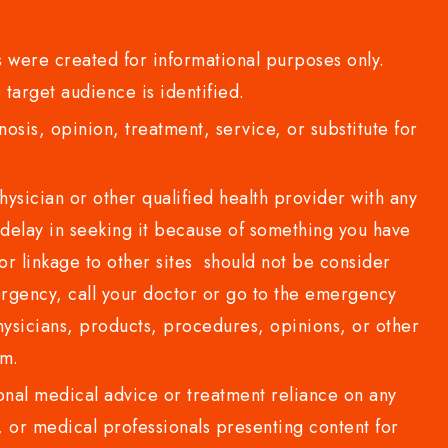
 were created for informational purposes only.
 target audience is identified.
sis, opinion, treatment, service, or substitute for
sician or other qualified health provider with any
delay in seeking it because of something you have
or linkage to other sites should not be consider
rgency, call your doctor or go to the emergency
sicians, products, procedures, opinions, or other
com.
al medical advice or treatment reliance on any
or medical professionals presenting content for