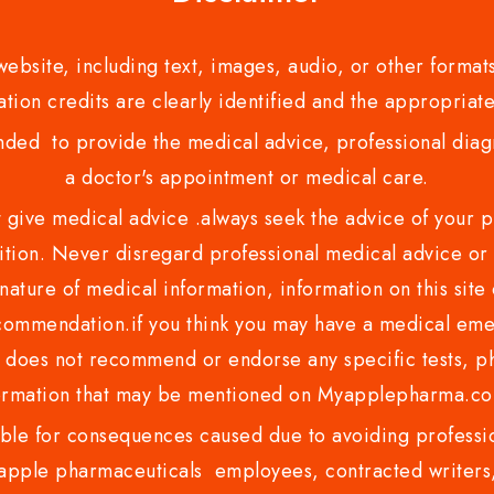
bsite, including text, images, audio, or other formats
tion credits are clearly identified and the appropriate
nded to provide the medical advice, professional diagno
a doctor's appointment or medical care.
ve medical advice .always seek the advice of your phy
tion. Never disregard professional medical advice or 
nature of medical information, information on this site 
recommendation.if you think you may have a medical eme
es not recommend or endorse any specific tests, phy
ormation that may be mentioned on Myapplepharma.
e for consequences caused due to avoiding profession
ple pharmaceuticals employees, contracted writers, 