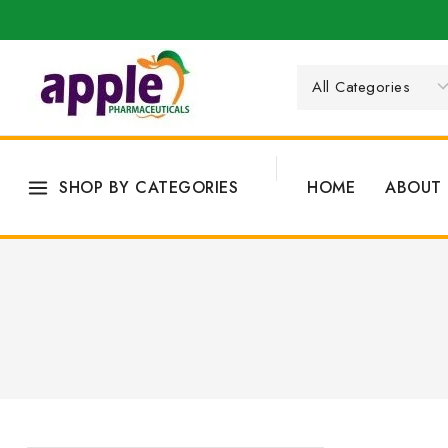
SHOP BY CATEGORIES
HOME
ABOUT 