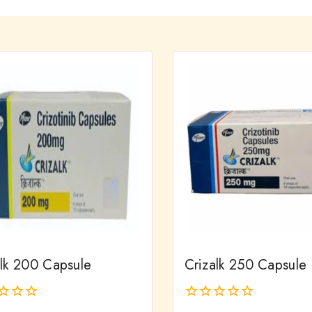
alk 200 Capsule
Crizalk 250 Capsule
0