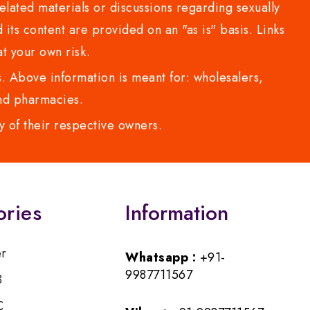
lated materials or discussions regarding sexually
d its content are provided on an "as is" basis. Links
t your own risk.
 Above information is meant for: wholesalers,
 and pharmacies.
y of their respective owners.
ories
Information
er
Whatsapp :
+91-
9987711567
B
C