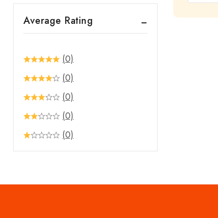
out
Average Rating
of
5
(0)
(0)
(0)
(0)
(0)