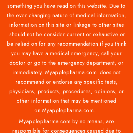
something you have read on this website. Due to
the ever changing nature of medical information,
information on this site or linkage to other sites
should not be consider current or exhaustive or
be relied on for any recommendation.if you think
you may have a medical emergency, call your
doctor or go to the emergency department, or
immediately. Myapplepharma.com does not
recommend or endorse any specific tests,
physicians, products, procedures, opinions, or
other information that may be mentioned
on Myapplepharma.com.
Myapplepharma.com by no means, are
responsible for consequences caused due to