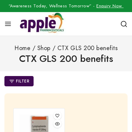
“Awareness Today, Wellness Tomorrow” -
Enquiry Now
Home
/
Shop
/
CTX GLS 200 benefits
CTX GLS 200 benefits
FILTER