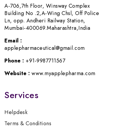
A-706,7th Floor, Winsway Complex
Building No .2,A-Wing Chsl, Off Police
Ln, opp. Andheri Railway Station,
Mumbai-400069.Maharashtra,India
Email :
applepharmaceutical@gmail.com
Phone :
+91-9987711567
Website :
www.myapplepharma.com
Services
Helpdesk
Terms & Conditions