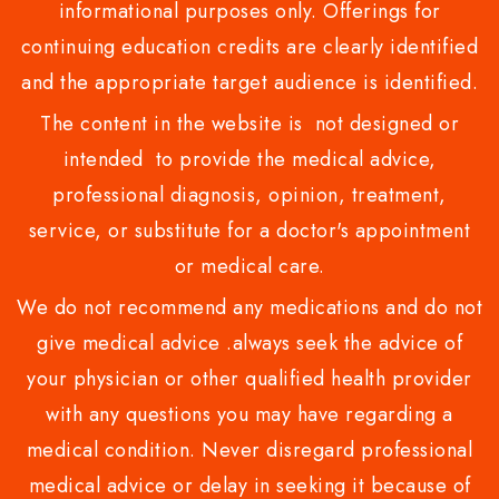
informational purposes only. Offerings for
continuing education credits are clearly identified
and the appropriate target audience is identified.
The content in the website is not designed or
intended to provide the medical advice,
professional diagnosis, opinion, treatment,
service, or substitute for a doctor's appointment
or medical care.
We do not recommend any medications and do not
give medical advice .always seek the advice of
your physician or other qualified health provider
with any questions you may have regarding a
medical condition. Never disregard professional
medical advice or delay in seeking it because of