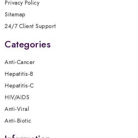
Privacy Policy
Sitemap
24/7 Client Support
Categories
Anti-Cancer
Hepatitis-B
Hepatitis-C
HIV/AIDS
Anti-Viral
Anti-Biotic