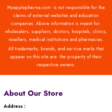
Myapplepharma.com is not responsible for the
claims of external websites and education
companies. Above information is meant for:
wholesalers, suppliers, doctors, hospitals, clinics,
resellers, medical institutions and pharmacies.
All trademarks, brands, and service marks that
appear on this site are the property of their
respective owners.
About Our Store
Address :