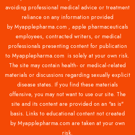
avoiding professional medical advice or treatment
reliance on any information provided
by Myapplepharma.com , apple pharmaceuticals
employees, contracted writers, or medical
professionals presenting content for publication
to Myapplepharma.com is solely at your own risk.
The site may contain health- or medical-related
materials or discussions regarding sexually explicit
disease states. If you find these materials
offensive, you may not want to use our site. The
site and its content are provided on an "as is"
basis. Links to educational content not created
by Myapplepharma.com are taken at your own
risk.