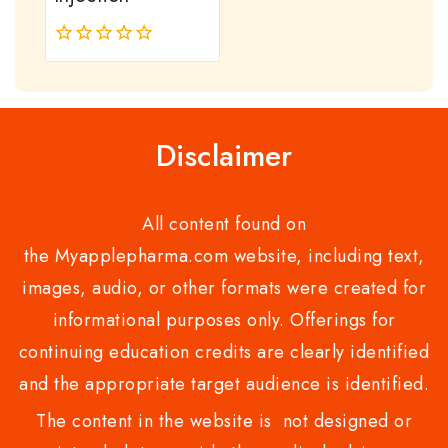
0
out
of
5
Disclaimer
All content found on
the Myapplepharma.com website, including text,
images, audio, or other formats were created for
informational purposes only. Offerings for
continuing education credits are clearly identified
and the appropriate target audience is identified.
The content in the website is not designed or