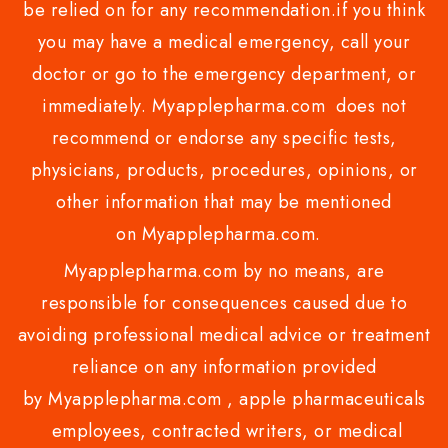
be relied on for any recommendation.if you think
you may have a medical emergency, call your
doctor or go to the emergency department, or
immediately. Myapplepharma.com does not
recommend or endorse any specific tests,
physicians, products, procedures, opinions, or
other information that may be mentioned
on Myapplepharma.com.
Myapplepharma.com by no means, are
responsible for consequences caused due to
avoiding professional medical advice or treatment
reliance on any information provided
by Myapplepharma.com , apple pharmaceuticals
employees, contracted writers, or medical