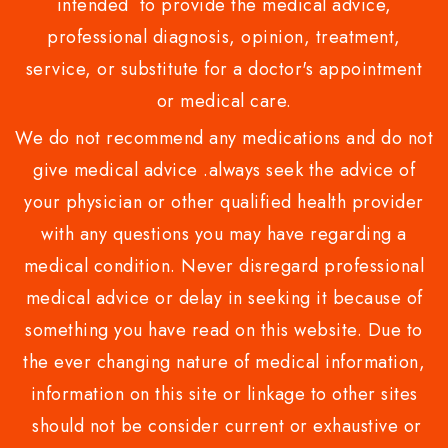
intended to provide the medical advice,
professional diagnosis, opinion, treatment,
service, or substitute for a doctor's appointment
or medical care.
We do not recommend any medications and do not
give medical advice .always seek the advice of
your physician or other qualified health provider
with any questions you may have regarding a
medical condition. Never disregard professional
medical advice or delay in seeking it because of
something you have read on this website. Due to
the ever changing nature of medical information,
information on this site or linkage to other sites
should not be consider current or exhaustive or