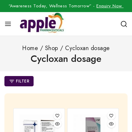
“Awareness Today, Wellness Tomorrow” -
Enquiry Now
Home
/
Shop
/
Cycloxan dosage
Cycloxan dosage
FILTER