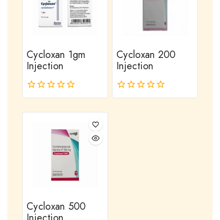
Cycloxan 1gm
Cycloxan 200
Injection
Injection
0
0
out
out
of
of
5
5
Cycloxan 500
Injection