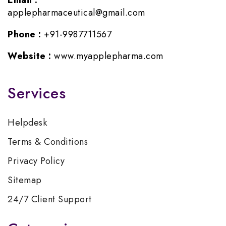
Email :
applepharmaceutical@gmail.com
Phone :
+91-9987711567
Website :
www.myapplepharma.com
Services
Helpdesk
Terms & Conditions
Privacy Policy
Sitemap
24/7 Client Support