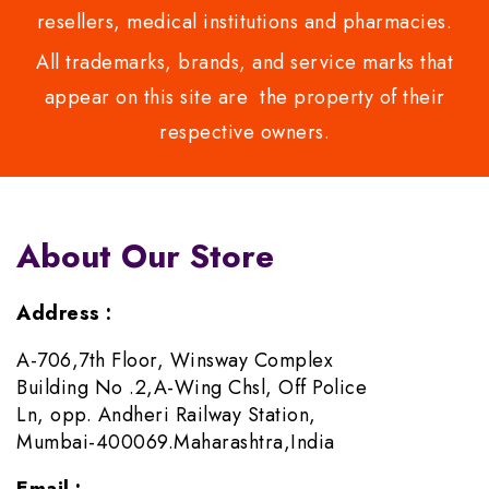
resellers, medical institutions and pharmacies.
All trademarks, brands, and service marks that
appear on this site are the property of their
respective owners.
About Our Store
Address :
A-706,7th Floor, Winsway Complex
Building No .2,A-Wing Chsl, Off Police
Ln, opp. Andheri Railway Station,
Mumbai-400069.Maharashtra,India