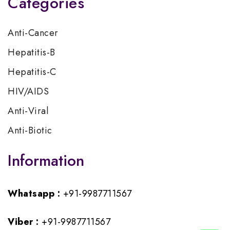
Categories
Anti-Cancer
Hepatitis-B
Hepatitis-C
HIV/AIDS
Anti-Viral
Anti-Biotic
Information
Whatsapp :
+91-9987711567
Viber :
+91-9987711567