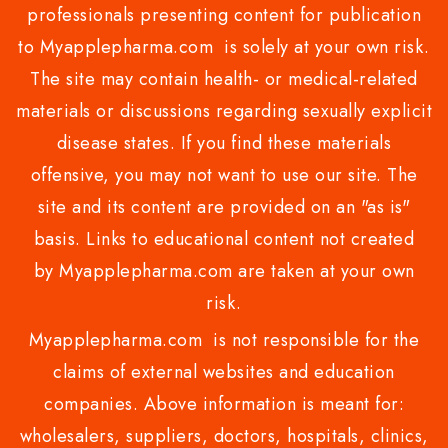
professionals presenting content for publication
to Myapplepharma.com is solely at your own risk.
The site may contain health- or medical-related
materials or discussions regarding sexually explicit
disease states. If you find these materials
offensive, you may not want to use our site. The
site and its content are provided on an "as is"
basis. Links to educational content not created
by Myapplepharma.com are taken at your own
risk.
Myapplepharma.com is not responsible for the
claims of external websites and education
companies. Above information is meant for:
wholesalers, suppliers, doctors, hospitals, clinics,