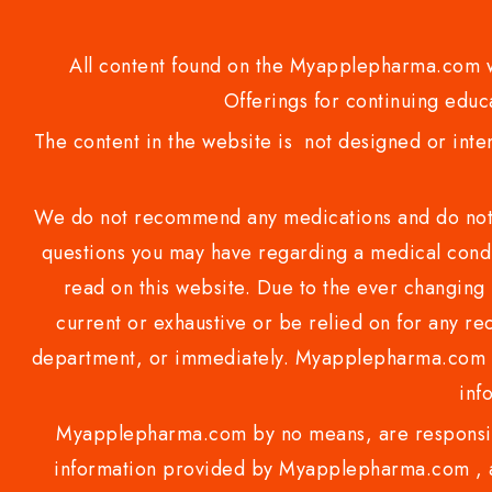
All content found on the Myapplepharma.com we
Offerings for continuing educa
The content in the website is not designed or inte
We do not recommend any medications and do not gi
questions you may have regarding a medical condi
read on this website. Due to the ever changing 
current or exhaustive or be relied on for any 
department, or immediately. Myapplepharma.com do
inf
Myapplepharma.com by no means, are responsibl
information provided by Myapplepharma.com , ap