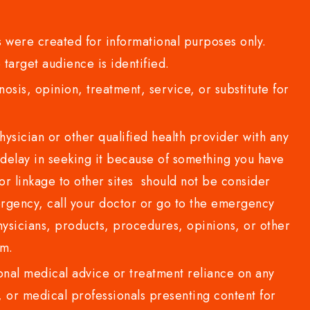
 were created for informational purposes only.
 target audience is identified.
sis, opinion, treatment, service, or substitute for
sician or other qualified health provider with any
delay in seeking it because of something you have
or linkage to other sites should not be consider
rgency, call your doctor or go to the emergency
sicians, products, procedures, opinions, or other
com.
al medical advice or treatment reliance on any
or medical professionals presenting content for