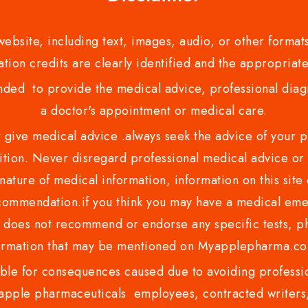
bsite, including text, images, audio, or other formats
tion credits are clearly identified and the appropriate
nded to provide the medical advice, professional diagno
a doctor's appointment or medical care.
ve medical advice .always seek the advice of your phy
tion. Never disregard professional medical advice or 
nature of medical information, information on this site 
recommendation.if you think you may have a medical eme
es not recommend or endorse any specific tests, phy
ormation that may be mentioned on Myapplepharma.
e for consequences caused due to avoiding profession
ple pharmaceuticals employees, contracted writers, 