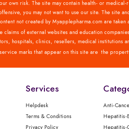
ur own risk. The site may contain health- or medical-re
 offensive, you may not want to use our site. The site an
content not created by Myapplepharma.com are taken a
 claims of external websites and education companies.
ors, hospitals, clinics, resellers, medical institutions
service marks that appear on this site are the propert
Services
Categ
Helpdesk
Anti-Canc
Terms & Conditions
Hepatitis-
Privacy Policy
Hepatitis-