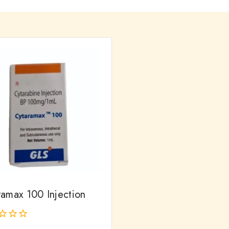
ramax 100 Injection