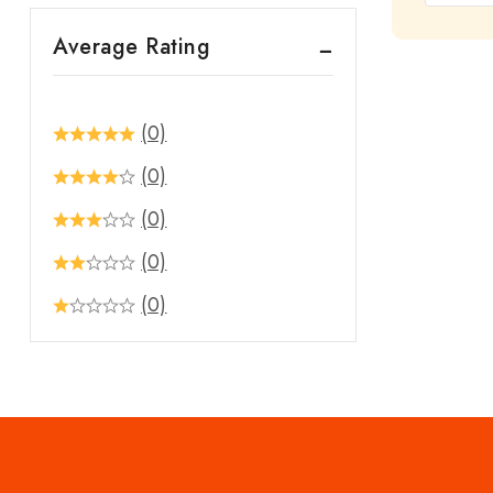
out
Average Rating
of
5
(0)
(0)
(0)
(0)
(0)