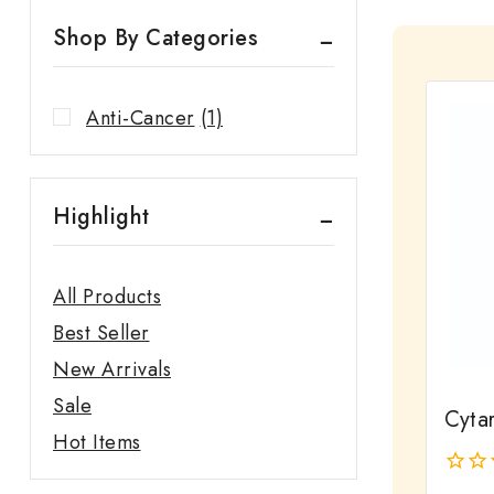
Shop By Categories
Anti-Cancer
(1)
Highlight
All Products
Best Seller
New Arrivals
Sale
Cyta
Hot Items
0