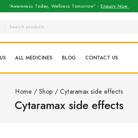
“Awareness Today, Wellness Tomorrow” -
Enquiry Now
US
ALL MEDICINES
BLOG
CONTACT US
Home
/
Shop
/
Cytaramax side effects
Cytaramax side effects