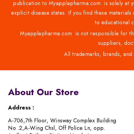
publication to Myapplepharma.com is solely at yo
explicit disease states. If you find these materials
to educational 
Myapplepharma.com is not responsible for the
suppliers, doct
All trademarks, brands, and 
About Our Store
Address :
A-706,7th Floor, Winsway Complex Building
No .2,A-Wing Chsl, Off Police Ln, opp.