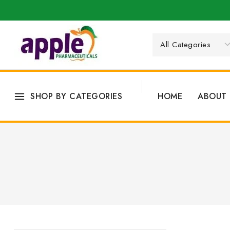
SHOP BY CATEGORIES
HOME
ABOUT 