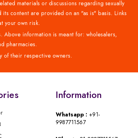
lated materials or discussions regarding sexually
d its content are provided on an "as is" basis. Links
t your own risk.
 Above information is meant for: wholesalers,
 and pharmacies.
y of their respective owners.
ories
Information
er
Whatsapp :
+91-
9987711567
B
C