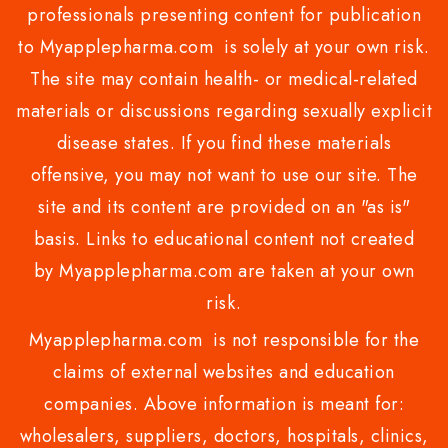
professionals presenting content for publication
to Myapplepharma.com is solely at your own risk.
The site may contain health- or medical-related
materials or discussions regarding sexually explicit
disease states. If you find these materials
offensive, you may not want to use our site. The
site and its content are provided on an "as is"
basis. Links to educational content not created
by Myapplepharma.com are taken at your own
risk.
Myapplepharma.com is not responsible for the
claims of external websites and education
companies. Above information is meant for:
wholesalers, suppliers, doctors, hospitals, clinics,