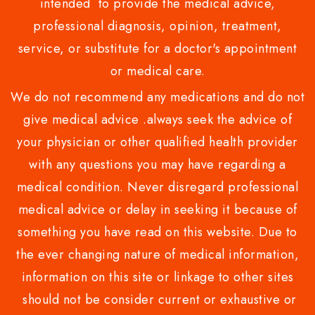
intended to provide the medical advice,
professional diagnosis, opinion, treatment,
service, or substitute for a doctor's appointment
or medical care.
We do not recommend any medications and do not
give medical advice .always seek the advice of
your physician or other qualified health provider
with any questions you may have regarding a
medical condition. Never disregard professional
medical advice or delay in seeking it because of
something you have read on this website. Due to
the ever changing nature of medical information,
information on this site or linkage to other sites
should not be consider current or exhaustive or