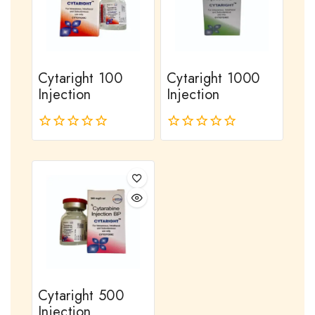
Cytaright 100
Cytaright 1000
Injection
Injection
0
0
out
out
of
of
5
5
Cytaright 500
Injection