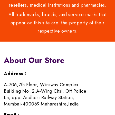
resellers, medical institutions and pharmacies.
All trademarks, brands, and service marks that
appear on this site are the property of their
respective owners.
About Our Store
Address :
A-706,7th Floor, Winsway Complex
Building No .2,A-Wing Chsl, Off Police
Ln, opp. Andheri Railway Station,
Mumbai-400069.Maharashtra,India