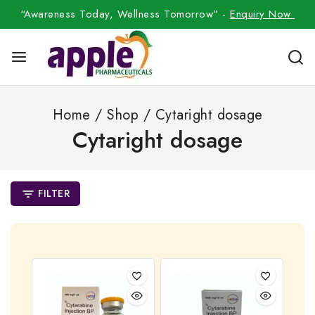
“Awareness Today, Wellness Tomorrow” -
Enquiry Now
Home
/
Shop
/
Cytaright dosage
Cytaright dosage
FILTER