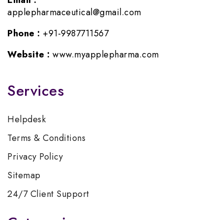
Email :
applepharmaceutical@gmail.com
Phone :
+91-9987711567
Website :
www.myapplepharma.com
Services
Helpdesk
Terms & Conditions
Privacy Policy
Sitemap
24/7 Client Support