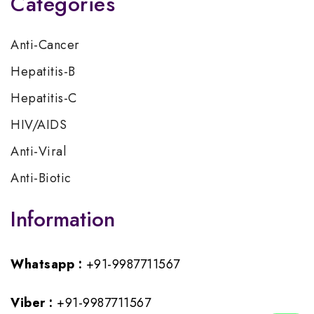
Categories
Anti-Cancer
Hepatitis-B
Hepatitis-C
HIV/AIDS
Anti-Viral
Anti-Biotic
Information
Whatsapp :
+91-9987711567
Viber :
+91-9987711567