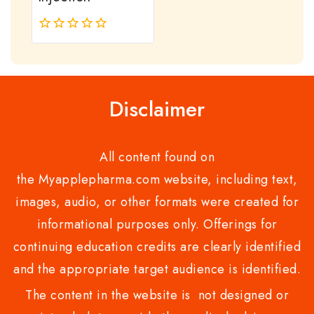
0
out
of
5
Disclaimer
All content found on
the Myapplepharma.com website, including text,
images, audio, or other formats were created for
informational purposes only. Offerings for
continuing education credits are clearly identified
and the appropriate target audience is identified.
The content in the website is not designed or