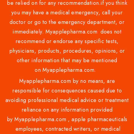
be relied on for any recommendation.if you think
you may have a medical emergency, call your
doctor or go to the emergency department, or
immediately. Myapplepharma.com does not
recommend or endorse any specific tests,
physicians, products, procedures, opinions, or
other information that may be mentioned
on Myapplepharma.com.
Myapplepharma.com by no means, are
responsible for consequences caused due to
avoiding professional medical advice or treatment
reliance on any information provided
by Myapplepharma.com , apple pharmaceuticals
employees, contracted writers, or medical