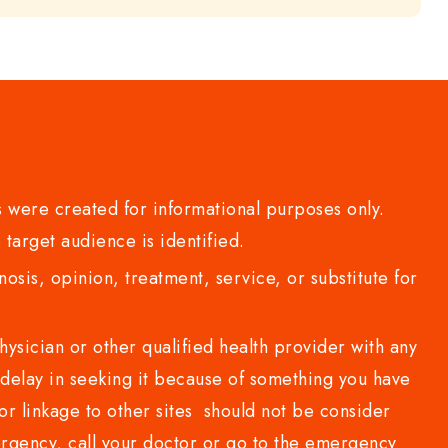
 were created for informational purposes only.
 target audience is identified.
sis, opinion, treatment, service, or substitute for
sician or other qualified health provider with any
delay in seeking it because of something you have
or linkage to other sites should not be consider
rgency, call your doctor or go to the emergency