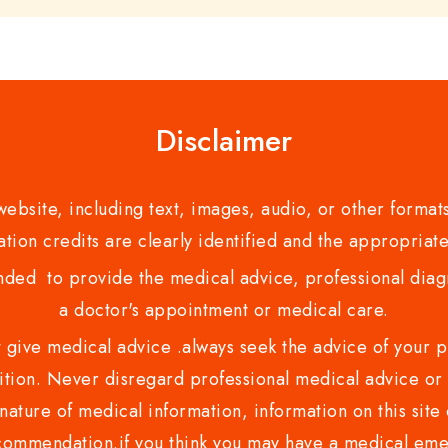
Disclaimer
bsite, including text, images, audio, or other formats
tion credits are clearly identified and the appropriate
nded to provide the medical advice, professional diagno
a doctor's appointment or medical care.
ve medical advice .always seek the advice of your phy
tion. Never disregard professional medical advice or 
nature of medical information, information on this site 
recommendation.if you think you may have a medical eme