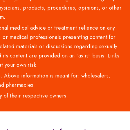
sicians, products, procedures, opinions, or other
com.
al medical advice or treatment reliance on any
or medical professionals presenting content for
lated materials or discussions regarding sexually
d its content are provided on an "as is" basis. Links
t your own risk.
 Above information is meant for: wholesalers,
 and pharmacies.
y of their respective owners.