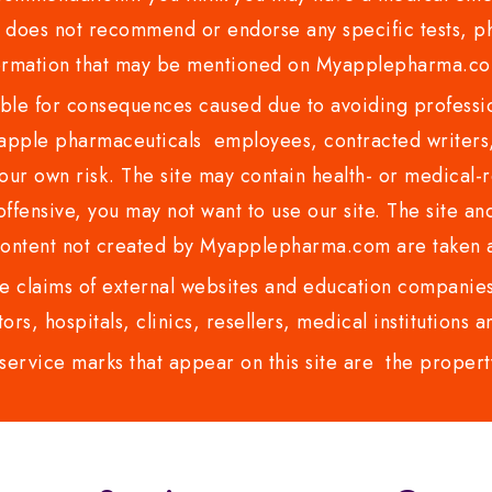
es not recommend or endorse any specific tests, phy
ormation that may be mentioned on Myapplepharma.
e for consequences caused due to avoiding profession
ple pharmaceuticals employees, contracted writers, 
ur own risk. The site may contain health- or medical-re
 offensive, you may not want to use our site. The site an
content not created by Myapplepharma.com are taken a
 claims of external websites and education companies.
ors, hospitals, clinics, resellers, medical institutions
service marks that appear on this site are the propert