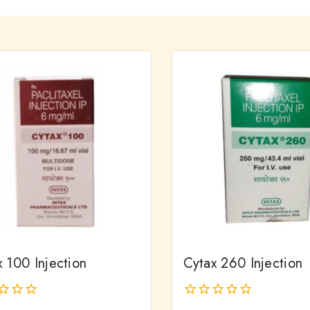
 100 Injection
Cytax 260 Injection
0