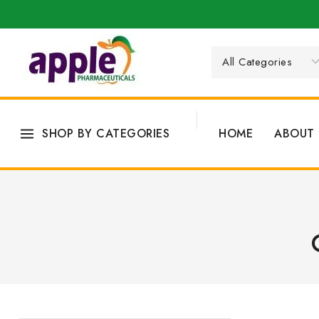
SHOP BY CATEGORIES
HOME
ABOUT 