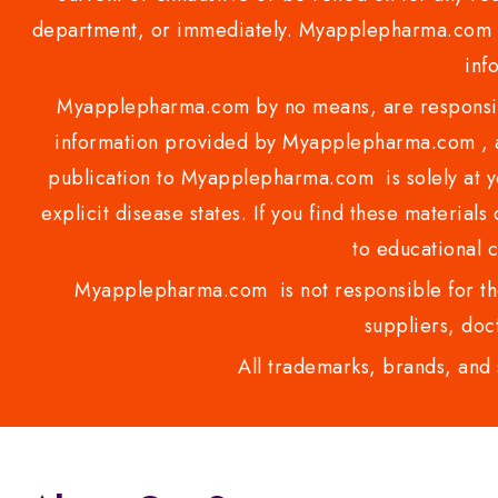
department, or immediately. Myapplepharma.com do
inf
Myapplepharma.com by no means, are responsibl
information provided by Myapplepharma.com , ap
publication to Myapplepharma.com is solely at yo
explicit disease states. If you find these materials
to educational 
Myapplepharma.com is not responsible for the
suppliers, doct
All trademarks, brands, and 