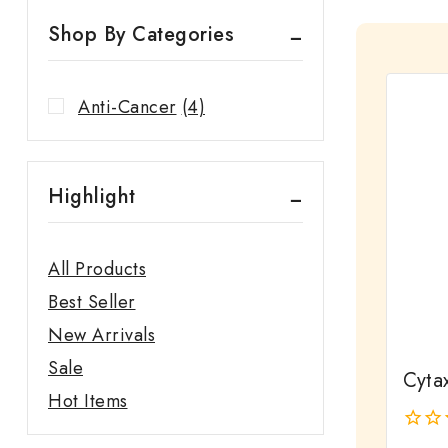
Shop By Categories
Anti-Cancer
(4)
Highlight
All Products
Best Seller
New Arrivals
Sale
Cytax
Hot Items
0