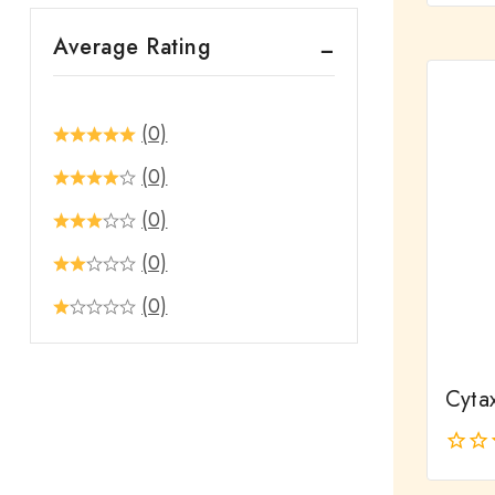
out
Average Rating
of
5
(0)
(0)
(0)
(0)
(0)
Cyta
0