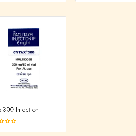
out
of
5
x 300 Injection