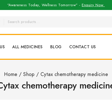
“Awareness Today, Wellness Tomorrow” -
Enquiry Now
US
ALL MEDICINES
BLOG
CONTACT US
Home
/
Shop
/
Cytax chemotherapy medicine
Cytax chemotherapy medicin