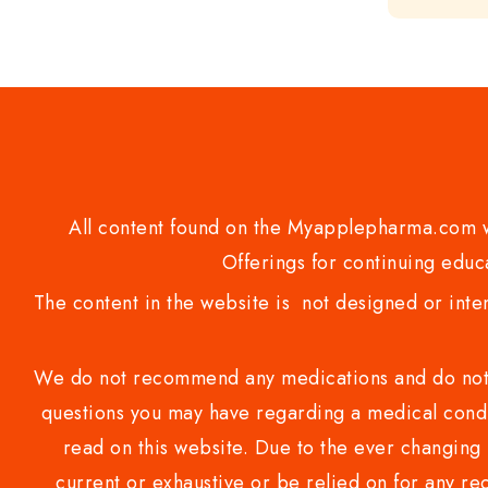
out
of
5
All content found on the Myapplepharma.com we
Offerings for continuing educa
The content in the website is not designed or inte
We do not recommend any medications and do not gi
questions you may have regarding a medical condi
read on this website. Due to the ever changing 
current or exhaustive or be relied on for any 