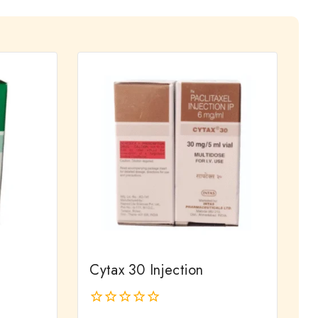
Cytax 30 Injection
0