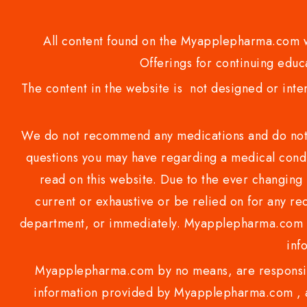
All content found on the Myapplepharma.com we
Offerings for continuing educa
The content in the website is not designed or inte
We do not recommend any medications and do not gi
questions you may have regarding a medical condi
read on this website. Due to the ever changing 
current or exhaustive or be relied on for any 
department, or immediately. Myapplepharma.com do
inf
Myapplepharma.com by no means, are responsibl
information provided by Myapplepharma.com , ap