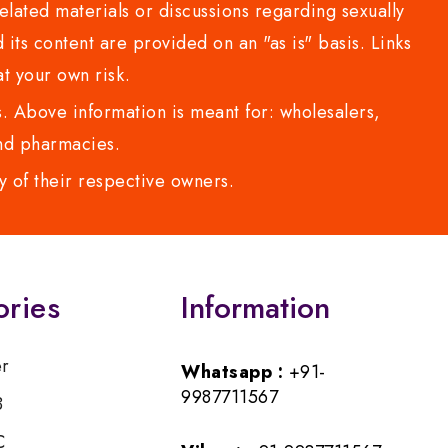
lated materials or discussions regarding sexually
d its content are provided on an "as is" basis. Links
t your own risk.
 Above information is meant for: wholesalers,
 and pharmacies.
y of their respective owners.
ories
Information
er
Whatsapp :
+91-
9987711567
B
C