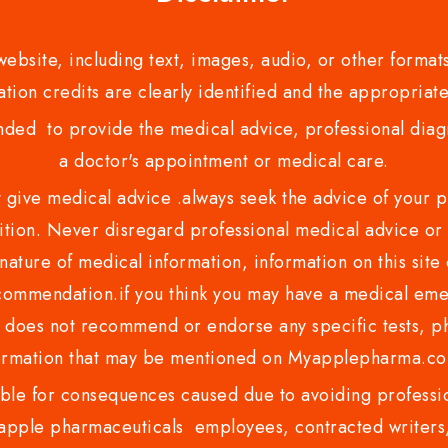
bsite, including text, images, audio, or other formats
tion credits are clearly identified and the appropriate
nded to provide the medical advice, professional diagno
a doctor's appointment or medical care.
ve medical advice .always seek the advice of your phy
tion. Never disregard professional medical advice or 
nature of medical information, information on this site 
recommendation.if you think you may have a medical eme
es not recommend or endorse any specific tests, phy
ormation that may be mentioned on Myapplepharma.
e for consequences caused due to avoiding profession
ple pharmaceuticals employees, contracted writers, 