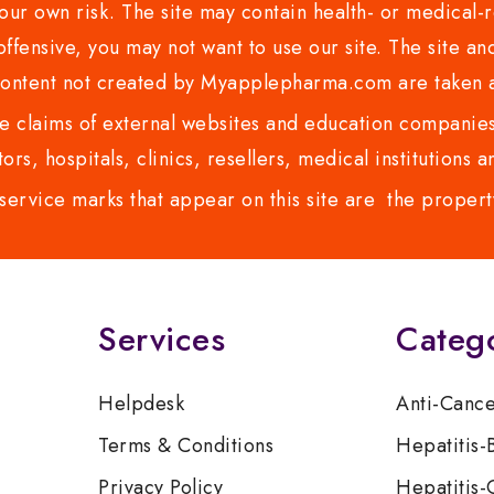
ur own risk. The site may contain health- or medical-re
 offensive, you may not want to use our site. The site an
content not created by Myapplepharma.com are taken a
 claims of external websites and education companies.
ors, hospitals, clinics, resellers, medical institutions
service marks that appear on this site are the propert
Services
Categ
Helpdesk
Anti-Canc
Terms & Conditions
Hepatitis-
Privacy Policy
Hepatitis-