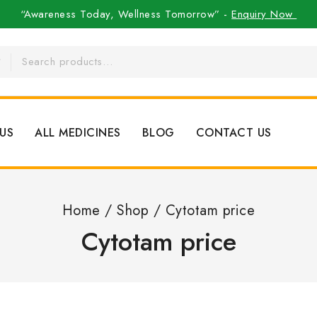
“Awareness Today, Wellness Tomorrow” -
Enquiry Now
US
ALL MEDICINES
BLOG
CONTACT US
Home
/
Shop
/
Cytotam price
Cytotam price