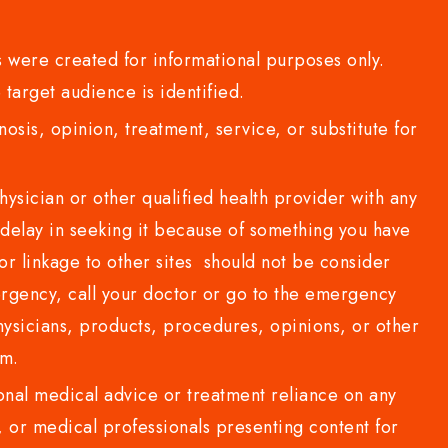
 were created for informational purposes only.
 target audience is identified.
sis, opinion, treatment, service, or substitute for
sician or other qualified health provider with any
delay in seeking it because of something you have
or linkage to other sites should not be consider
rgency, call your doctor or go to the emergency
sicians, products, procedures, opinions, or other
com.
al medical advice or treatment reliance on any
or medical professionals presenting content for