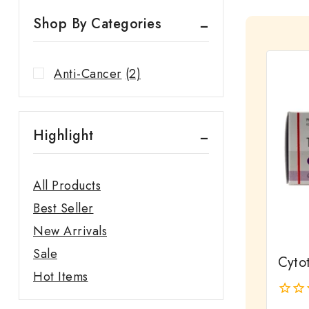
Shop By Categories
Anti-Cancer
(2)
Highlight
All Products
Best Seller
New Arrivals
Sale
Cyto
Hot Items
0