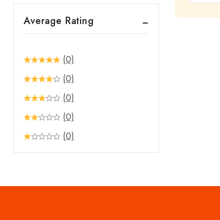
out
Average Rating
of
5
(0)
(0)
(0)
(0)
(0)