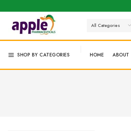
SHOP BY CATEGORIES
HOME
ABOUT 