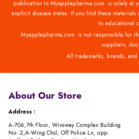
publication to Myapplepharma.com is solely at yo
explicit disease states. If you find these materials
to educational 
Myapplepharma.com is not responsible for the
suppliers, doct
All trademarks, brands, and 
About Our Store
Address :
A-706,7th Floor, Winsway Complex Building
No .2,A-Wing Chsl, Off Police Ln, opp.