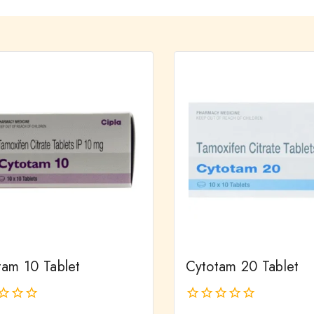
tam 10 Tablet
Cytotam 20 Tablet
0