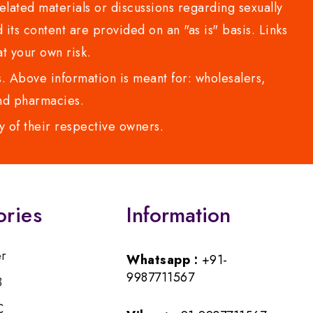
lated materials or discussions regarding sexually
d its content are provided on an "as is" basis. Links
t your own risk.
 Above information is meant for: wholesalers,
 and pharmacies.
y of their respective owners.
ories
Information
er
Whatsapp :
+91-
9987711567
B
C