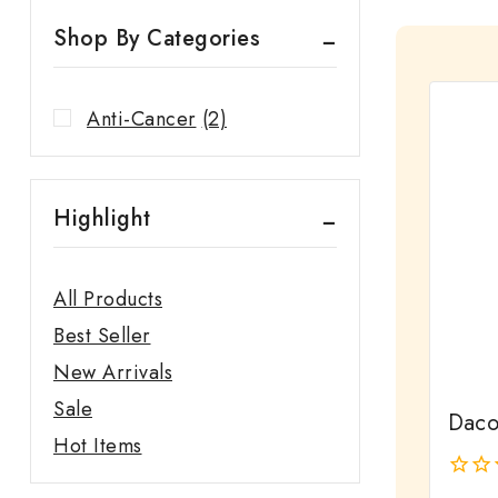
Shop By Categories
Anti-Cancer
(2)
Highlight
All Products
Best Seller
New Arrivals
Sale
Dacot
Hot Items
0