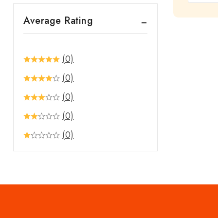
out
Average Rating
of
5
(0)
(0)
(0)
(0)
(0)