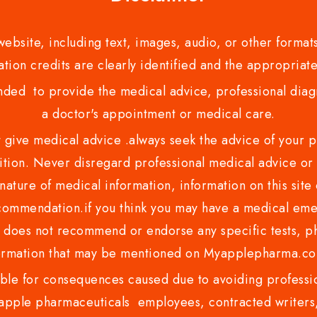
bsite, including text, images, audio, or other formats
tion credits are clearly identified and the appropriate
nded to provide the medical advice, professional diagno
a doctor's appointment or medical care.
ve medical advice .always seek the advice of your phy
tion. Never disregard professional medical advice or 
nature of medical information, information on this site 
recommendation.if you think you may have a medical eme
es not recommend or endorse any specific tests, phy
ormation that may be mentioned on Myapplepharma.
e for consequences caused due to avoiding profession
ple pharmaceuticals employees, contracted writers, 