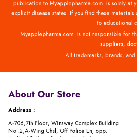
publication to Myapplepharma.com is solely at yo
explicit disease states. If you find these materials
to educational 
Myapplepharma.com is not responsible for the
suppliers, doct
All trademarks, brands, and 
About Our Store
Address :
A-706,7th Floor, Winsway Complex Building
No .2,A-Wing Chsl, Off Police Ln, opp.