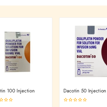
in 100 Injection
Dacotin 50 Injection
0