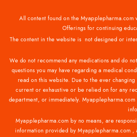
All content found on the Myapplepharma.com we
Offerings for continuing educa
The content in the website is not designed or inte
We do not recommend any medications and do not gi
questions you may have regarding a medical condi
read on this website. Due to the ever changing 
current or exhaustive or be relied on for any 
department, or immediately. Myapplepharma.com do
inf
Myapplepharma.com by no means, are responsibl
information provided by Myapplepharma.com , ap