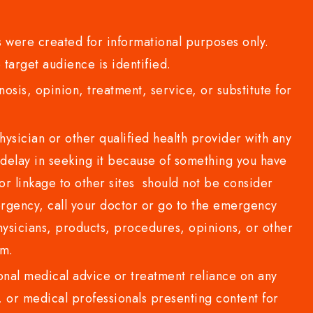
 were created for informational purposes only.
 target audience is identified.
sis, opinion, treatment, service, or substitute for
sician or other qualified health provider with any
delay in seeking it because of something you have
or linkage to other sites should not be consider
rgency, call your doctor or go to the emergency
sicians, products, procedures, opinions, or other
com.
al medical advice or treatment reliance on any
or medical professionals presenting content for