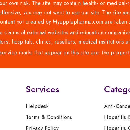
ur own risk. The site may contain health- or medical-re
 offensive, you may not want to use our site. The site an
content not created by Myapplepharma.com are taken a
 claims of external websites and education companies.
ors, hospitals, clinics, resellers, medical institutions
service marks that appear on this site are the propert
Services
Categ
Helpdesk
Anti-Canc
Terms & Conditions
Hepatitis-
Privacy Policy
Hepatitis-