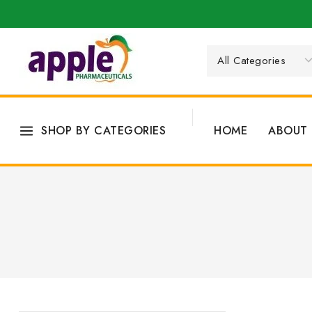
SHOP BY CATEGORIES
HOME
ABOUT 