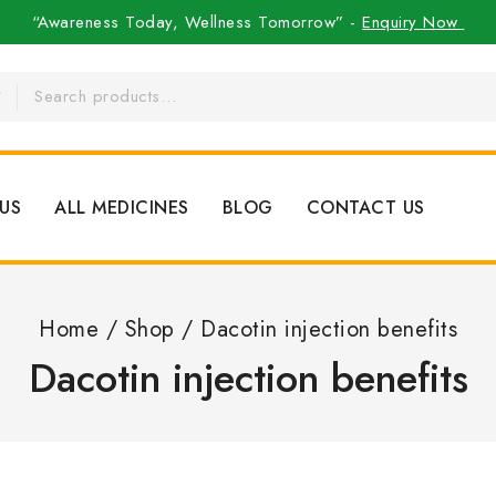
“Awareness Today, Wellness Tomorrow” -
Enquiry Now
US
ALL MEDICINES
BLOG
CONTACT US
Home
/
Shop
/
Dacotin injection benefits
Dacotin injection benefits