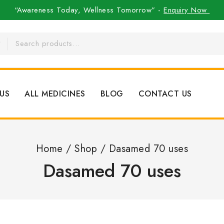
“Awareness Today, Wellness Tomorrow” -
Enquiry Now
US
ALL MEDICINES
BLOG
CONTACT US
Home
/
Shop
/
Dasamed 70 uses
Dasamed 70 uses