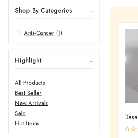
Shop By Categories
Anti-Cancer
(1)
Highlight
All Products
Best Seller
New Arrivals
Sale
Dasa
Hot Items
0