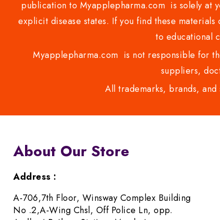
publication to Myapplepharma.com is solely at yo
explicit disease states. If you find these materials
to educational 
Myapplepharma.com is not responsible for the
suppliers, doct
All trademarks, brands, and 
About Our Store
Address :
A-706,7th Floor, Winsway Complex Building
No .2,A-Wing Chsl, Off Police Ln, opp.