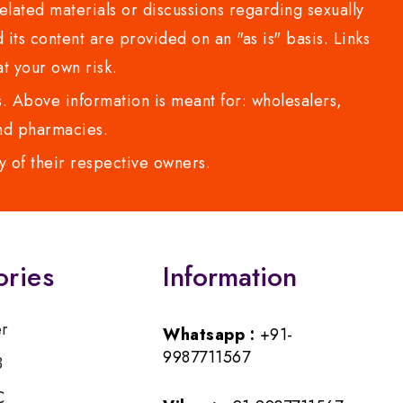
lated materials or discussions regarding sexually
d its content are provided on an "as is" basis. Links
t your own risk.
 Above information is meant for: wholesalers,
 and pharmacies.
y of their respective owners.
ories
Information
er
Whatsapp :
+91-
9987711567
B
C