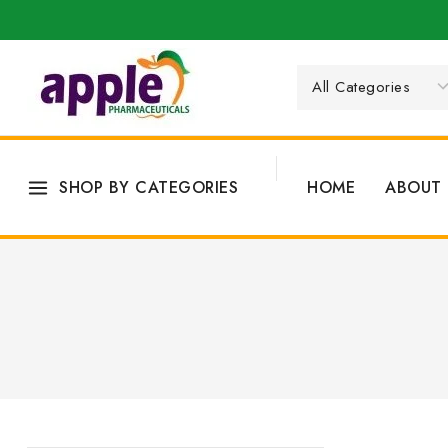
SHOP BY CATEGORIES
HOME
ABOUT 