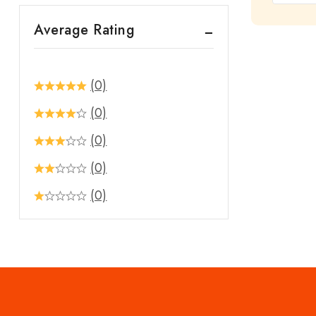
out
Average Rating
of
5
(0)
(0)
(0)
(0)
(0)