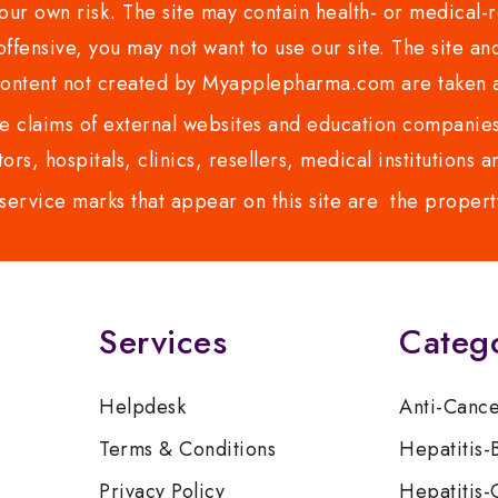
ur own risk. The site may contain health- or medical-re
 offensive, you may not want to use our site. The site an
content not created by Myapplepharma.com are taken a
 claims of external websites and education companies.
ors, hospitals, clinics, resellers, medical institutions
service marks that appear on this site are the propert
Services
Categ
Helpdesk
Anti-Canc
Terms & Conditions
Hepatitis-
Privacy Policy
Hepatitis-