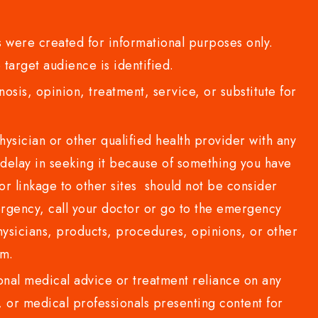
 were created for informational purposes only.
 target audience is identified.
sis, opinion, treatment, service, or substitute for
sician or other qualified health provider with any
delay in seeking it because of something you have
or linkage to other sites should not be consider
rgency, call your doctor or go to the emergency
sicians, products, procedures, opinions, or other
com.
al medical advice or treatment reliance on any
or medical professionals presenting content for