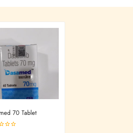
med 70 Tablet