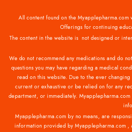
All content found on the Myapplepharma.com we
Offerings for continuing educa
The content in the website is not designed or inte
We do not recommend any medications and do not gi
questions you may have regarding a medical condi
read on this website. Due to the ever changing 
current or exhaustive or be relied on for any 
department, or immediately. Myapplepharma.com do
inf
Myapplepharma.com by no means, are responsibl
information provided by Myapplepharma.com , ap