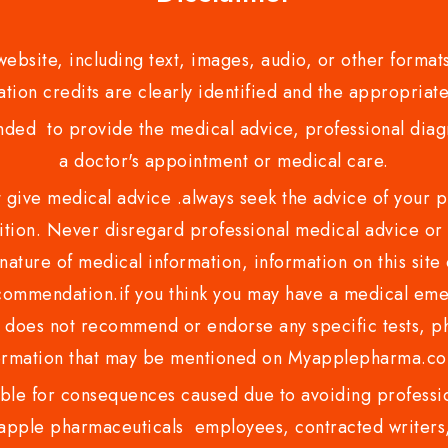
bsite, including text, images, audio, or other formats
tion credits are clearly identified and the appropriate
nded to provide the medical advice, professional diagno
a doctor's appointment or medical care.
ve medical advice .always seek the advice of your phy
tion. Never disregard professional medical advice or 
nature of medical information, information on this site 
recommendation.if you think you may have a medical eme
es not recommend or endorse any specific tests, phy
ormation that may be mentioned on Myapplepharma.
e for consequences caused due to avoiding profession
ple pharmaceuticals employees, contracted writers, 