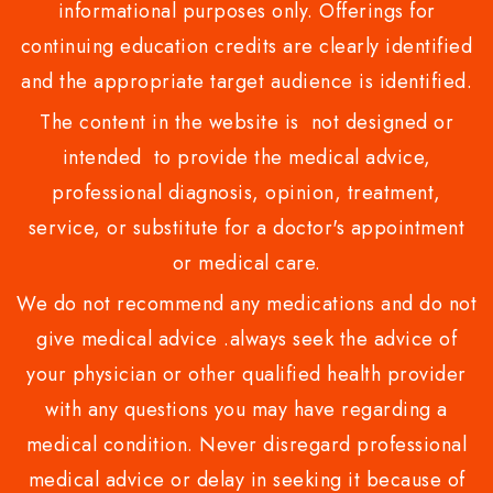
informational purposes only. Offerings for
continuing education credits are clearly identified
and the appropriate target audience is identified.
The content in the website is not designed or
intended to provide the medical advice,
professional diagnosis, opinion, treatment,
service, or substitute for a doctor's appointment
or medical care.
We do not recommend any medications and do not
give medical advice .always seek the advice of
your physician or other qualified health provider
with any questions you may have regarding a
medical condition. Never disregard professional
medical advice or delay in seeking it because of