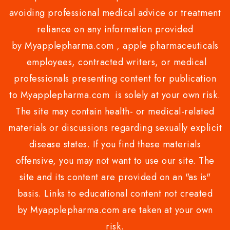
avoiding professional medical advice or treatment
reliance on any information provided
by Myapplepharma.com , apple pharmaceuticals
employees, contracted writers, or medical
professionals presenting content for publication
to Myapplepharma.com is solely at your own risk.
The site may contain health- or medical-related
materials or discussions regarding sexually explicit
disease states. If you find these materials
offensive, you may not want to use our site. The
site and its content are provided on an "as is"
basis. Links to educational content not created
by Myapplepharma.com are taken at your own
risk.