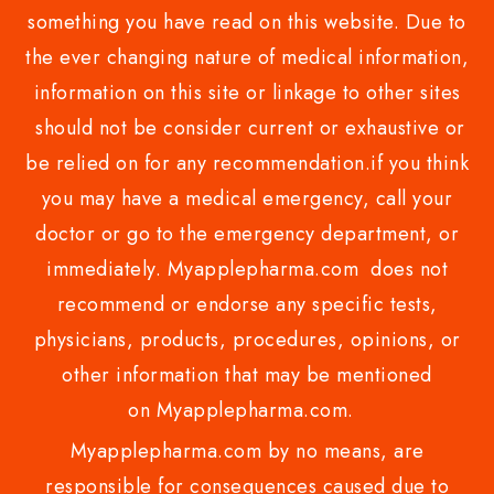
something you have read on this website. Due to
the ever changing nature of medical information,
information on this site or linkage to other sites
should not be consider current or exhaustive or
be relied on for any recommendation.if you think
you may have a medical emergency, call your
doctor or go to the emergency department, or
immediately. Myapplepharma.com does not
recommend or endorse any specific tests,
physicians, products, procedures, opinions, or
other information that may be mentioned
on Myapplepharma.com.
Myapplepharma.com by no means, are
responsible for consequences caused due to