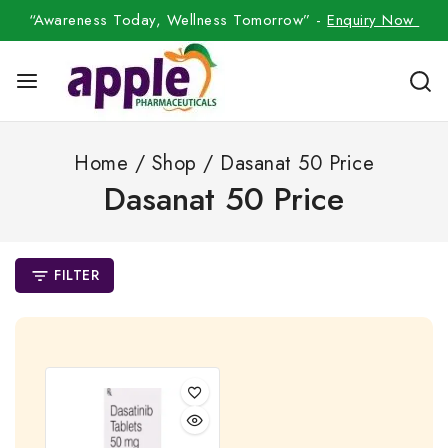
“Awareness Today, Wellness Tomorrow” -
Enquiry Now
Home
/
Shop
/
Dasanat 50 Price
Dasanat 50 Price
FILTER