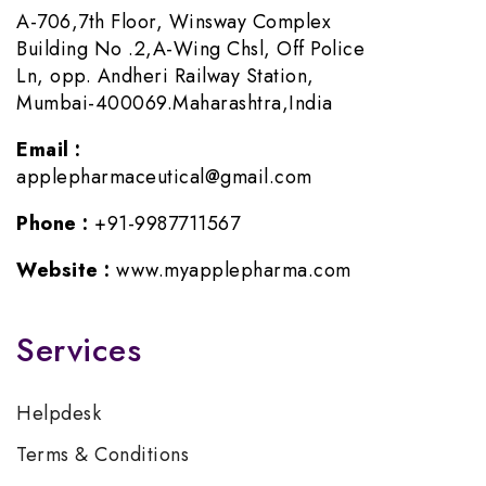
A-706,7th Floor, Winsway Complex
Building No .2,A-Wing Chsl, Off Police
Ln, opp. Andheri Railway Station,
Mumbai-400069.Maharashtra,India
Email :
applepharmaceutical@gmail.com
Phone :
+91-9987711567
Website :
www.myapplepharma.com
Services
Helpdesk
Terms & Conditions