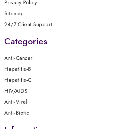
Privacy Policy
Sitemap
24/7 Client Support
Categories
Anti-Cancer
Hepatitis-B
Hepatitis-C
HIV/AIDS
Anti-Viral
Anti-Biotic