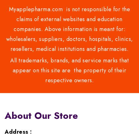
Myapplepharma.com is not responsible for the
claims of external websites and education
companies. Above information is meant for:
wholesalers, suppliers, doctors, hospitals, clinics,
resellers, medical institutions and pharmacies.
All trademarks, brands, and service marks that
appear on this site are the property of their
respective owners.
About Our Store
Address :