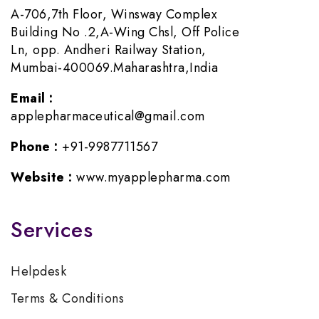
A-706,7th Floor, Winsway Complex
Building No .2,A-Wing Chsl, Off Police
Ln, opp. Andheri Railway Station,
Mumbai-400069.Maharashtra,India
Email :
applepharmaceutical@gmail.com
Phone :
+91-9987711567
Website :
www.myapplepharma.com
Services
Helpdesk
Terms & Conditions