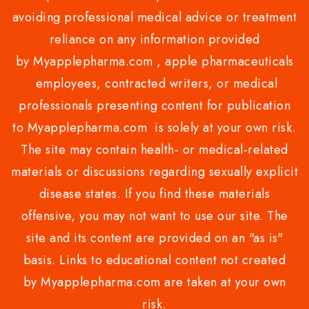
avoiding professional medical advice or treatment
reliance on any information provided
by Myapplepharma.com , apple pharmaceuticals
employees, contracted writers, or medical
professionals presenting content for publication
to Myapplepharma.com is solely at your own risk.
The site may contain health- or medical-related
materials or discussions regarding sexually explicit
disease states. If you find these materials
offensive, you may not want to use our site. The
site and its content are provided on an "as is"
basis. Links to educational content not created
by Myapplepharma.com are taken at your own
risk.