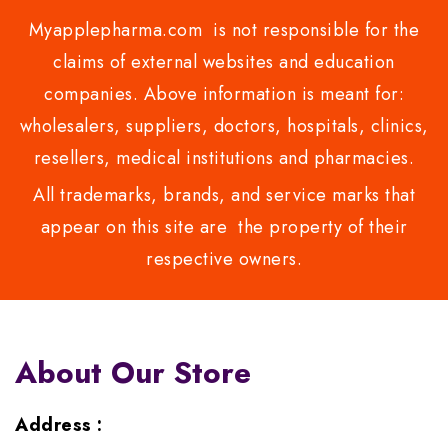
Myapplepharma.com is not responsible for the
claims of external websites and education
companies. Above information is meant for:
wholesalers, suppliers, doctors, hospitals, clinics,
resellers, medical institutions and pharmacies.
All trademarks, brands, and service marks that
appear on this site are the property of their
respective owners.
About Our Store
Address :