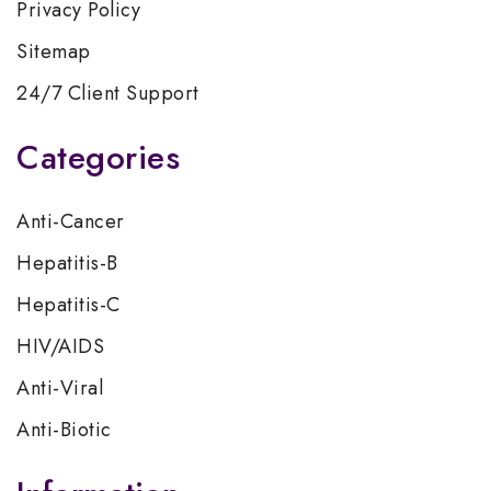
Privacy Policy
Sitemap
24/7 Client Support
Categories
Anti-Cancer
Hepatitis-B
Hepatitis-C
HIV/AIDS
Anti-Viral
Anti-Biotic