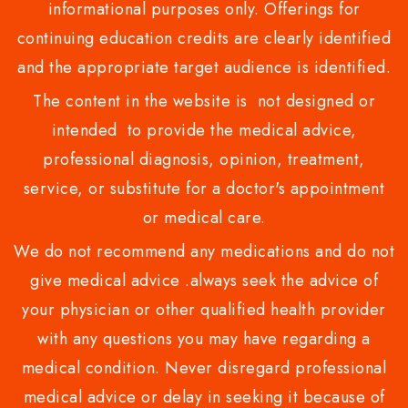
informational purposes only. Offerings for
continuing education credits are clearly identified
and the appropriate target audience is identified.
The content in the website is not designed or
intended to provide the medical advice,
professional diagnosis, opinion, treatment,
service, or substitute for a doctor's appointment
or medical care.
We do not recommend any medications and do not
give medical advice .always seek the advice of
your physician or other qualified health provider
with any questions you may have regarding a
medical condition. Never disregard professional
medical advice or delay in seeking it because of