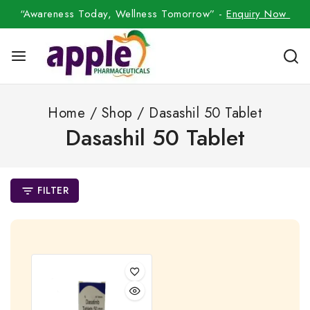
“Awareness Today, Wellness Tomorrow” -
Enquiry Now
Home
/
Shop
/
Dasashil 50 Tablet
Dasashil 50 Tablet
FILTER