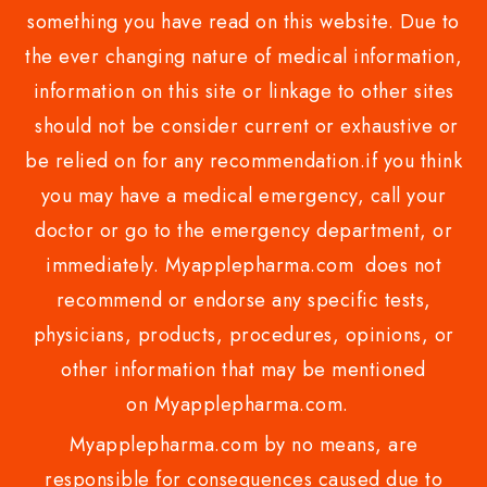
something you have read on this website. Due to
the ever changing nature of medical information,
information on this site or linkage to other sites
should not be consider current or exhaustive or
be relied on for any recommendation.if you think
you may have a medical emergency, call your
doctor or go to the emergency department, or
immediately. Myapplepharma.com does not
recommend or endorse any specific tests,
physicians, products, procedures, opinions, or
other information that may be mentioned
on Myapplepharma.com.
Myapplepharma.com by no means, are
responsible for consequences caused due to