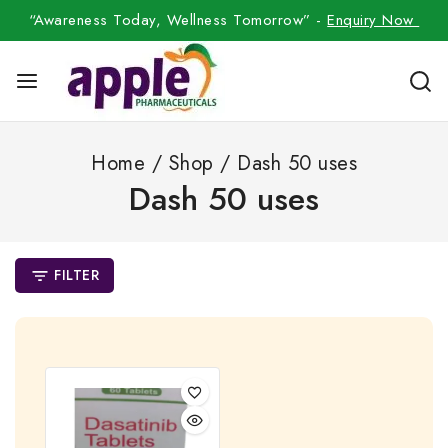
“Awareness Today, Wellness Tomorrow” -
Enquiry Now
Home
/
Shop
/
Dash 50 uses
Dash 50 uses
FILTER