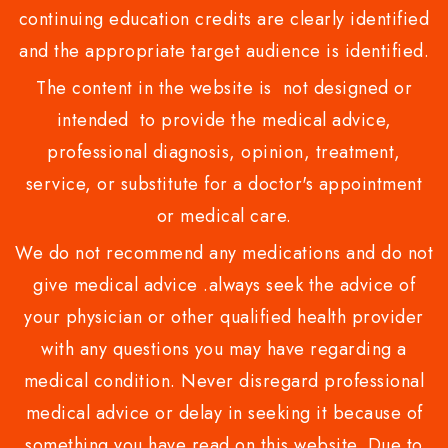
continuing education credits are clearly identified
and the appropriate target audience is identified.
The content in the website is not designed or
intended to provide the medical advice,
professional diagnosis, opinion, treatment,
service, or substitute for a doctor's appointment
or medical care.
We do not recommend any medications and do not
give medical advice .always seek the advice of
your physician or other qualified health provider
with any questions you may have regarding a
medical condition. Never disregard professional
medical advice or delay in seeking it because of
something you have read on this website. Due to