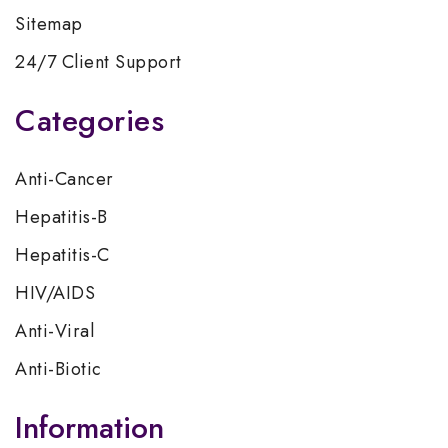
Sitemap
24/7 Client Support
Categories
Anti-Cancer
Hepatitis-B
Hepatitis-C
HIV/AIDS
Anti-Viral
Anti-Biotic
Information