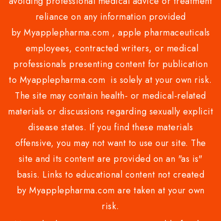
avoiding professional medical advice or treatment
reliance on any information provided
by Myapplepharma.com , apple pharmaceuticals
employees, contracted writers, or medical
professionals presenting content for publication
to Myapplepharma.com is solely at your own risk.
The site may contain health- or medical-related
materials or discussions regarding sexually explicit
disease states. If you find these materials
offensive, you may not want to use our site. The
site and its content are provided on an "as is"
basis. Links to educational content not created
by Myapplepharma.com are taken at your own
risk.