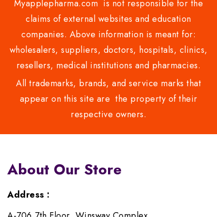
Myapplepharma.com is not responsible for the
claims of external websites and education
companies. Above information is meant for:
wholesalers, suppliers, doctors, hospitals, clinics,
resellers, medical institutions and pharmacies.
All trademarks, brands, and service marks that
appear on this site are the property of their
respective owners.
About Our Store
Address :
A-706,7th Floor, Winsway Complex