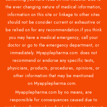
the ever changing nature of medical information,
information on this site or linkage to other sites
should not be consider current or exhaustive or
be relied on for any recommendation.if you think
you may have a medical emergency, call your
doctor or go to the emergency department, or
immediately. Myapplepharma.com does not
recommend or endorse any specific tests,
physicians, products, procedures, opinions, or
other information that may be mentioned
on Myapplepharma.com.
Myapplepharma.com by no means, are
responsible for consequences caused due to