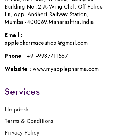
Building No .2,A-Wing Chsl, Off Police
Ln, opp. Andheri Railway Station,
Mumbai-400069.Maharashtra,India
Email :
applepharmaceutical@gmail.com
Phone :
+91-9987711567
Website :
www.myapplepharma.com
Services
Helpdesk
Terms & Conditions
Privacy Policy