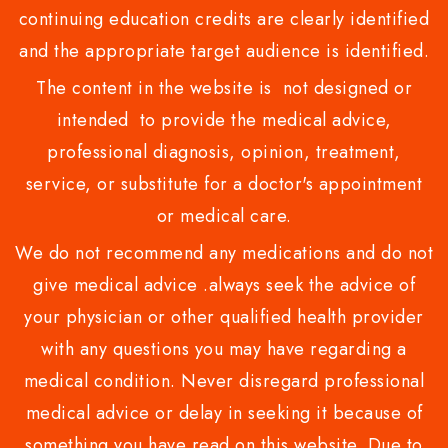
continuing education credits are clearly identified
and the appropriate target audience is identified.
The content in the website is not designed or
intended to provide the medical advice,
professional diagnosis, opinion, treatment,
service, or substitute for a doctor's appointment
or medical care.
We do not recommend any medications and do not
give medical advice .always seek the advice of
your physician or other qualified health provider
with any questions you may have regarding a
medical condition. Never disregard professional
medical advice or delay in seeking it because of
something you have read on this website. Due to