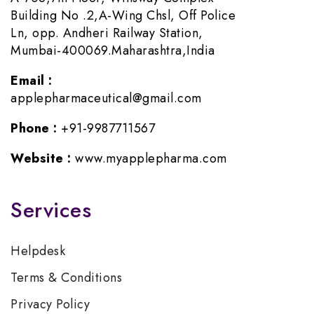
Building No .2,A-Wing Chsl, Off Police
Ln, opp. Andheri Railway Station,
Mumbai-400069.Maharashtra,India
Email :
applepharmaceutical@gmail.com
Phone :
+91-9987711567
Website :
www.myapplepharma.com
Services
Helpdesk
Terms & Conditions
Privacy Policy