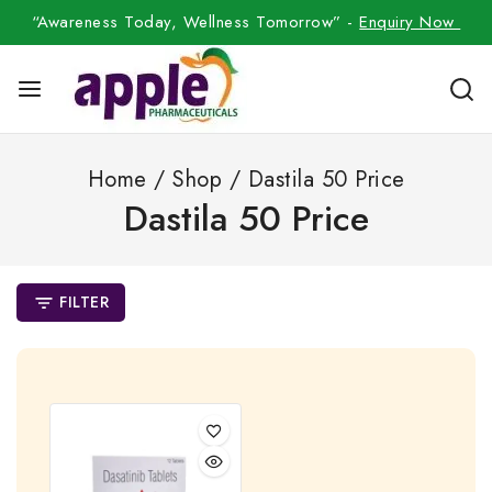
“Awareness Today, Wellness Tomorrow” -
Enquiry Now
Home
/
Shop
/
Dastila 50 Price
Dastila 50 Price
FILTER