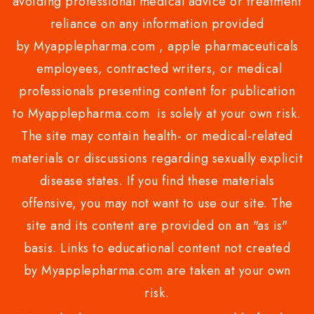
avoiding professional medical advice or treatment
reliance on any information provided
by Myapplepharma.com , apple pharmaceuticals
employees, contracted writers, or medical
professionals presenting content for publication
to Myapplepharma.com is solely at your own risk.
The site may contain health- or medical-related
materials or discussions regarding sexually explicit
disease states. If you find these materials
offensive, you may not want to use our site. The
site and its content are provided on an "as is"
basis. Links to educational content not created
by Myapplepharma.com are taken at your own
risk.