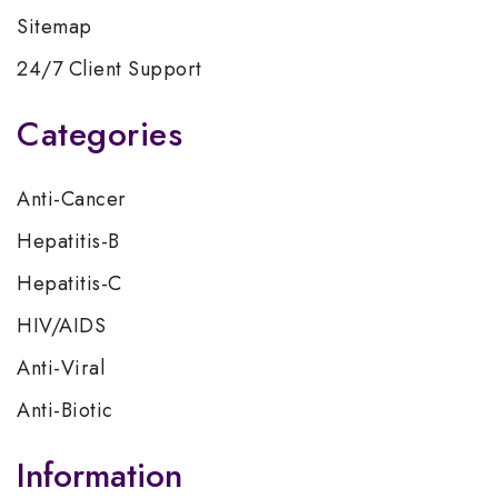
Sitemap
24/7 Client Support
Categories
Anti-Cancer
Hepatitis-B
Hepatitis-C
HIV/AIDS
Anti-Viral
Anti-Biotic
Information