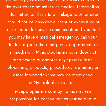
the ever changing nature of medical information,
information on this site or linkage to other sites
should not be consider current or exhaustive or
be relied on for any recommendation.if you think
you may have a medical emergency, call your
doctor or go to the emergency department, or
immediately. Myapplepharma.com does not
recommend or endorse any specific tests,
physicians, products, procedures, opinions, or
other information that may be mentioned
on Myapplepharma.com.
Myapplepharma.com by no means, are
responsible for consequences caused due to