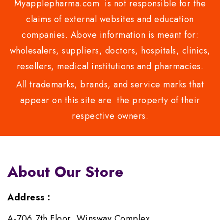
Myapplepharma.com is not responsible for the
claims of external websites and education
companies. Above information is meant for:
wholesalers, suppliers, doctors, hospitals, clinics,
resellers, medical institutions and pharmacies.
All trademarks, brands, and service marks that
appear on this site are the property of their
respective owners.
About Our Store
Address :
A-706,7th Floor, Winsway Complex