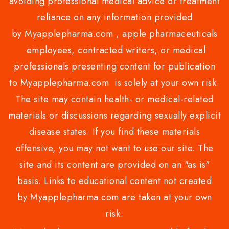
avoiding professional medical advice or treatment
reliance on any information provided
by Myapplepharma.com , apple pharmaceuticals
employees, contracted writers, or medical
professionals presenting content for publication
to Myapplepharma.com is solely at your own risk.
The site may contain health- or medical-related
materials or discussions regarding sexually explicit
disease states. If you find these materials
offensive, you may not want to use our site. The
site and its content are provided on an "as is"
basis. Links to educational content not created
by Myapplepharma.com are taken at your own
risk.