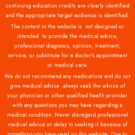
continuing education credits are clearly identified
and the appropriate target audience is identified.
The content in the website is not designed or
intended to provide the medical advice,
professional diagnosis, opinion, treatment,
service, or substitute for a doctor's appointment
or medical care.
We do not recommend any medications and do not
give medical advice .always seek the advice of
your physician or other qualified health provider
with any questions you may have regarding a
medical condition. Never disregard professional
medical advice or delay in seeking it because of
something you have read on this website. Due to