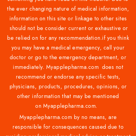
the ever changing nature of medical information,
information on this site or linkage to other sites
should not be consider current or exhaustive or
be relied on for any recommendation.if you think
you may have a medical emergency, call your
doctor or go to the emergency department, or
immediately. Myapplepharma.com does not
recommend or endorse any specific tests,
physicians, products, procedures, opinions, or
other information that may be mentioned
on Myapplepharma.com.
Myapplepharma.com by no means, are
responsible for consequences caused due to