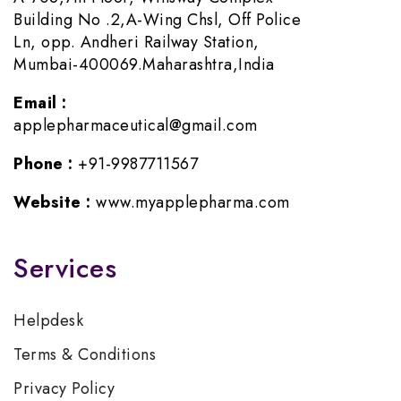
Building No .2,A-Wing Chsl, Off Police
Ln, opp. Andheri Railway Station,
Mumbai-400069.Maharashtra,India
Email :
applepharmaceutical@gmail.com
Phone :
+91-9987711567
Website :
www.myapplepharma.com
Services
Helpdesk
Terms & Conditions
Privacy Policy