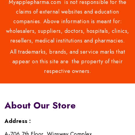
Myapplepharma.com is not responsible for the
claims of external websites and education
companies. Above information is meant for:
wholesalers, suppliers, doctors, hospitals, clinics,
resellers, medical institutions and pharmacies.
All trademarks, brands, and service marks that
appear on this site are the property of their
respective owners.
About Our Store
Address :
A-706,7th Floor, Winsway Complex