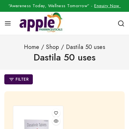
“Awareness Today, Wellness Tomorrow” -
Enquiry Now
Home
/
Shop
/
Dastila 50 uses
Dastila 50 uses
FILTER