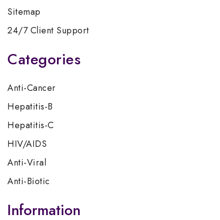
Sitemap
24/7 Client Support
Categories
Anti-Cancer
Hepatitis-B
Hepatitis-C
HIV/AIDS
Anti-Viral
Anti-Biotic
Information