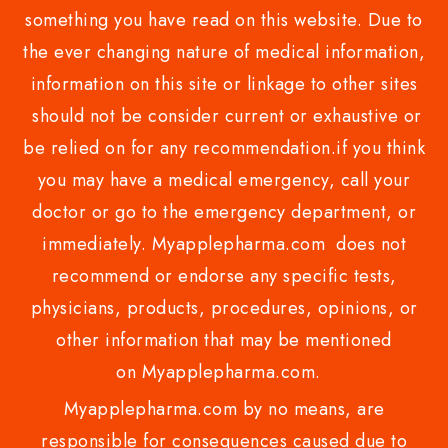
something you have read on this website. Due to
the ever changing nature of medical information,
information on this site or linkage to other sites
should not be consider current or exhaustive or
be relied on for any recommendation.if you think
you may have a medical emergency, call your
doctor or go to the emergency department, or
immediately. Myapplepharma.com does not
recommend or endorse any specific tests,
physicians, products, procedures, opinions, or
other information that may be mentioned
on Myapplepharma.com.
Myapplepharma.com by no means, are
responsible for consequences caused due to