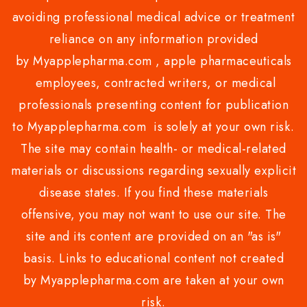
avoiding professional medical advice or treatment
reliance on any information provided
by Myapplepharma.com , apple pharmaceuticals
employees, contracted writers, or medical
professionals presenting content for publication
to Myapplepharma.com is solely at your own risk.
The site may contain health- or medical-related
materials or discussions regarding sexually explicit
disease states. If you find these materials
offensive, you may not want to use our site. The
site and its content are provided on an "as is"
basis. Links to educational content not created
by Myapplepharma.com are taken at your own
risk.