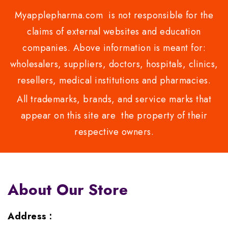
Myapplepharma.com is not responsible for the
claims of external websites and education
companies. Above information is meant for:
wholesalers, suppliers, doctors, hospitals, clinics,
resellers, medical institutions and pharmacies.
All trademarks, brands, and service marks that
appear on this site are the property of their
respective owners.
About Our Store
Address :