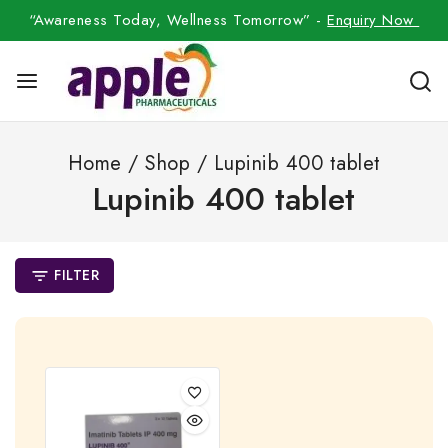
“Awareness Today, Wellness Tomorrow” -
Enquiry Now
Home
/
Shop
/
Lupinib 400 tablet
Lupinib 400 tablet
FILTER