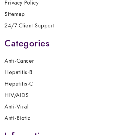
Privacy Policy
Sitemap
24/7 Client Support
Categories
Anti-Cancer
Hepatitis-B
Hepatitis-C
HIV/AIDS
Anti-Viral
Anti-Biotic