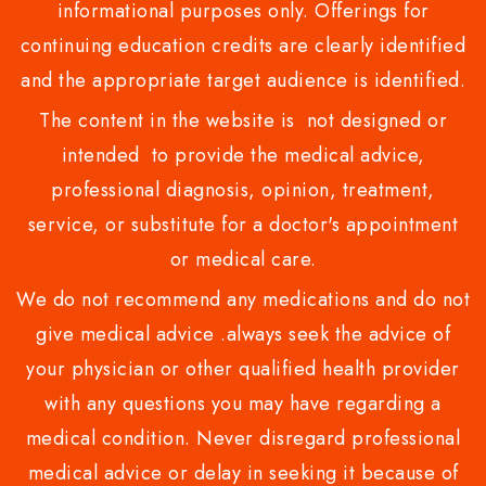
informational purposes only. Offerings for
continuing education credits are clearly identified
and the appropriate target audience is identified.
The content in the website is not designed or
intended to provide the medical advice,
professional diagnosis, opinion, treatment,
service, or substitute for a doctor's appointment
or medical care.
We do not recommend any medications and do not
give medical advice .always seek the advice of
your physician or other qualified health provider
with any questions you may have regarding a
medical condition. Never disregard professional
medical advice or delay in seeking it because of