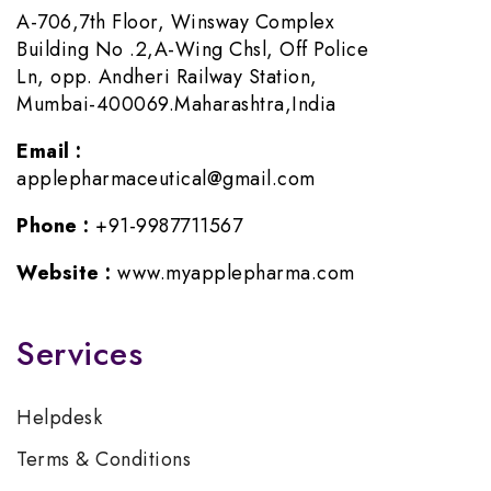
A-706,7th Floor, Winsway Complex
Building No .2,A-Wing Chsl, Off Police
Ln, opp. Andheri Railway Station,
Mumbai-400069.Maharashtra,India
Email :
applepharmaceutical@gmail.com
Phone :
+91-9987711567
Website :
www.myapplepharma.com
Services
Helpdesk
Terms & Conditions