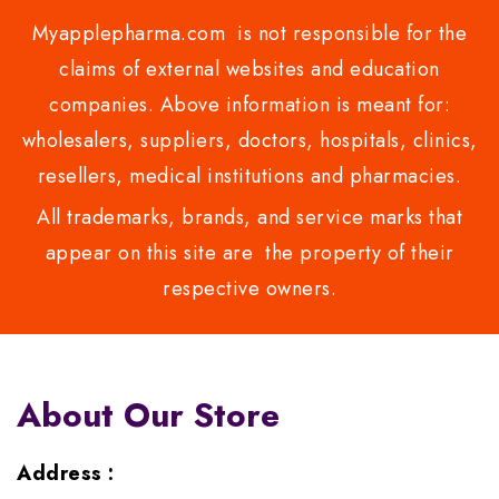
Myapplepharma.com is not responsible for the
claims of external websites and education
companies. Above information is meant for:
wholesalers, suppliers, doctors, hospitals, clinics,
resellers, medical institutions and pharmacies.
All trademarks, brands, and service marks that
appear on this site are the property of their
respective owners.
About Our Store
Address :