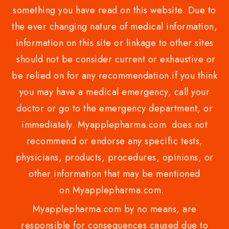
something you have read on this website. Due to
the ever changing nature of medical information,
information on this site or linkage to other sites
should not be consider current or exhaustive or
be relied on for any recommendation.if you think
you may have a medical emergency, call your
doctor or go to the emergency department, or
immediately. Myapplepharma.com does not
recommend or endorse any specific tests,
physicians, products, procedures, opinions, or
other information that may be mentioned
on Myapplepharma.com.
Myapplepharma.com by no means, are
responsible for consequences caused due to