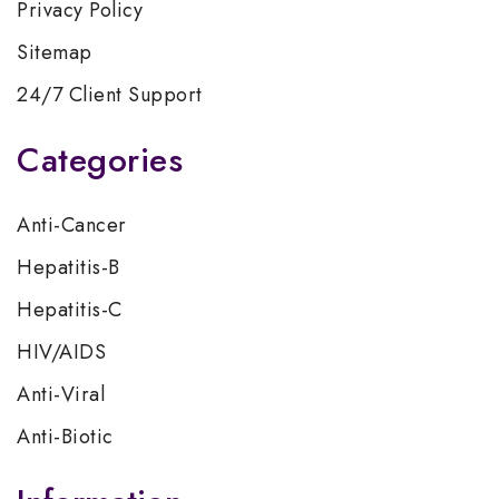
Privacy Policy
Sitemap
24/7 Client Support
Categories
Anti-Cancer
Hepatitis-B
Hepatitis-C
HIV/AIDS
Anti-Viral
Anti-Biotic