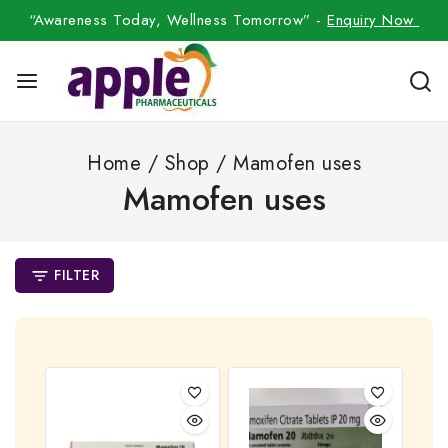
“Awareness Today, Wellness Tomorrow” -
Enquiry Now
Home
/
Shop
/
Mamofen uses
Mamofen uses
FILTER