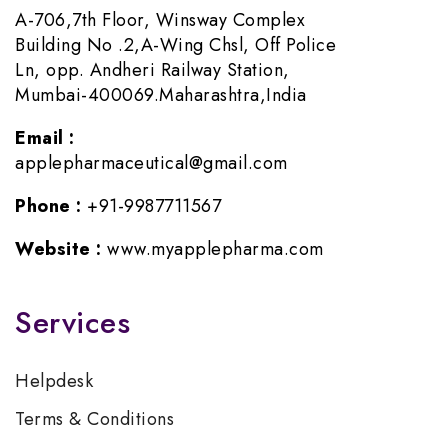
A-706,7th Floor, Winsway Complex
Building No .2,A-Wing Chsl, Off Police
Ln, opp. Andheri Railway Station,
Mumbai-400069.Maharashtra,India
Email :
applepharmaceutical@gmail.com
Phone :
+91-9987711567
Website :
www.myapplepharma.com
Services
Helpdesk
Terms & Conditions