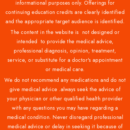
informational purposes only. Offerings for
continuing education credits are clearly identified
and the appropriate target audience is identified.
The content in the website is not designed or
intended to provide the medical advice,
professional diagnosis, opinion, treatment,
service, or substitute for a doctor's appointment
or medical care.
We do not recommend any medications and do not
give medical advice .always seek the advice of
your physician or other qualified health provider
with any questions you may have regarding a
medical condition. Never disregard professional
medical advice or delay in seeking it because of