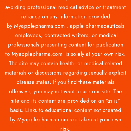
avoiding professional medical advice or treatment
reliance on any information provided
by Myapplepharma.com , apple pharmaceuticals
employees, contracted writers, or medical
professionals presenting content for publication
to Myapplepharma.com is solely at your own risk.
The site may contain health- or medical-related
materials or discussions regarding sexually explicit
disease states. If you find these materials
offensive, you may not want to use our site. The
site and its content are provided on an "as is"
basis. Links to educational content not created
by Myapplepharma.com are taken at your own
risk.