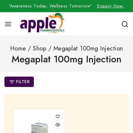
“Awareness Today, Wellness Tomorrow” -
Enquiry Now
Home
/
Shop
/
Megaplat 100mg Injection
Megaplat 100mg Injection
FILTER