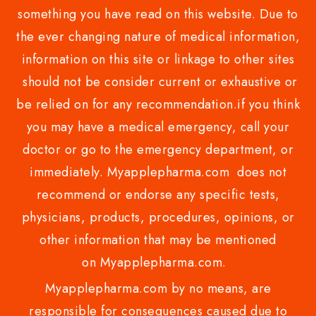
something you have read on this website. Due to
the ever changing nature of medical information,
information on this site or linkage to other sites
should not be consider current or exhaustive or
be relied on for any recommendation.if you think
you may have a medical emergency, call your
doctor or go to the emergency department, or
immediately. Myapplepharma.com does not
recommend or endorse any specific tests,
physicians, products, procedures, opinions, or
other information that may be mentioned
on Myapplepharma.com.
Myapplepharma.com by no means, are
responsible for consequences caused due to