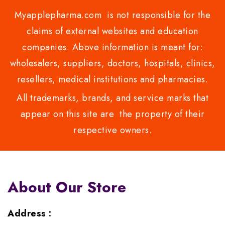
Myapplepharma.com is not responsible for the
claims of external websites and education
companies. Above information is meant for:
wholesalers, suppliers, doctors, hospitals, clinics,
resellers, medical institutions and pharmacies.
All trademarks, brands, and service marks that
appear on this site are the property of their
respective owners.
About Our Store
Address :