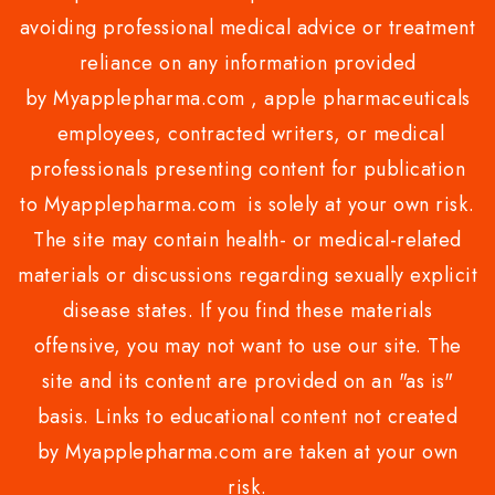
avoiding professional medical advice or treatment
reliance on any information provided
by Myapplepharma.com , apple pharmaceuticals
employees, contracted writers, or medical
professionals presenting content for publication
to Myapplepharma.com is solely at your own risk.
The site may contain health- or medical-related
materials or discussions regarding sexually explicit
disease states. If you find these materials
offensive, you may not want to use our site. The
site and its content are provided on an "as is"
basis. Links to educational content not created
by Myapplepharma.com are taken at your own
risk.