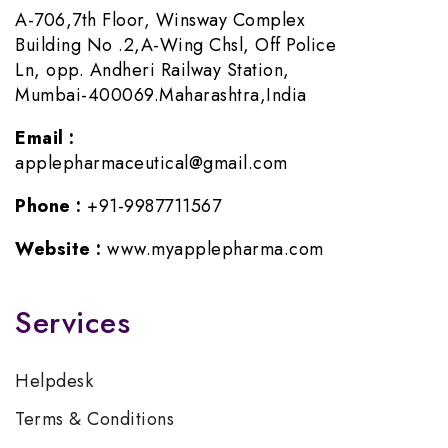
A-706,7th Floor, Winsway Complex
Building No .2,A-Wing Chsl, Off Police
Ln, opp. Andheri Railway Station,
Mumbai-400069.Maharashtra,India
Email :
applepharmaceutical@gmail.com
Phone :
+91-9987711567
Website :
www.myapplepharma.com
Services
Helpdesk
Terms & Conditions