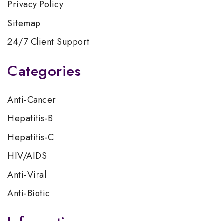
Privacy Policy
Sitemap
24/7 Client Support
Categories
Anti-Cancer
Hepatitis-B
Hepatitis-C
HIV/AIDS
Anti-Viral
Anti-Biotic