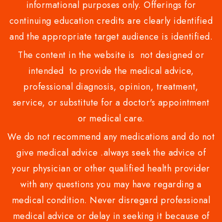
informational purposes only. Offerings for
continuing education credits are clearly identified
and the appropriate target audience is identified.
The content in the website is not designed or
intended to provide the medical advice,
professional diagnosis, opinion, treatment,
service, or substitute for a doctor's appointment
or medical care.
We do not recommend any medications and do not
give medical advice .always seek the advice of
your physician or other qualified health provider
with any questions you may have regarding a
medical condition. Never disregard professional
medical advice or delay in seeking it because of