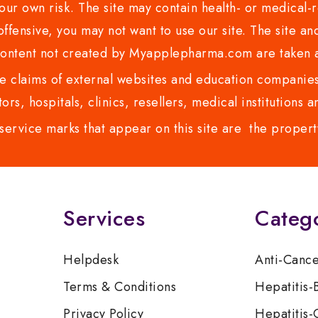
ur own risk. The site may contain health- or medical-re
 offensive, you may not want to use our site. The site an
content not created by Myapplepharma.com are taken a
 claims of external websites and education companies.
ors, hospitals, clinics, resellers, medical institutions
service marks that appear on this site are the propert
Services
Categ
Helpdesk
Anti-Canc
Terms & Conditions
Hepatitis-
Privacy Policy
Hepatitis-