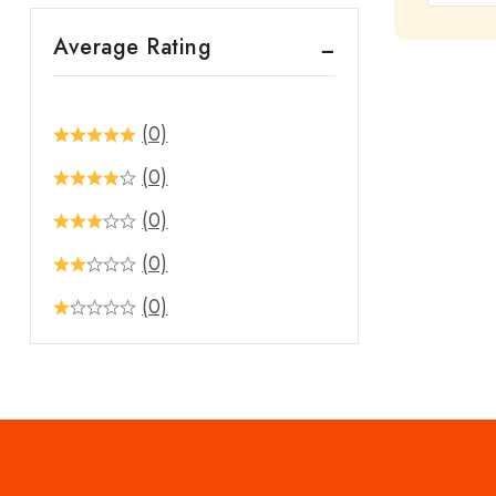
out
Average Rating
of
5
(0)
(0)
(0)
(0)
(0)