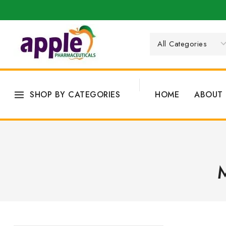
SHOP BY CATEGORIES
HOME
ABOUT 
M