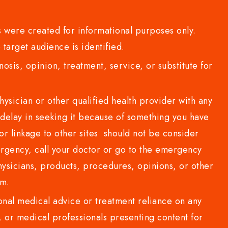
 were created for informational purposes only.
 target audience is identified.
sis, opinion, treatment, service, or substitute for
sician or other qualified health provider with any
delay in seeking it because of something you have
or linkage to other sites should not be consider
rgency, call your doctor or go to the emergency
sicians, products, procedures, opinions, or other
com.
al medical advice or treatment reliance on any
or medical professionals presenting content for