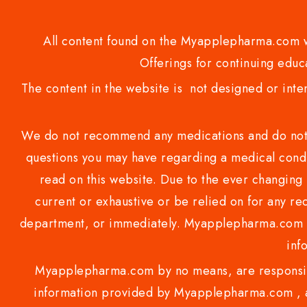
All content found on the Myapplepharma.com we
Offerings for continuing educa
The content in the website is not designed or inte
We do not recommend any medications and do not gi
questions you may have regarding a medical condi
read on this website. Due to the ever changing 
current or exhaustive or be relied on for any 
department, or immediately. Myapplepharma.com do
inf
Myapplepharma.com by no means, are responsibl
information provided by Myapplepharma.com , ap