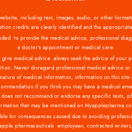
bsite, including text, images, audio, or other formats
tion credits are clearly identified and the appropriate
nded to provide the medical advice, professional diagno
a doctor's appointment or medical care.
ve medical advice .always seek the advice of your phy
tion. Never disregard professional medical advice or 
nature of medical information, information on this site 
recommendation.if you think you may have a medical eme
es not recommend or endorse any specific tests, phy
ormation that may be mentioned on Myapplepharma.
e for consequences caused due to avoiding profession
ple pharmaceuticals employees, contracted writers, 