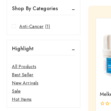
Shop By Categories
Anti-Cancer
(1)
Highlight
All Products
Best Seller
New Arrivals
Sale
Melk
Hot Items
0