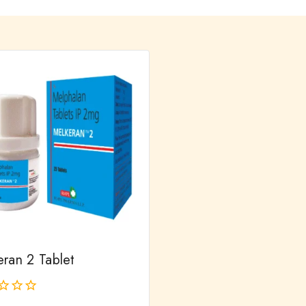
eran 2 Tablet