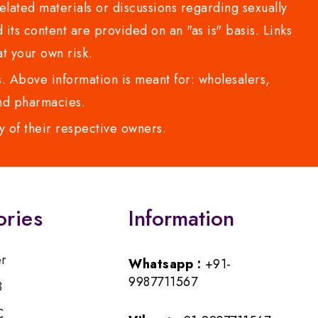
lated materials or discussions regarding sexually
d its content are provided on an "as is" basis. Links
t your own risk.
 Above information is meant for: wholesalers,
 and pharmacies.
y of their respective owners.
ories
Information
er
Whatsapp :
+91-
9987711567
B
C