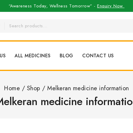
“Awareness Today, Wellness Tomorrow” -
Enquiry Now
US
ALL MEDICINES
BLOG
CONTACT US
Home
/
Shop
/
Melkeran medicine information
elkeran medicine informati