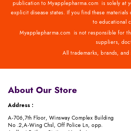
publication to Myapplepharma.com is solely at yo
explicit disease states. If you find these materials
to educational 
Myapplepharma.com is not responsible for the
suppliers, doct
All trademarks, brands, and 
About Our Store
Address :
A-706,7th Floor, Winsway Complex Building
No .2,A-Wing Chsl, Off Police Ln, opp.