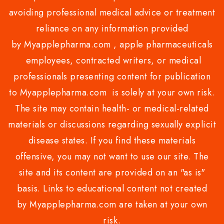
avoiding professional medical advice or treatment
reliance on any information provided
by Myapplepharma.com , apple pharmaceuticals
employees, contracted writers, or medical
professionals presenting content for publication
to Myapplepharma.com is solely at your own risk.
The site may contain health- or medical-related
materials or discussions regarding sexually explicit
disease states. If you find these materials
offensive, you may not want to use our site. The
site and its content are provided on an "as is"
basis. Links to educational content not created
by Myapplepharma.com are taken at your own
risk.