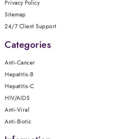
Privacy Policy
Sitemap
24/7 Client Support
Categories
Anti-Cancer
Hepatitis-B
Hepatitis-C
HIV/AIDS
Anti-Viral
Anti-Biotic