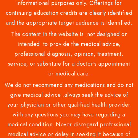
informational purposes only. Offerings for
continuing education credits are clearly identified
and the appropriate target audience is identified.
The content in the website is not designed or
intended to provide the medical advice,
professional diagnosis, opinion, treatment,
service, or substitute for a doctor's appointment
or medical care.
We do not recommend any medications and do not
give medical advice .always seek the advice of
your physician or other qualified health provider
with any questions you may have regarding a
medical condition. Never disregard professional
medical advice or delay in seeking it because of