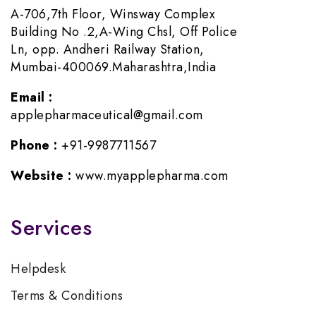
A-706,7th Floor, Winsway Complex
Building No .2,A-Wing Chsl, Off Police
Ln, opp. Andheri Railway Station,
Mumbai-400069.Maharashtra,India
Email :
applepharmaceutical@gmail.com
Phone :
+91-9987711567
Website :
www.myapplepharma.com
Services
Helpdesk
Terms & Conditions