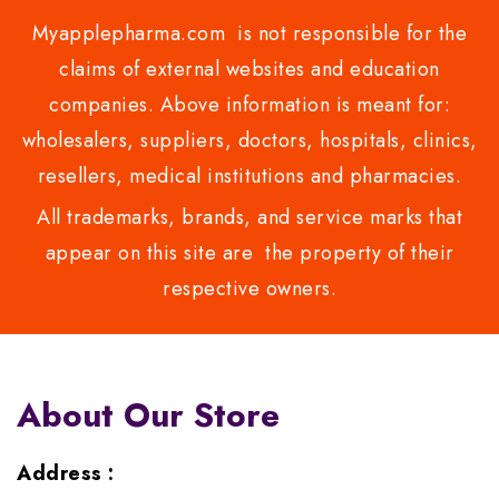
Myapplepharma.com is not responsible for the
claims of external websites and education
companies. Above information is meant for:
wholesalers, suppliers, doctors, hospitals, clinics,
resellers, medical institutions and pharmacies.
All trademarks, brands, and service marks that
appear on this site are the property of their
respective owners.
About Our Store
Address :