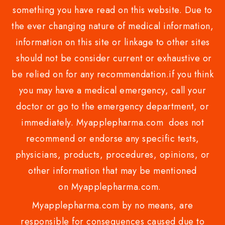
something you have read on this website. Due to
the ever changing nature of medical information,
information on this site or linkage to other sites
should not be consider current or exhaustive or
be relied on for any recommendation.if you think
you may have a medical emergency, call your
doctor or go to the emergency department, or
immediately. Myapplepharma.com does not
recommend or endorse any specific tests,
physicians, products, procedures, opinions, or
other information that may be mentioned
on Myapplepharma.com.
Myapplepharma.com by no means, are
responsible for consequences caused due to