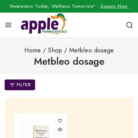
“Awareness Today, Wellness Tomorrow” -
Enquiry Now
Home
/
Shop
/
Metbleo dosage
Metbleo dosage
FILTER