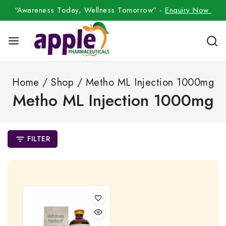
“Awareness Today, Wellness Tomorrow” -
Enquiry Now
Home
/
Shop
/
Metho ML Injection 1000mg
Metho ML Injection 1000mg
FILTER