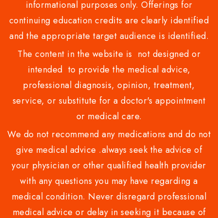
informational purposes only. Offerings for
continuing education credits are clearly identified
and the appropriate target audience is identified.
The content in the website is not designed or
intended to provide the medical advice,
professional diagnosis, opinion, treatment,
service, or substitute for a doctor's appointment
or medical care.
We do not recommend any medications and do not
give medical advice .always seek the advice of
your physician or other qualified health provider
with any questions you may have regarding a
medical condition. Never disregard professional
medical advice or delay in seeking it because of