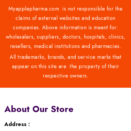
Myapplepharma.com is not responsible for the
claims of external websites and education
companies. Above information is meant for:
wholesalers, suppliers, doctors, hospitals, clinics,
resellers, medical institutions and pharmacies.
All trademarks, brands, and service marks that
appear on this site are the property of their
respective owners.
About Our Store
Address :