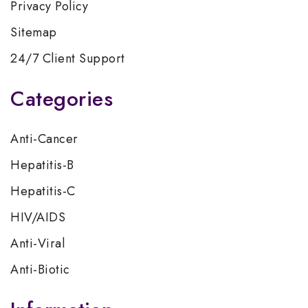
Privacy Policy
Sitemap
24/7 Client Support
Categories
Anti-Cancer
Hepatitis-B
Hepatitis-C
HIV/AIDS
Anti-Viral
Anti-Biotic