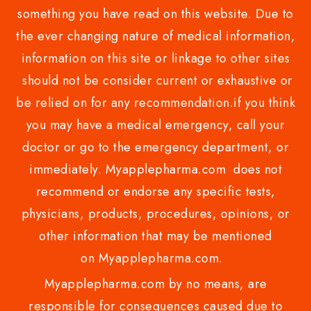
something you have read on this website. Due to
the ever changing nature of medical information,
information on this site or linkage to other sites
should not be consider current or exhaustive or
be relied on for any recommendation.if you think
you may have a medical emergency, call your
doctor or go to the emergency department, or
immediately. Myapplepharma.com does not
recommend or endorse any specific tests,
physicians, products, procedures, opinions, or
other information that may be mentioned
on Myapplepharma.com.
Myapplepharma.com by no means, are
responsible for consequences caused due to