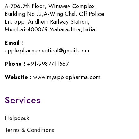
A-706,7th Floor, Winsway Complex
Building No .2,A-Wing Chsl, Off Police
Ln, opp. Andheri Railway Station,
Mumbai-400069.Maharashtra,India
Email :
applepharmaceutical@gmail.com
Phone :
+91-9987711567
Website :
www.myapplepharma.com
Services
Helpdesk
Terms & Conditions