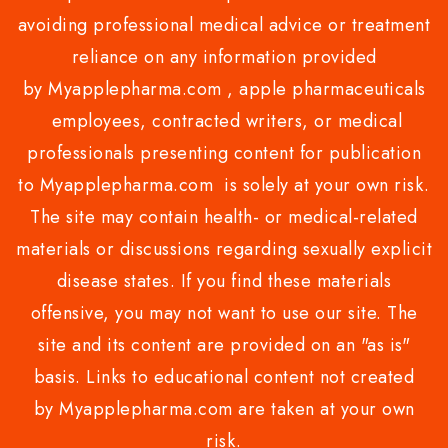
avoiding professional medical advice or treatment
reliance on any information provided
by Myapplepharma.com , apple pharmaceuticals
employees, contracted writers, or medical
professionals presenting content for publication
to Myapplepharma.com is solely at your own risk.
The site may contain health- or medical-related
materials or discussions regarding sexually explicit
disease states. If you find these materials
offensive, you may not want to use our site. The
site and its content are provided on an "as is"
basis. Links to educational content not created
by Myapplepharma.com are taken at your own
risk.