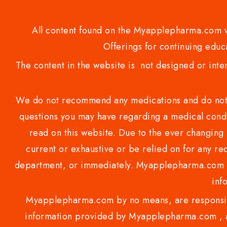
All content found on the Myapplepharma.com we
Offerings for continuing educa
The content in the website is not designed or inte
We do not recommend any medications and do not gi
questions you may have regarding a medical condi
read on this website. Due to the ever changing 
current or exhaustive or be relied on for any 
department, or immediately. Myapplepharma.com do
inf
Myapplepharma.com by no means, are responsibl
information provided by Myapplepharma.com , ap