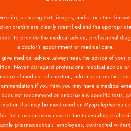
bsite, including text, images, audio, or other formats
tion credits are clearly identified and the appropriate
nded to provide the medical advice, professional diagno
a doctor's appointment or medical care.
ve medical advice .always seek the advice of your phy
tion. Never disregard professional medical advice or 
nature of medical information, information on this site 
recommendation.if you think you may have a medical eme
es not recommend or endorse any specific tests, phy
ormation that may be mentioned on Myapplepharma.
e for consequences caused due to avoiding profession
ple pharmaceuticals employees, contracted writers, 