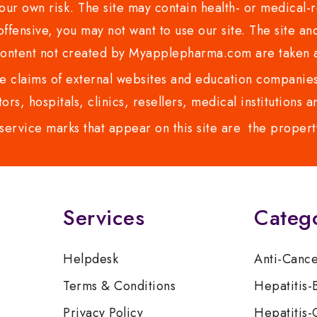
ur own risk. The site may contain health- or medical-re
 offensive, you may not want to use our site. The site an
content not created by Myapplepharma.com are taken a
 claims of external websites and education companies.
ors, hospitals, clinics, resellers, medical institutions
service marks that appear on this site are the propert
Services
Categ
Helpdesk
Anti-Canc
Terms & Conditions
Hepatitis-
Privacy Policy
Hepatitis-