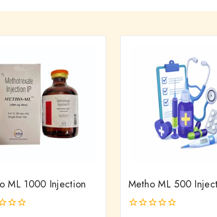
o ML 1000 Injection
Metho ML 500 Injec
0