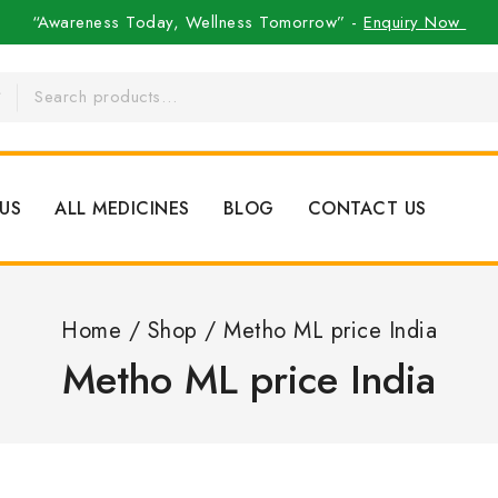
“Awareness Today, Wellness Tomorrow” -
Enquiry Now
US
ALL MEDICINES
BLOG
CONTACT US
Home
/
Shop
/
Metho ML price India
Metho ML price India