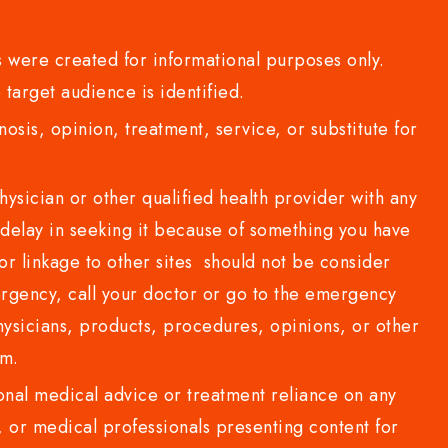
 were created for informational purposes only.
 target audience is identified.
sis, opinion, treatment, service, or substitute for
sician or other qualified health provider with any
delay in seeking it because of something you have
or linkage to other sites should not be consider
rgency, call your doctor or go to the emergency
sicians, products, procedures, opinions, or other
com.
al medical advice or treatment reliance on any
or medical professionals presenting content for