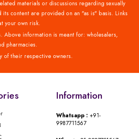
lated materials or discussions regarding sexually
d its content are provided on an "as is" basis. Links
t your own risk.
 Above information is meant for: wholesalers,
 and pharmacies.
y of their respective owners.
ories
Information
er
Whatsapp :
+91-
9987711567
B
C