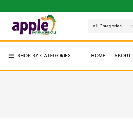
SHOP BY CATEGORIES
HOME
ABOUT 