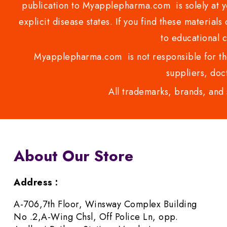
publication to Myapplepharma.com is solely at yo
explicit disease states. If you find these materials
to educational 
Myapplepharma.com is not responsible for the
suppliers, doct
All trademarks, brands, and 
About Our Store
Address :
A-706,7th Floor, Winsway Complex Building
No .2,A-Wing Chsl, Off Police Ln, opp.