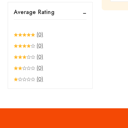
out
Average Rating
of
5
(0)
(0)
(0)
(0)
(0)