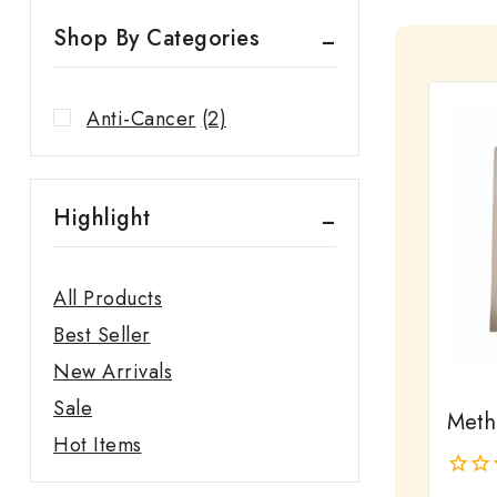
Shop By Categories
Anti-Cancer
(2)
Highlight
All Products
Best Seller
New Arrivals
Sale
Meth
Hot Items
0