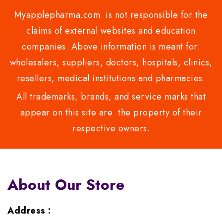
Myapplepharma.com is not responsible for the
claims of external websites and education
companies. Above information is meant for:
wholesalers, suppliers, doctors, hospitals, clinics,
resellers, medical institutions and pharmacies.
All trademarks, brands, and service marks that
appear on this site are the property of their
respective owners.
About Our Store
Address :