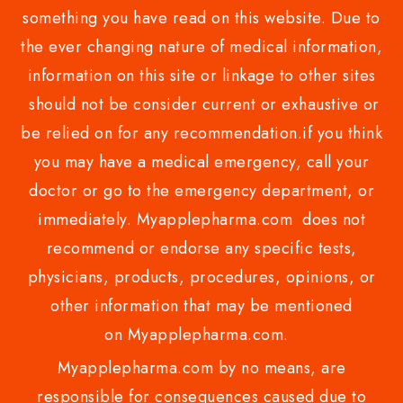
something you have read on this website. Due to
the ever changing nature of medical information,
information on this site or linkage to other sites
should not be consider current or exhaustive or
be relied on for any recommendation.if you think
you may have a medical emergency, call your
doctor or go to the emergency department, or
immediately. Myapplepharma.com does not
recommend or endorse any specific tests,
physicians, products, procedures, opinions, or
other information that may be mentioned
on Myapplepharma.com.
Myapplepharma.com by no means, are
responsible for consequences caused due to