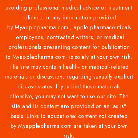
avoiding professional medical advice or treatment
reliance on any information provided
by Myapplepharma.com , apple pharmaceuticals
employees, contracted writers, or medical
professionals presenting content for publication
to Myapplepharma.com is solely at your own risk.
The site may contain health- or medical-related
materials or discussions regarding sexually explicit
disease states. If you find these materials
offensive, you may not want to use our site. The
site and its content are provided on an "as is"
basis. Links to educational content not created
by Myapplepharma.com are taken at your own
risk.