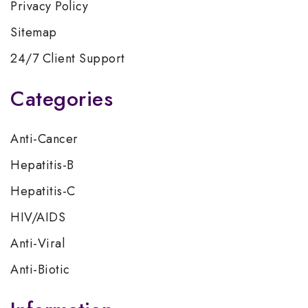
Privacy Policy
Sitemap
24/7 Client Support
Categories
Anti-Cancer
Hepatitis-B
Hepatitis-C
HIV/AIDS
Anti-Viral
Anti-Biotic