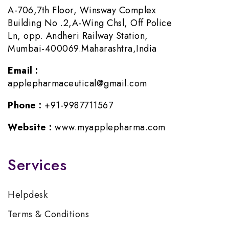
A-706,7th Floor, Winsway Complex
Building No .2,A-Wing Chsl, Off Police
Ln, opp. Andheri Railway Station,
Mumbai-400069.Maharashtra,India
Email :
applepharmaceutical@gmail.com
Phone :
+91-9987711567
Website :
www.myapplepharma.com
Services
Helpdesk
Terms & Conditions