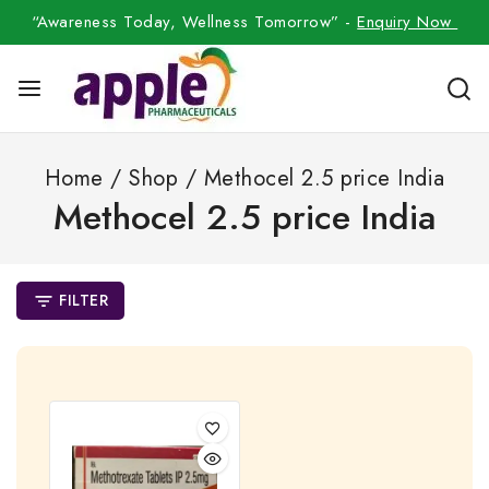
“Awareness Today, Wellness Tomorrow” -
Enquiry Now
Home
/
Shop
/
Methocel 2.5 price India
Methocel 2.5 price India
FILTER