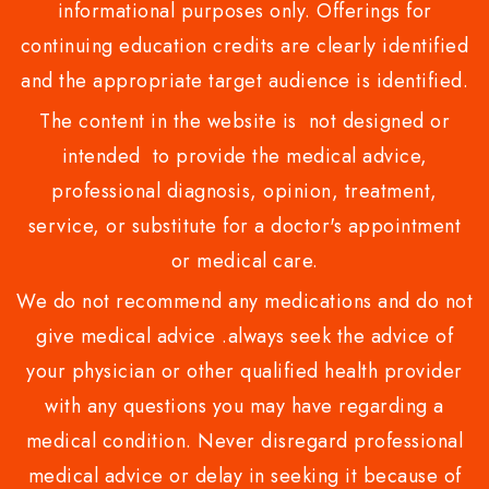
informational purposes only. Offerings for
continuing education credits are clearly identified
and the appropriate target audience is identified.
The content in the website is not designed or
intended to provide the medical advice,
professional diagnosis, opinion, treatment,
service, or substitute for a doctor's appointment
or medical care.
We do not recommend any medications and do not
give medical advice .always seek the advice of
your physician or other qualified health provider
with any questions you may have regarding a
medical condition. Never disregard professional
medical advice or delay in seeking it because of