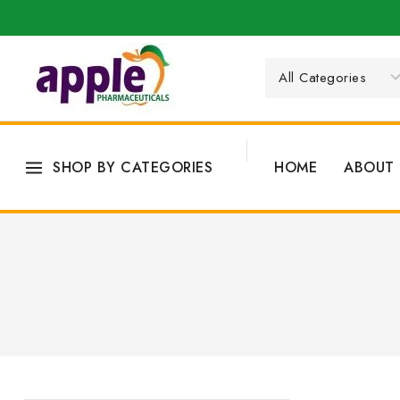
SHOP BY CATEGORIES
HOME
ABOUT 