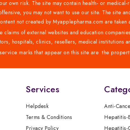
ur own risk. The site may contain health- or medical-re
 offensive, you may not want to use our site. The site an
content not created by Myapplepharma.com are taken a
 claims of external websites and education companies.
ors, hospitals, clinics, resellers, medical institutions
service marks that appear on this site are the propert
Services
Categ
Helpdesk
Anti-Canc
Terms & Conditions
Hepatitis-
Privacy Policy
Hepatitis-