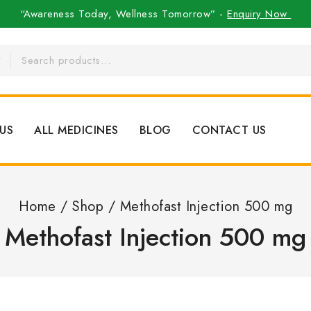
“Awareness Today, Wellness Tomorrow” -
Enquiry Now
US
ALL MEDICINES
BLOG
CONTACT US
Home
/
Shop
/
Methofast Injection 500 mg
Methofast Injection 500 mg