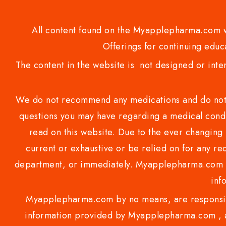
All content found on the Myapplepharma.com we
Offerings for continuing educa
The content in the website is not designed or inte
We do not recommend any medications and do not gi
questions you may have regarding a medical condi
read on this website. Due to the ever changing 
current or exhaustive or be relied on for any 
department, or immediately. Myapplepharma.com do
inf
Myapplepharma.com by no means, are responsibl
information provided by Myapplepharma.com , ap