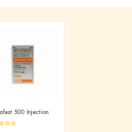
ofast 500 Injection