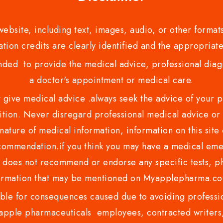
bsite, including text, images, audio, or other formats
tion credits are clearly identified and the appropriate
nded to provide the medical advice, professional diagno
a doctor's appointment or medical care.
ve medical advice .always seek the advice of your phy
tion. Never disregard professional medical advice or 
nature of medical information, information on this site 
recommendation.if you think you may have a medical eme
es not recommend or endorse any specific tests, phy
ormation that may be mentioned on Myapplepharma.
e for consequences caused due to avoiding profession
ple pharmaceuticals employees, contracted writers, 