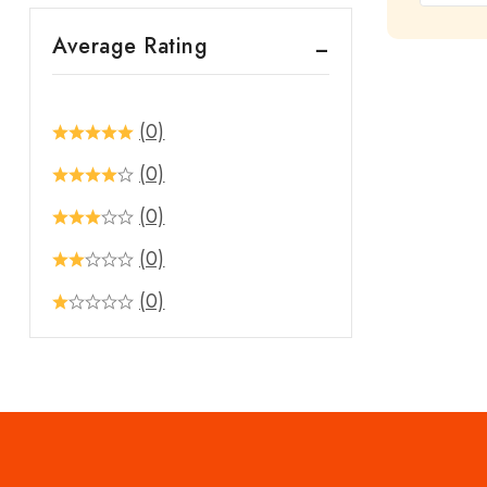
out
Average Rating
of
5
(0)
(0)
(0)
(0)
(0)