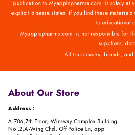
publication to Myapplepharma.com is solely at yo
explicit disease states. If you find these materials
to educational 
Myapplepharma.com is not responsible for the
suppliers, doct
All trademarks, brands, and 
About Our Store
Address :
A-706,7th Floor, Winsway Complex Building
No .2,A-Wing Chsl, Off Police Ln, opp.