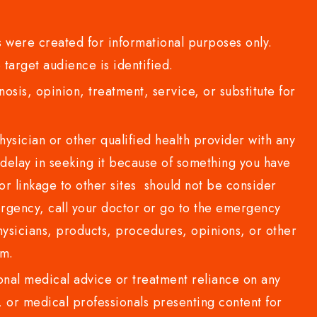
 were created for informational purposes only.
 target audience is identified.
sis, opinion, treatment, service, or substitute for
sician or other qualified health provider with any
delay in seeking it because of something you have
or linkage to other sites should not be consider
rgency, call your doctor or go to the emergency
sicians, products, procedures, opinions, or other
com.
al medical advice or treatment reliance on any
or medical professionals presenting content for