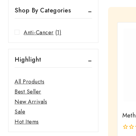
Shop By Categories
Anti-Cancer
(1)
Highlight
All Products
Best Seller
New Arrivals
Sale
Meth
Hot Items
0