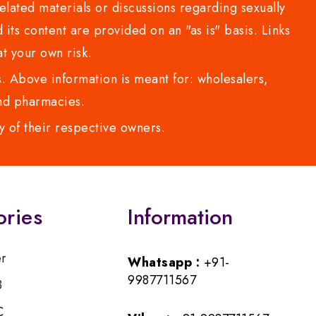
lated materials or discussions regarding sexually
d its content are provided on an "as is" basis. Links
t your own risk.
 Above information is meant for: wholesalers,
 and pharmacies.
y of their respective owners.
ories
Information
er
Whatsapp :
+91-
9987711567
B
C