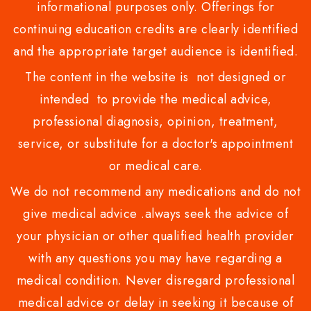
informational purposes only. Offerings for
continuing education credits are clearly identified
and the appropriate target audience is identified.
The content in the website is not designed or
intended to provide the medical advice,
professional diagnosis, opinion, treatment,
service, or substitute for a doctor's appointment
or medical care.
We do not recommend any medications and do not
give medical advice .always seek the advice of
your physician or other qualified health provider
with any questions you may have regarding a
medical condition. Never disregard professional
medical advice or delay in seeking it because of