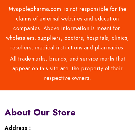
Myapplepharma.com is not responsible for the
claims of external websites and education
companies. Above information is meant for:
wholesalers, suppliers, doctors, hospitals, clinics,
resellers, medical institutions and pharmacies.
All trademarks, brands, and service marks that
appear on this site are the property of their
respective owners.
About Our Store
Address :