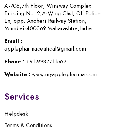
A-706,7th Floor, Winsway Complex
Building No .2,A-Wing Chsl, Off Police
Ln, opp. Andheri Railway Station,
Mumbai-400069.Maharashtra,India
Email :
applepharmaceutical@gmail.com
Phone :
+91-9987711567
Website :
www.myapplepharma.com
Services
Helpdesk
Terms & Conditions