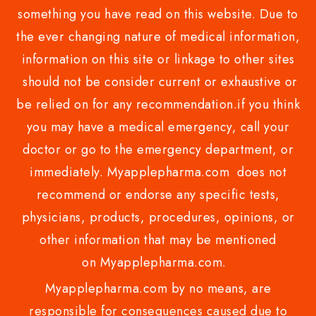
something you have read on this website. Due to
the ever changing nature of medical information,
information on this site or linkage to other sites
should not be consider current or exhaustive or
be relied on for any recommendation.if you think
you may have a medical emergency, call your
doctor or go to the emergency department, or
immediately. Myapplepharma.com does not
recommend or endorse any specific tests,
physicians, products, procedures, opinions, or
other information that may be mentioned
on Myapplepharma.com.
Myapplepharma.com by no means, are
responsible for consequences caused due to