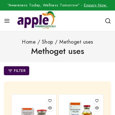
“Awareness Today, Wellness Tomorrow” -
Enquiry Now
Home
/
Shop
/
Methoget uses
Methoget uses
FILTER