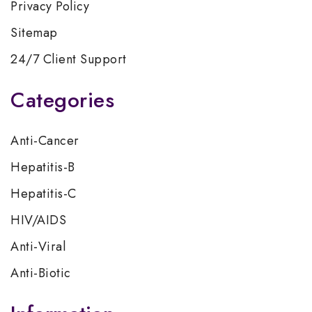
Privacy Policy
Sitemap
24/7 Client Support
Categories
Anti-Cancer
Hepatitis-B
Hepatitis-C
HIV/AIDS
Anti-Viral
Anti-Biotic