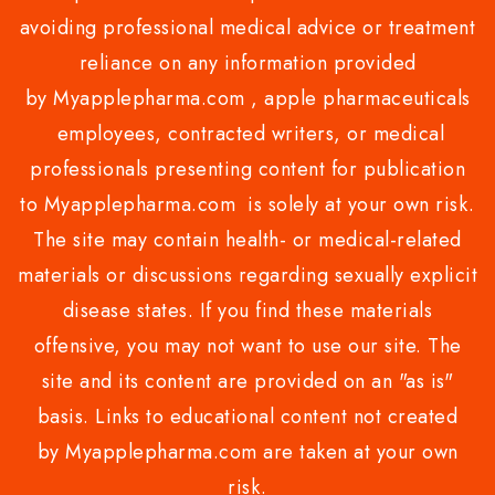
avoiding professional medical advice or treatment
reliance on any information provided
by Myapplepharma.com , apple pharmaceuticals
employees, contracted writers, or medical
professionals presenting content for publication
to Myapplepharma.com is solely at your own risk.
The site may contain health- or medical-related
materials or discussions regarding sexually explicit
disease states. If you find these materials
offensive, you may not want to use our site. The
site and its content are provided on an "as is"
basis. Links to educational content not created
by Myapplepharma.com are taken at your own
risk.