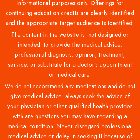
informational purposes only. Offerings for
continuing education credits are clearly identified
and the appropriate target audience is identified.
The content in the website is not designed or
intended to provide the medical advice,
professional diagnosis, opinion, treatment,
service, or substitute for a doctor's appointment
or medical care.
We do not recommend any medications and do not
give medical advice .always seek the advice of
your physician or other qualified health provider
with any questions you may have regarding a
medical condition. Never disregard professional
medical advice or delay in seeking it because of