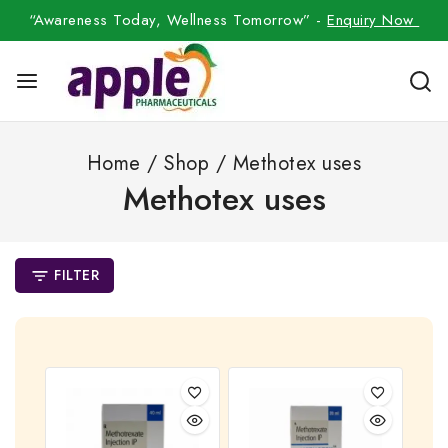
“Awareness Today, Wellness Tomorrow” -
Enquiry Now
Home
/
Shop
/
Methotex uses
Methotex uses
FILTER