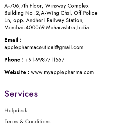
A-706,7th Floor, Winsway Complex
Building No .2,A-Wing Chsl, Off Police
Ln, opp. Andheri Railway Station,
Mumbai-400069.Maharashtra,India
Email :
applepharmaceutical@gmail.com
Phone :
+91-9987711567
Website :
www.myapplepharma.com
Services
Helpdesk
Terms & Conditions