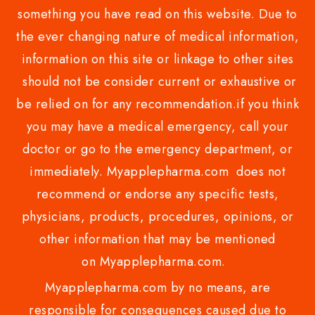
something you have read on this website. Due to
the ever changing nature of medical information,
information on this site or linkage to other sites
should not be consider current or exhaustive or
be relied on for any recommendation.if you think
you may have a medical emergency, call your
doctor or go to the emergency department, or
immediately. Myapplepharma.com does not
recommend or endorse any specific tests,
physicians, products, procedures, opinions, or
other information that may be mentioned
on Myapplepharma.com.
Myapplepharma.com by no means, are
responsible for consequences caused due to