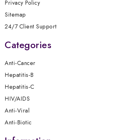
Privacy Policy
Sitemap
24/7 Client Support
Categories
Anti-Cancer
Hepatitis-B
Hepatitis-C
HIV/AIDS
Anti-Viral
Anti-Biotic