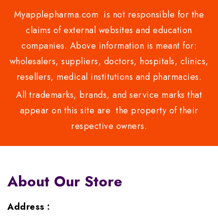
Myapplepharma.com is not responsible for the
claims of external websites and education
companies. Above information is meant for:
wholesalers, suppliers, doctors, hospitals, clinics,
resellers, medical institutions and pharmacies.
All trademarks, brands, and service marks that
appear on this site are the property of their
respective owners.
About Our Store
Address :