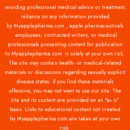
avoiding professional medical advice or treatment
reliance on any information provided
by Myapplepharma.com , apple pharmaceuticals
employees, contracted writers, or medical
professionals presenting content for publication
to Myapplepharma.com is solely at your own risk.
The site may contain health- or medical-related
materials or discussions regarding sexually explicit
disease states. If you find these materials
offensive, you may not want to use our site. The
site and its content are provided on an "as is"
basis. Links to educational content not created
by Myapplepharma.com are taken at your own
risk.