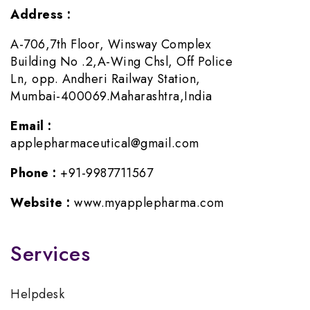
Address :
A-706,7th Floor, Winsway Complex
Building No .2,A-Wing Chsl, Off Police
Ln, opp. Andheri Railway Station,
Mumbai-400069.Maharashtra,India
Email :
applepharmaceutical@gmail.com
Phone :
+91-9987711567
Website :
www.myapplepharma.com
Services
Helpdesk