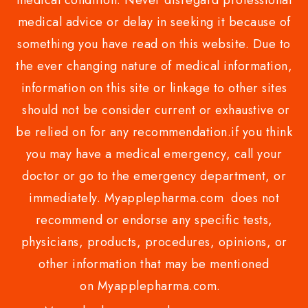
medical condition. Never disregard professional
medical advice or delay in seeking it because of
something you have read on this website. Due to
the ever changing nature of medical information,
information on this site or linkage to other sites
should not be consider current or exhaustive or
be relied on for any recommendation.if you think
you may have a medical emergency, call your
doctor or go to the emergency department, or
immediately. Myapplepharma.com does not
recommend or endorse any specific tests,
physicians, products, procedures, opinions, or
other information that may be mentioned
on Myapplepharma.com.