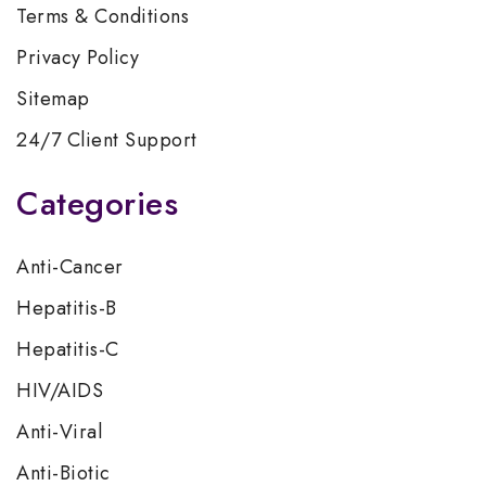
Terms & Conditions
Privacy Policy
Sitemap
24/7 Client Support
Categories
Anti-Cancer
Hepatitis-B
Hepatitis-C
HIV/AIDS
Anti-Viral
Anti-Biotic