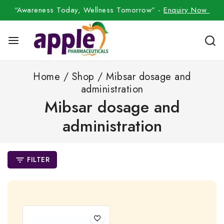
“Awareness Today, Wellness Tomorrow” -
Enquiry Now
Home
/
Shop
/
Mibsar dosage and
administration
Mibsar dosage and
administration
FILTER