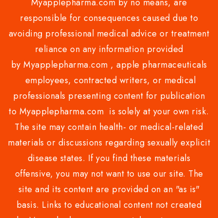
Myapplepharma.com by no means, are
responsible for consequences caused due to
avoiding professional medical advice or treatment
reliance on any information provided
by Myapplepharma.com , apple pharmaceuticals
employees, contracted writers, or medical
professionals presenting content for publication
to Myapplepharma.com is solely at your own risk.
The site may contain health- or medical-related
materials or discussions regarding sexually explicit
disease states. If you find these materials
offensive, you may not want to use our site. The
site and its content are provided on an "as is"
basis. Links to educational content not created