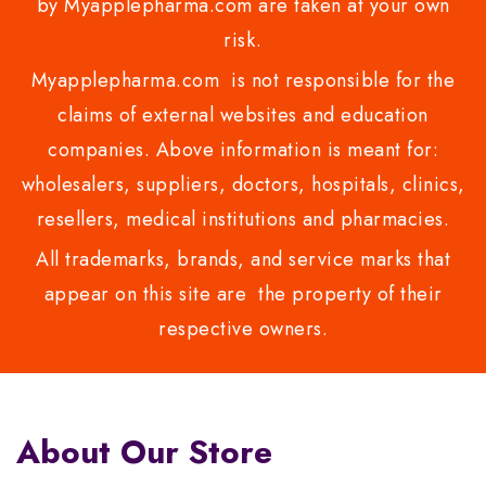
by Myapplepharma.com are taken at your own
risk.
Myapplepharma.com is not responsible for the
claims of external websites and education
companies. Above information is meant for:
wholesalers, suppliers, doctors, hospitals, clinics,
resellers, medical institutions and pharmacies.
All trademarks, brands, and service marks that
appear on this site are the property of their
respective owners.
About Our Store