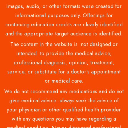
images, audio, or other formats were created for
informational purposes only. Offerings for
continuing education credits are clearly identified
and the appropriate target audience is identified.
The content in the website is not designed or
intended to provide the medical advice,
professional diagnosis, opinion, treatment,
service, or substitute for a doctor's appointment
or medical care.
We do not recommend any medications and do not
give medical advice .always seek the advice of
your physician or other qualified health provider
with any questions you may have regarding a