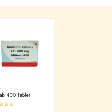
nab 400 Tablet