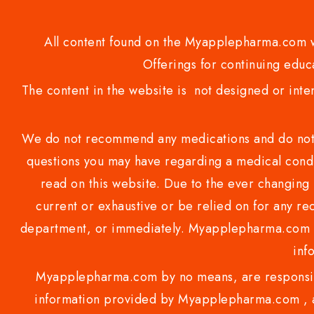
All content found on the Myapplepharma.com we
Offerings for continuing educa
The content in the website is not designed or inte
We do not recommend any medications and do not gi
questions you may have regarding a medical condi
read on this website. Due to the ever changing 
current or exhaustive or be relied on for any 
department, or immediately. Myapplepharma.com do
inf
Myapplepharma.com by no means, are responsibl
information provided by Myapplepharma.com , ap