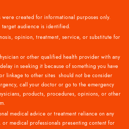
 were created for informational purposes only.
 target audience is identified.
sis, opinion, treatment, service, or substitute for
sician or other qualified health provider with any
delay in seeking it because of something you have
or linkage to other sites should not be consider
rgency, call your doctor or go to the emergency
sicians, products, procedures, opinions, or other
com.
al medical advice or treatment reliance on any
or medical professionals presenting content for