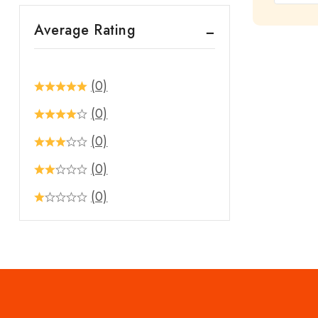
out
Average Rating
of
5
(0)
(0)
(0)
(0)
(0)