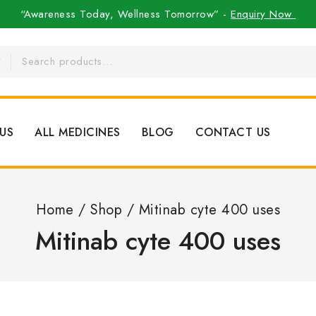
“Awareness Today, Wellness Tomorrow” -
Enquiry Now
US
ALL MEDICINES
BLOG
CONTACT US
Home
/
Shop
/
Mitinab cyte 400 uses
Mitinab cyte 400 uses