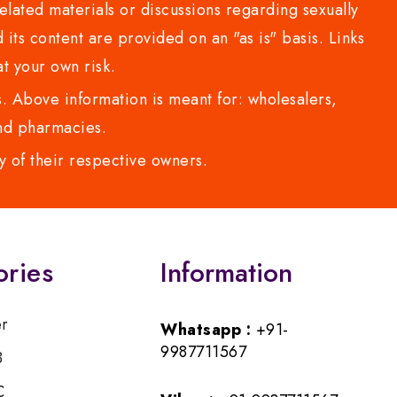
lated materials or discussions regarding sexually
d its content are provided on an "as is" basis. Links
t your own risk.
 Above information is meant for: wholesalers,
 and pharmacies.
y of their respective owners.
ories
Information
er
Whatsapp :
+91-
9987711567
B
C