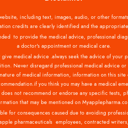
bsite, including text, images, audio, or other formats
tion credits are clearly identified and the appropriate
nded to provide the medical advice, professional diagno
a doctor's appointment or medical care.
ve medical advice .always seek the advice of your phy
tion. Never disregard professional medical advice or 
nature of medical information, information on this site 
recommendation.if you think you may have a medical eme
es not recommend or endorse any specific tests, phy
ormation that may be mentioned on Myapplepharma.
e for consequences caused due to avoiding profession
ple pharmaceuticals employees, contracted writers, 