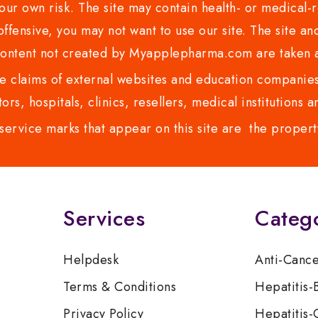
ur own risk. The site may contain health- or medical-re
 offensive, you may not want to use our site. The site an
content not created by Myapplepharma.com are taken a
 claims of external websites and education companies.
ors, hospitals, clinics, resellers, medical institutions
service marks that appear on this site are the propert
Services
Categ
Helpdesk
Anti-Canc
Terms & Conditions
Hepatitis-
Privacy Policy
Hepatitis-