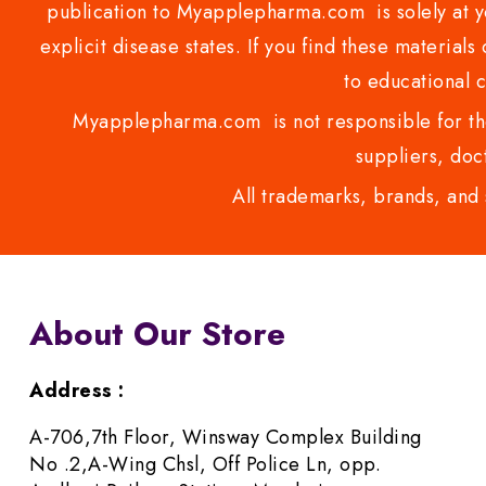
publication to Myapplepharma.com is solely at yo
explicit disease states. If you find these materials
to educational 
Myapplepharma.com is not responsible for the
suppliers, doct
All trademarks, brands, and 
About Our Store
Address :
A-706,7th Floor, Winsway Complex Building
No .2,A-Wing Chsl, Off Police Ln, opp.