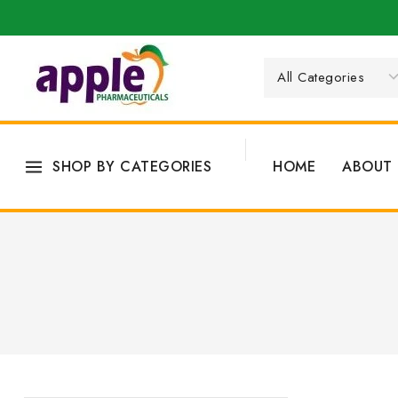
SHOP BY CATEGORIES
HOME
ABOUT 