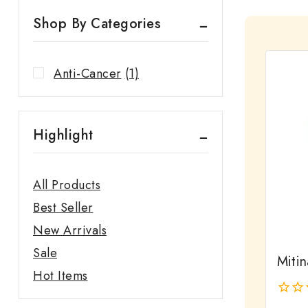
Shop By Categories
Anti-Cancer
(1)
Highlight
All Products
Best Seller
New Arrivals
Sale
Miti
Hot Items
0