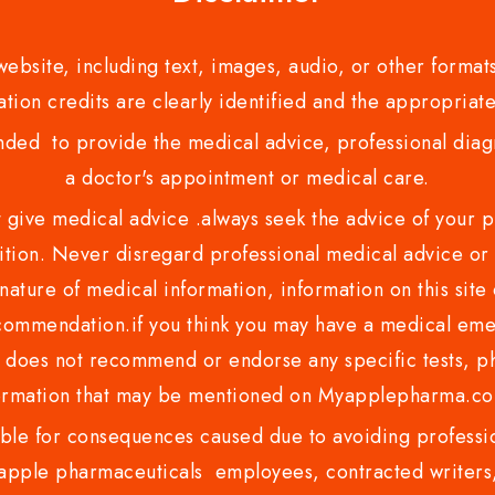
bsite, including text, images, audio, or other formats
tion credits are clearly identified and the appropriate
nded to provide the medical advice, professional diagno
a doctor's appointment or medical care.
ve medical advice .always seek the advice of your phy
tion. Never disregard professional medical advice or 
nature of medical information, information on this site 
recommendation.if you think you may have a medical eme
es not recommend or endorse any specific tests, phy
ormation that may be mentioned on Myapplepharma.
e for consequences caused due to avoiding profession
ple pharmaceuticals employees, contracted writers, 