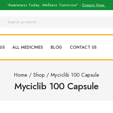
“Awareness Today, Wellness Tomorrow” -
Enquiry Now
US
ALL MEDICINES
BLOG
CONTACT US
Home
/
Shop
/
Myciclib 100 Capsule
Myciclib 100 Capsule