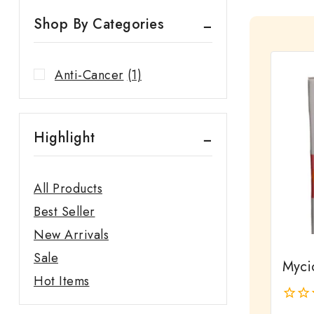
Shop By Categories
Anti-Cancer
(1)
Highlight
All Products
Best Seller
New Arrivals
Sale
Myci
Hot Items
0