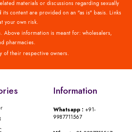
lated materials or discussions regarding sexually
d its content are provided on an "as is" basis. Links
t your own risk.
 Above information is meant for: wholesalers,
 and pharmacies.
y of their respective owners.
ories
Information
er
Whatsapp :
+91-
9987711567
B
C