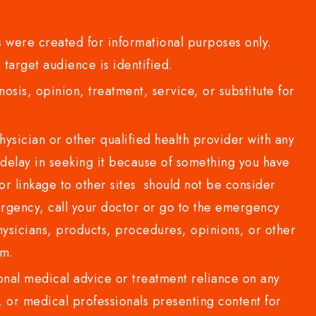
 were created for informational purposes only.
 target audience is identified.
sis, opinion, treatment, service, or substitute for
sician or other qualified health provider with any
delay in seeking it because of something you have
or linkage to other sites should not be consider
rgency, call your doctor or go to the emergency
sicians, products, procedures, opinions, or other
com.
al medical advice or treatment reliance on any
or medical professionals presenting content for