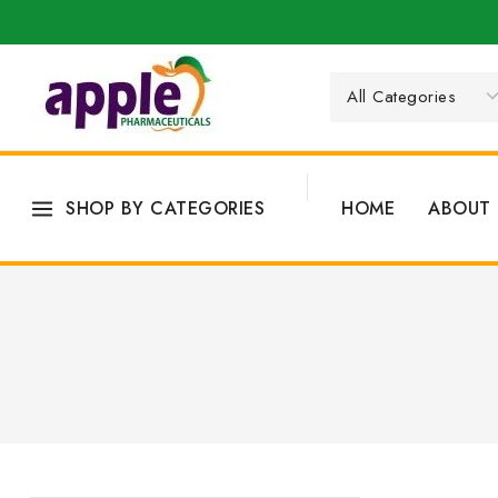
SHOP BY CATEGORIES
HOME
ABOUT 