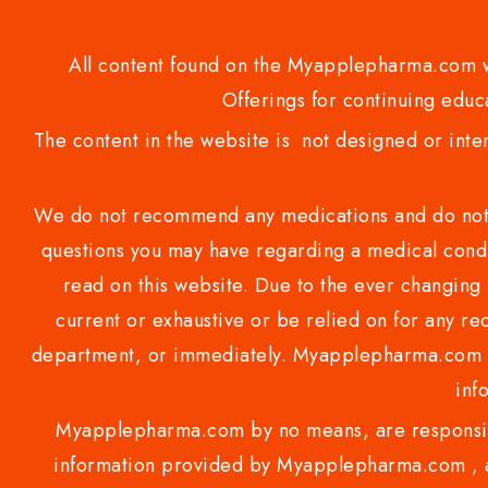
All content found on the Myapplepharma.com we
Offerings for continuing educa
The content in the website is not designed or inte
We do not recommend any medications and do not gi
questions you may have regarding a medical condi
read on this website. Due to the ever changing 
current or exhaustive or be relied on for any 
department, or immediately. Myapplepharma.com do
inf
Myapplepharma.com by no means, are responsibl
information provided by Myapplepharma.com , ap