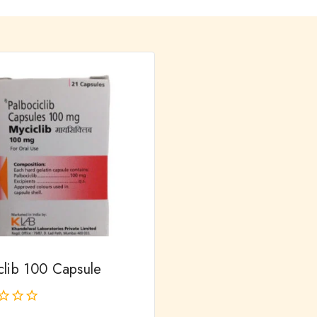
clib 100 Capsule