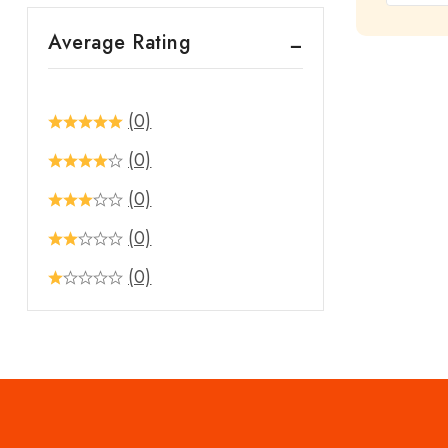
out
Average Rating
of
5
(0)
(0)
(0)
(0)
(0)