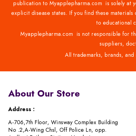
publication to Myapplepharma.com is solely at yo
explicit disease states. If you find these materials
to educational 
Myapplepharma.com is not responsible for the
suppliers, doct
All trademarks, brands, and 
About Our Store
Address :
A-706,7th Floor, Winsway Complex Building
No .2,A-Wing Chsl, Off Police Ln, opp.