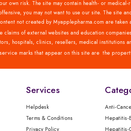
ur own risk. The site may contain health- or medical-re
 offensive, you may not want to use our site. The site an
content not created by Myapplepharma.com are taken a
 claims of external websites and education companies.
ors, hospitals, clinics, resellers, medical institutions
service marks that appear on this site are the propert
Services
Categ
Helpdesk
Anti-Canc
Terms & Conditions
Hepatitis-
Privacy Policy
Hepatitis-