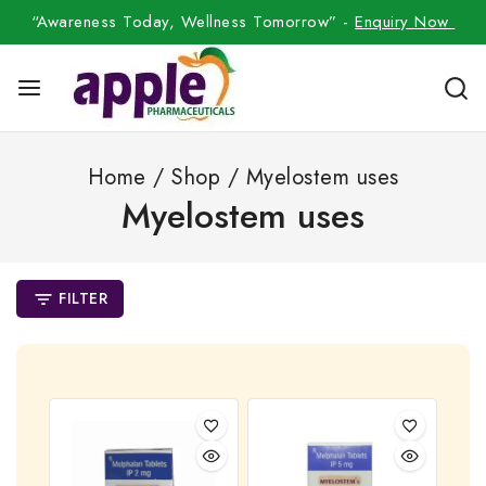
“Awareness Today, Wellness Tomorrow” -
Enquiry Now
Home
/
Shop
/
Myelostem uses
Myelostem uses
FILTER