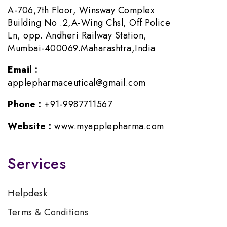
A-706,7th Floor, Winsway Complex
Building No .2,A-Wing Chsl, Off Police
Ln, opp. Andheri Railway Station,
Mumbai-400069.Maharashtra,India
Email :
applepharmaceutical@gmail.com
Phone :
+91-9987711567
Website :
www.myapplepharma.com
Services
Helpdesk
Terms & Conditions