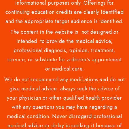
informational purposes only. Offerings for
continuing education credits are clearly identified
and the appropriate target audience is identified.
The content in the website is not designed or
intended to provide the medical advice,
professional diagnosis, opinion, treatment,
service, or substitute for a doctor's appointment
or medical care.
We do not recommend any medications and do not
give medical advice .always seek the advice of
your physician or other qualified health provider
with any questions you may have regarding a
medical condition. Never disregard professional
medical advice or delay in seeking it because of