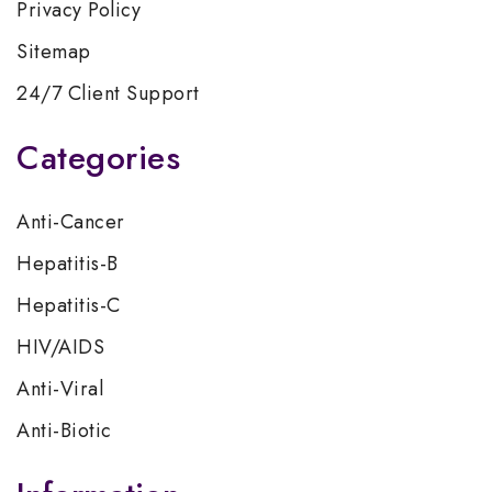
Privacy Policy
Sitemap
24/7 Client Support
Categories
Anti-Cancer
Hepatitis-B
Hepatitis-C
HIV/AIDS
Anti-Viral
Anti-Biotic