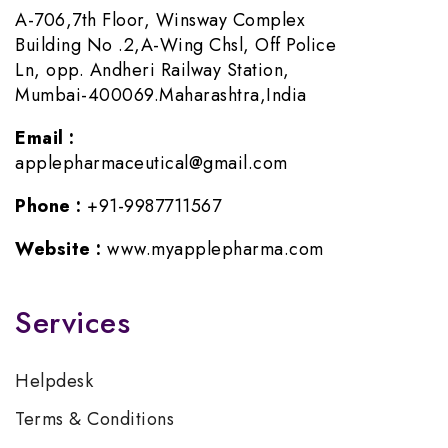
A-706,7th Floor, Winsway Complex
Building No .2,A-Wing Chsl, Off Police
Ln, opp. Andheri Railway Station,
Mumbai-400069.Maharashtra,India
Email :
applepharmaceutical@gmail.com
Phone :
+91-9987711567
Website :
www.myapplepharma.com
Services
Helpdesk
Terms & Conditions