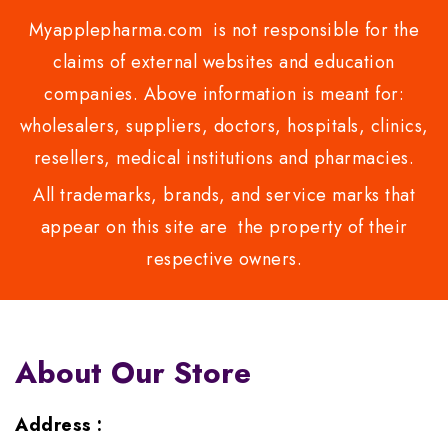
Myapplepharma.com is not responsible for the
claims of external websites and education
companies. Above information is meant for:
wholesalers, suppliers, doctors, hospitals, clinics,
resellers, medical institutions and pharmacies.
All trademarks, brands, and service marks that
appear on this site are the property of their
respective owners.
About Our Store
Address :