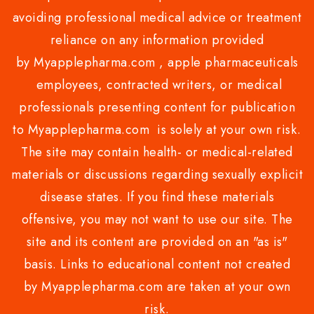
avoiding professional medical advice or treatment
reliance on any information provided
by Myapplepharma.com , apple pharmaceuticals
employees, contracted writers, or medical
professionals presenting content for publication
to Myapplepharma.com is solely at your own risk.
The site may contain health- or medical-related
materials or discussions regarding sexually explicit
disease states. If you find these materials
offensive, you may not want to use our site. The
site and its content are provided on an "as is"
basis. Links to educational content not created
by Myapplepharma.com are taken at your own
risk.