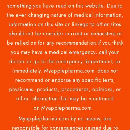
something you have read on this website. Due to
the ever changing nature of medical information,
information on this site or linkage to other sites
should not be consider current or exhaustive or
be relied on for any recommendation.if you think
you may have a medical emergency, call your
doctor or go to the emergency department, or
immediately. Myapplepharma.com does not
recommend or endorse any specific tests,
physicians, products, procedures, opinions, or
other information that may be mentioned
on Myapplepharma.com.
Myapplepharma.com by no means, are
responsible for consequences caused due to