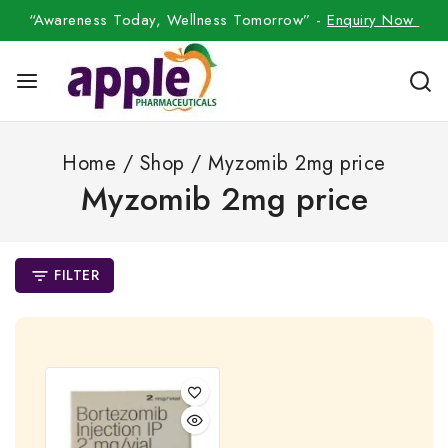
“Awareness Today, Wellness Tomorrow” -
Enquiry Now
Home
/
Shop
/
Myzomib 2mg price
Myzomib 2mg price
FILTER