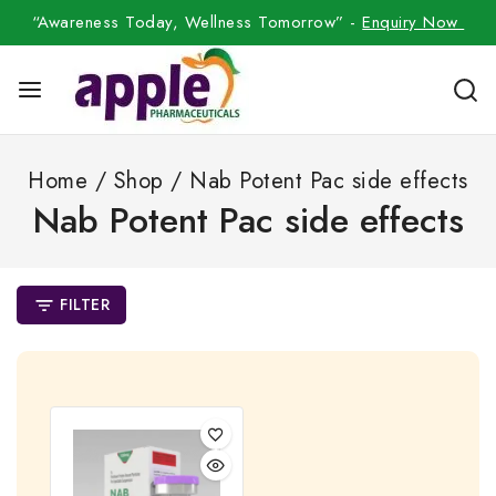
“Awareness Today, Wellness Tomorrow” -
Enquiry Now
Home
/
Shop
/
Nab Potent Pac side effects
Nab Potent Pac side effects
FILTER