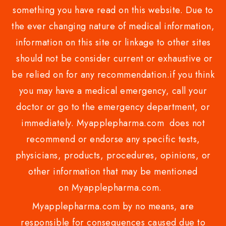
something you have read on this website. Due to
the ever changing nature of medical information,
information on this site or linkage to other sites
should not be consider current or exhaustive or
be relied on for any recommendation.if you think
you may have a medical emergency, call your
doctor or go to the emergency department, or
immediately. Myapplepharma.com does not
recommend or endorse any specific tests,
physicians, products, procedures, opinions, or
other information that may be mentioned
on Myapplepharma.com.
Myapplepharma.com by no means, are
responsible for consequences caused due to