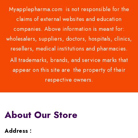
Myapplepharma.com is not responsible for the
claims of external websites and education
companies. Above information is meant for:
wholesalers, suppliers, doctors, hospitals, clinics,
resellers, medical institutions and pharmacies.
All trademarks, brands, and service marks that
appear on this site are the property of their
respective owners.
About Our Store
Address :