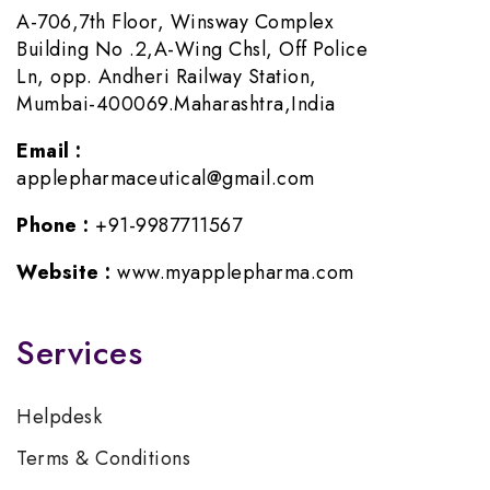
A-706,7th Floor, Winsway Complex
Building No .2,A-Wing Chsl, Off Police
Ln, opp. Andheri Railway Station,
Mumbai-400069.Maharashtra,India
Email :
applepharmaceutical@gmail.com
Phone :
+91-9987711567
Website :
www.myapplepharma.com
Services
Helpdesk
Terms & Conditions