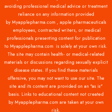
avoiding professional medical advice or treatment
reliance on any information provided
by Myapplepharma.com , apple pharmaceuticals
employees, contracted writers, or medical
professionals presenting content for publication
to Myapplepharma.com is solely at your own risk.
The site may contain health- or medical-related
materials or discussions regarding sexually explicit
disease states. If you find these materials
offensive, you may not want to use our site. The
site and its content are provided on an "as is"
basis. Links to educational content not created
by Myapplepharma.com are taken at your own
risk.