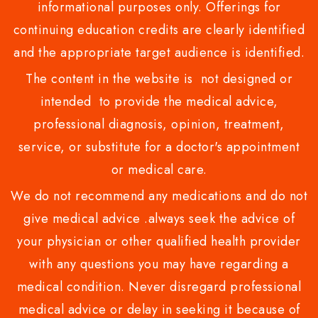
informational purposes only. Offerings for
continuing education credits are clearly identified
and the appropriate target audience is identified.
The content in the website is not designed or
intended to provide the medical advice,
professional diagnosis, opinion, treatment,
service, or substitute for a doctor's appointment
or medical care.
We do not recommend any medications and do not
give medical advice .always seek the advice of
your physician or other qualified health provider
with any questions you may have regarding a
medical condition. Never disregard professional
medical advice or delay in seeking it because of