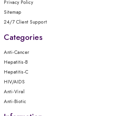
Privacy Policy
Sitemap
24/7 Client Support
Categories
Anti-Cancer
Hepatitis-B
Hepatitis-C
HIV/AIDS
Anti-Viral
Anti-Biotic