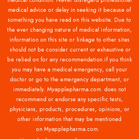
medical condition. Never disregard professional
medical advice or delay in seeking it because of
something you have read on this website. Due to
the ever changing nature of medical information,
information on this site or linkage to other sites
should not be consider current or exhaustive or
be relied on for any recommendation.if you think
you may have a medical emergency, call your
doctor or go to the emergency department, or
immediately. Myapplepharma.com does not
recommend or endorse any specific tests,
physicians, products, procedures, opinions, or
other information that may be mentioned
on Myapplepharma.com.