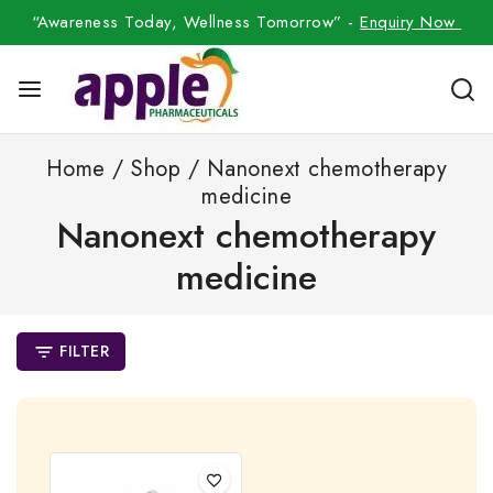
“Awareness Today, Wellness Tomorrow” -
Enquiry Now
Home
/
Shop
/
Nanonext chemotherapy
medicine
Nanonext chemotherapy
medicine
FILTER