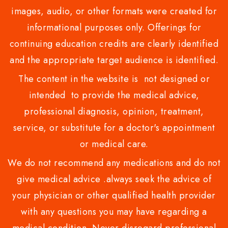
images, audio, or other formats were created for
informational purposes only. Offerings for
continuing education credits are clearly identified
and the appropriate target audience is identified.
The content in the website is not designed or
intended to provide the medical advice,
professional diagnosis, opinion, treatment,
service, or substitute for a doctor's appointment
or medical care.
We do not recommend any medications and do not
give medical advice .always seek the advice of
your physician or other qualified health provider
with any questions you may have regarding a