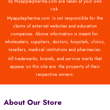
by Myapplepharma.com are taken at your own
risk.
Myapplepharma.com is not responsible for the
claims of external websites and education
companies. Above information is meant for:
wholesalers, suppliers, doctors, hospitals, clinics,
resellers, medical institutions and pharmacies.
All trademarks, brands, and service marks that
appear on this site are the property of their
respective owners.
About Our Store