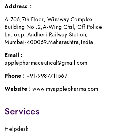
Address :
A-706,7th Floor, Winsway Complex
Building No .2,A-Wing Chsl, Off Police
Ln, opp. Andheri Railway Station,
Mumbai-400069.Maharashtra,India
Email :
applepharmaceutical@gmail.com
Phone :
+91-9987711567
Website :
www.myapplepharma.com
Services
Helpdesk