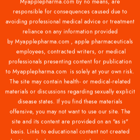
Myapplepharma.com by no means, are
responsible for consequences caused due to
avoiding professional medical advice or treatment
reliance on any information provided
by Myapplepharma.com , apple pharmaceuticals
employees, contracted writers, or medical
professionals presenting content for publication
to Myapplepharma.com is solely at your own risk.
The site may contain health- or medical-related
materials or discussions regarding sexually explicit
disease states. If you find these materials
offensive, you may not want to use our site. The
site and its content are provided on an "as is"
basis. Links to educational content not created