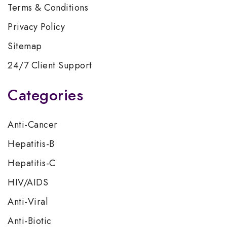
Terms & Conditions
Privacy Policy
Sitemap
24/7 Client Support
Categories
Anti-Cancer
Hepatitis-B
Hepatitis-C
HIV/AIDS
Anti-Viral
Anti-Biotic