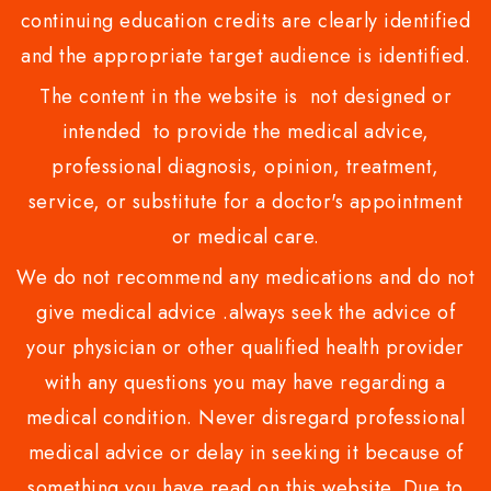
continuing education credits are clearly identified
and the appropriate target audience is identified.
The content in the website is not designed or
intended to provide the medical advice,
professional diagnosis, opinion, treatment,
service, or substitute for a doctor's appointment
or medical care.
We do not recommend any medications and do not
give medical advice .always seek the advice of
your physician or other qualified health provider
with any questions you may have regarding a
medical condition. Never disregard professional
medical advice or delay in seeking it because of
something you have read on this website. Due to