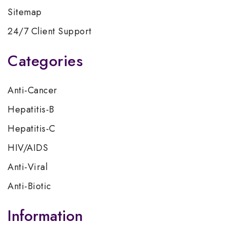
Sitemap
24/7 Client Support
Categories
Anti-Cancer
Hepatitis-B
Hepatitis-C
HIV/AIDS
Anti-Viral
Anti-Biotic
Information