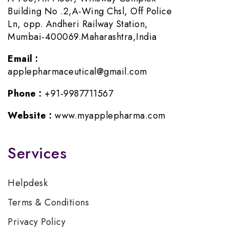
Building No .2,A-Wing Chsl, Off Police
Ln, opp. Andheri Railway Station,
Mumbai-400069.Maharashtra,India
Email :
applepharmaceutical@gmail.com
Phone :
+91-9987711567
Website :
www.myapplepharma.com
Services
Helpdesk
Terms & Conditions
Privacy Policy