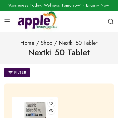
“Awareness Today, Wellness Tomorrow” -
Enquiry Now
Home
/
Shop
/
Nextki 50 Tablet
Nextki 50 Tablet
FILTER