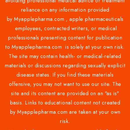
avoiding professional medical advice or treatment
reliance on any information provided
by Myapplepharma.com , apple pharmaceuticals
employees, contracted writers, or medical
professionals presenting content for publication
to Myapplepharma.com is solely at your own risk.
The site may contain health- or medical-related
materials or discussions regarding sexually explicit
disease states. If you find these materials
offensive, you may not want to use our site. The
site and its content are provided on an "as is"
basis. Links to educational content not created
by Myapplepharma.com are taken at your own
risk.