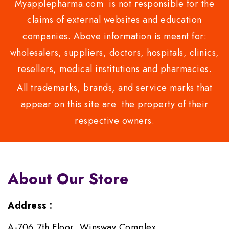
Myapplepharma.com is not responsible for the
claims of external websites and education
companies. Above information is meant for:
wholesalers, suppliers, doctors, hospitals, clinics,
resellers, medical institutions and pharmacies.
All trademarks, brands, and service marks that
appear on this site are the property of their
respective owners.
About Our Store
Address :
A-706,7th Floor, Winsway Complex