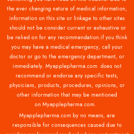
the ever changing nature of medical information,
information on this site or linkage to other sites
should not be consider current or exhaustive or
be relied on for any recommendation.if you think
you may have a medical emergency, call your
doctor or go to the emergency department, or
immediately. Myapplepharma.com does not
recommend or endorse any specific tests,
physicians, products, procedures, opinions, or
other information that may be mentioned
on Myapplepharma.com.
Myapplepharma.com by no means, are
responsible for consequences caused due to