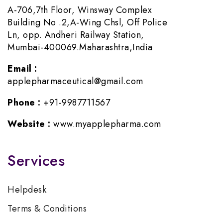
A-706,7th Floor, Winsway Complex
Building No .2,A-Wing Chsl, Off Police
Ln, opp. Andheri Railway Station,
Mumbai-400069.Maharashtra,India
Email :
applepharmaceutical@gmail.com
Phone :
+91-9987711567
Website :
www.myapplepharma.com
Services
Helpdesk
Terms & Conditions