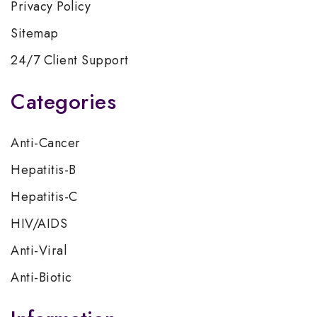
Privacy Policy
Sitemap
24/7 Client Support
Categories
Anti-Cancer
Hepatitis-B
Hepatitis-C
HIV/AIDS
Anti-Viral
Anti-Biotic