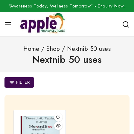
“Awareness Today, Wellness Tomorrow” -
Enquiry Now
Home
/
Shop
/
Nextnib 50 uses
Nextnib 50 uses
FILTER