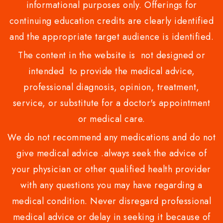
informational purposes only. Offerings for
continuing education credits are clearly identified
and the appropriate target audience is identified.
The content in the website is not designed or
intended to provide the medical advice,
professional diagnosis, opinion, treatment,
service, or substitute for a doctor's appointment
or medical care.
We do not recommend any medications and do not
give medical advice .always seek the advice of
your physician or other qualified health provider
with any questions you may have regarding a
medical condition. Never disregard professional
medical advice or delay in seeking it because of