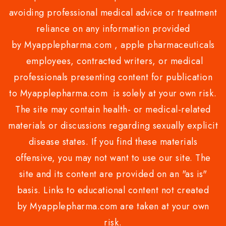
avoiding professional medical advice or treatment
reliance on any information provided
by Myapplepharma.com , apple pharmaceuticals
employees, contracted writers, or medical
professionals presenting content for publication
to Myapplepharma.com is solely at your own risk.
The site may contain health- or medical-related
materials or discussions regarding sexually explicit
disease states. If you find these materials
offensive, you may not want to use our site. The
site and its content are provided on an "as is"
basis. Links to educational content not created
by Myapplepharma.com are taken at your own
risk.