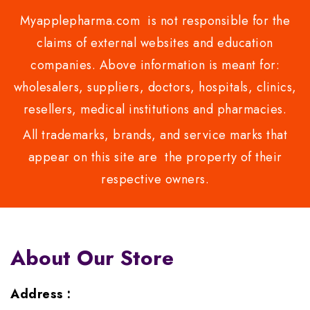
Myapplepharma.com is not responsible for the
claims of external websites and education
companies. Above information is meant for:
wholesalers, suppliers, doctors, hospitals, clinics,
resellers, medical institutions and pharmacies.
All trademarks, brands, and service marks that
appear on this site are the property of their
respective owners.
About Our Store
Address :