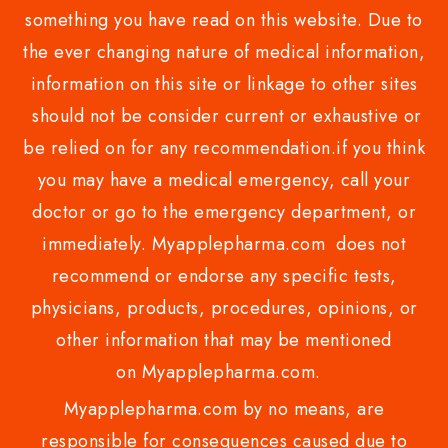
something you have read on this website. Due to
the ever changing nature of medical information,
information on this site or linkage to other sites
should not be consider current or exhaustive or
be relied on for any recommendation.if you think
you may have a medical emergency, call your
doctor or go to the emergency department, or
immediately. Myapplepharma.com does not
recommend or endorse any specific tests,
physicians, products, procedures, opinions, or
other information that may be mentioned
on Myapplepharma.com.
Myapplepharma.com by no means, are
responsible for consequences caused due to