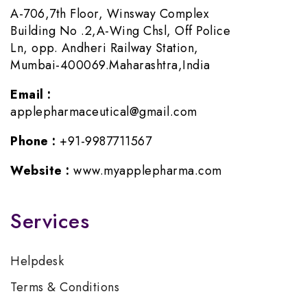
A-706,7th Floor, Winsway Complex
Building No .2,A-Wing Chsl, Off Police
Ln, opp. Andheri Railway Station,
Mumbai-400069.Maharashtra,India
Email :
applepharmaceutical@gmail.com
Phone :
+91-9987711567
Website :
www.myapplepharma.com
Services
Helpdesk
Terms & Conditions