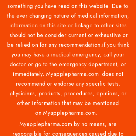
something you have read on this website. Due to
the ever changing nature of medical information,
information on this site or linkage to other sites
should not be consider current or exhaustive or
be relied on for any recommendation.if you think
you may have a medical emergency, call your
doctor or go to the emergency department, or
immediately. Myapplepharma.com does not
recommend or endorse any specific tests,
physicians, products, procedures, opinions, or
other information that may be mentioned
on Myapplepharma.com.
Myapplepharma.com by no means, are
responsible for consequences caused due to