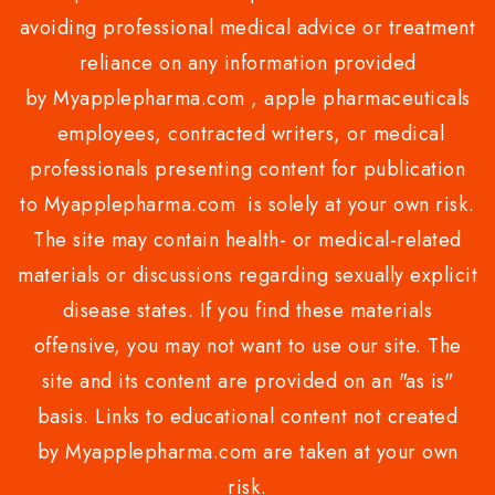
avoiding professional medical advice or treatment
reliance on any information provided
by Myapplepharma.com , apple pharmaceuticals
employees, contracted writers, or medical
professionals presenting content for publication
to Myapplepharma.com is solely at your own risk.
The site may contain health- or medical-related
materials or discussions regarding sexually explicit
disease states. If you find these materials
offensive, you may not want to use our site. The
site and its content are provided on an "as is"
basis. Links to educational content not created
by Myapplepharma.com are taken at your own
risk.