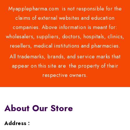
Myapplepharma.com is not responsible for the
claims of external websites and education
companies. Above information is meant for:
wholesalers, suppliers, doctors, hospitals, clinics,
resellers, medical institutions and pharmacies.
All trademarks, brands, and service marks that
appear on this site are the property of their
respective owners.
About Our Store
Address :