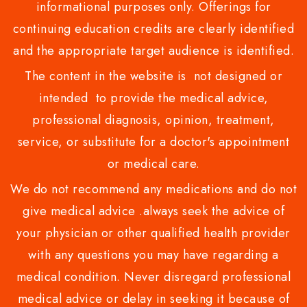
informational purposes only. Offerings for
continuing education credits are clearly identified
and the appropriate target audience is identified.
The content in the website is not designed or
intended to provide the medical advice,
professional diagnosis, opinion, treatment,
service, or substitute for a doctor's appointment
or medical care.
We do not recommend any medications and do not
give medical advice .always seek the advice of
your physician or other qualified health provider
with any questions you may have regarding a
medical condition. Never disregard professional
medical advice or delay in seeking it because of