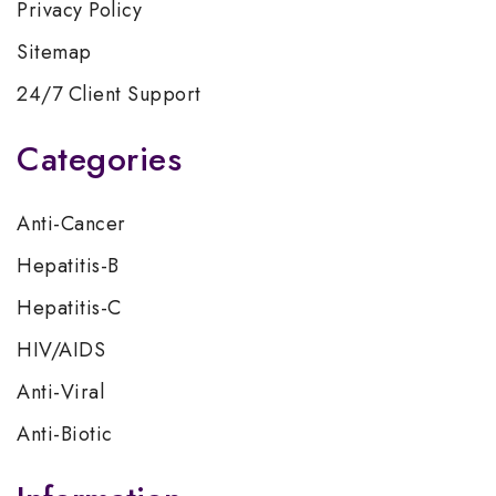
Privacy Policy
Sitemap
24/7 Client Support
Categories
Anti-Cancer
Hepatitis-B
Hepatitis-C
HIV/AIDS
Anti-Viral
Anti-Biotic