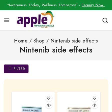
“Awareness Today, Wellness Tomorrow” -
Enquiry Now
Home
/
Shop
/
Nintenib side effects
Nintenib side effects
FILTER