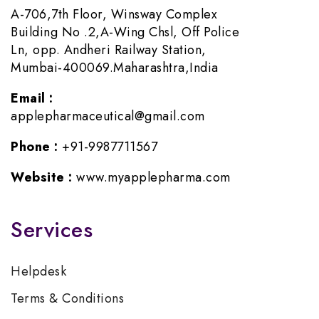
A-706,7th Floor, Winsway Complex
Building No .2,A-Wing Chsl, Off Police
Ln, opp. Andheri Railway Station,
Mumbai-400069.Maharashtra,India
Email :
applepharmaceutical@gmail.com
Phone :
+91-9987711567
Website :
www.myapplepharma.com
Services
Helpdesk
Terms & Conditions