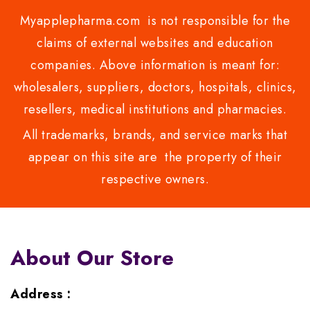
Myapplepharma.com is not responsible for the
claims of external websites and education
companies. Above information is meant for:
wholesalers, suppliers, doctors, hospitals, clinics,
resellers, medical institutions and pharmacies.
All trademarks, brands, and service marks that
appear on this site are the property of their
respective owners.
About Our Store
Address :