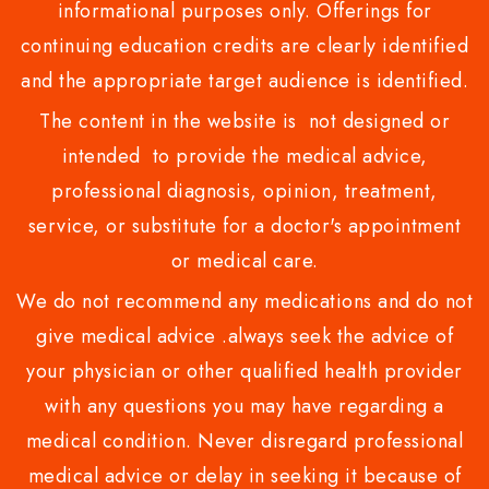
informational purposes only. Offerings for
continuing education credits are clearly identified
and the appropriate target audience is identified.
The content in the website is not designed or
intended to provide the medical advice,
professional diagnosis, opinion, treatment,
service, or substitute for a doctor's appointment
or medical care.
We do not recommend any medications and do not
give medical advice .always seek the advice of
your physician or other qualified health provider
with any questions you may have regarding a
medical condition. Never disregard professional
medical advice or delay in seeking it because of