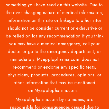
something you have read on this website. Due to
the ever changing nature of medical information,
information on this site or linkage to other sites
should not be consider current or exhaustive or
be relied on for any recommendation.if you think
you may have a medical emergency, call your
doctor or go to the emergency department, or
immediately. Myapplepharma.com does not
recommend or endorse any specific tests,
physicians, products, procedures, opinions, or
other information that may be mentioned
on Myapplepharma.com.
Myapplepharma.com by no means, are
responsible for consequences caused due to