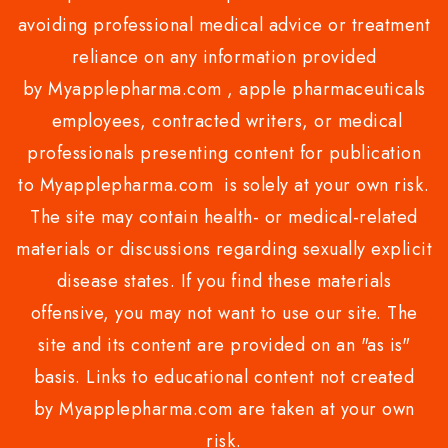
avoiding professional medical advice or treatment
reliance on any information provided
by Myapplepharma.com , apple pharmaceuticals
employees, contracted writers, or medical
professionals presenting content for publication
to Myapplepharma.com is solely at your own risk.
The site may contain health- or medical-related
materials or discussions regarding sexually explicit
disease states. If you find these materials
offensive, you may not want to use our site. The
site and its content are provided on an "as is"
basis. Links to educational content not created
by Myapplepharma.com are taken at your own
risk.