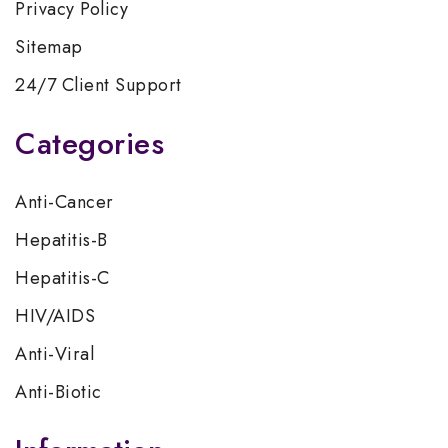
Privacy Policy
Sitemap
24/7 Client Support
Categories
Anti-Cancer
Hepatitis-B
Hepatitis-C
HIV/AIDS
Anti-Viral
Anti-Biotic