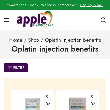
“Awareness Today, Wellness Tomorrow” -
Enquiry Now
Home
/
Shop
/
Oplatin injection benefits
Oplatin injection benefits
FILTER