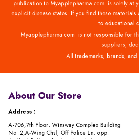
publication to Myapplepharma.com is solely at yo
explicit disease states. If you find these materials
to educational 
Myapplepharma.com is not responsible for the
suppliers, doct
All trademarks, brands, and 
About Our Store
Address :
A-706,7th Floor, Winsway Complex Building
No .2,A-Wing Chsl, Off Police Ln, opp.