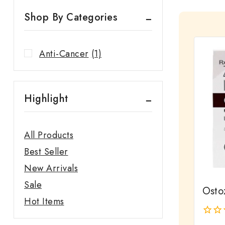
Shop By Categories
Anti-Cancer
(1)
Highlight
All Products
Best Seller
New Arrivals
Sale
Ostoz
Hot Items
0