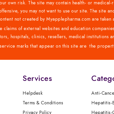
ur own risk. The site may contain health- or medical-re
 offensive, you may not want to use our site. The site an
content not created by Myapplepharma.com are taken a
 claims of external websites and education companies.
ors, hospitals, clinics, resellers, medical institutions
service marks that appear on this site are the propert
Services
Categ
Helpdesk
Anti-Canc
Terms & Conditions
Hepatitis-
Privacy Policy
Hepatitis-