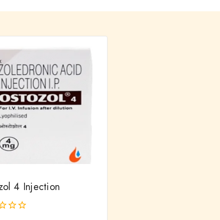
ol 4 Injection