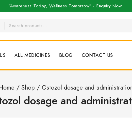
“Awareness Today, Wellness Tomorrow” -
Enquiry Now
US
ALL MEDICINES
BLOG
CONTACT US
Home
/
Shop
/
Ostozol dosage and administratio
tozol dosage and administrat