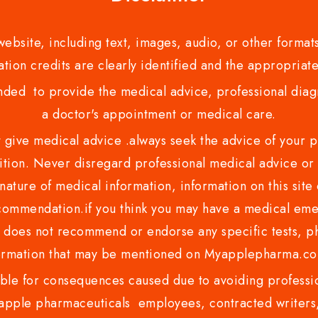
bsite, including text, images, audio, or other formats
tion credits are clearly identified and the appropriate
nded to provide the medical advice, professional diagno
a doctor's appointment or medical care.
ve medical advice .always seek the advice of your phy
tion. Never disregard professional medical advice or 
nature of medical information, information on this site 
recommendation.if you think you may have a medical eme
es not recommend or endorse any specific tests, phy
ormation that may be mentioned on Myapplepharma.
e for consequences caused due to avoiding profession
ple pharmaceuticals employees, contracted writers, 