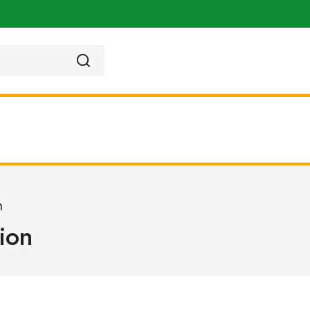
n
ion