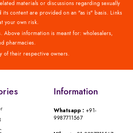
lated materials or discussions regarding sexually
d its content are provided on an "as is" basis. Links
t your own risk.
 Above information is meant for: wholesalers,
 and pharmacies.
y of their respective owners.
ories
Information
er
Whatsapp :
+91-
9987711567
B
C