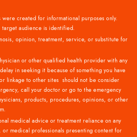
 were created for informational purposes only.
 target audience is identified.
sis, opinion, treatment, service, or substitute for
sician or other qualified health provider with any
delay in seeking it because of something you have
or linkage to other sites should not be consider
rgency, call your doctor or go to the emergency
sicians, products, procedures, opinions, or other
com.
al medical advice or treatment reliance on any
or medical professionals presenting content for