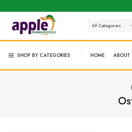
SHOP BY CATEGORIES
HOME
ABOUT 
Os