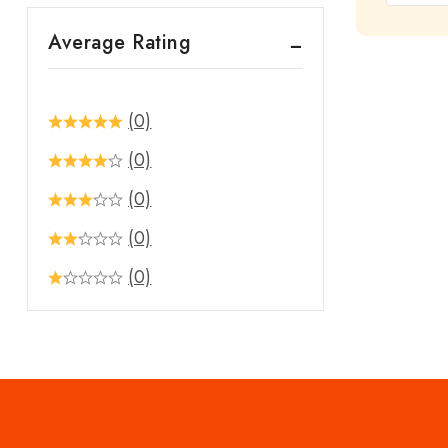
out
Average Rating
of
5
(0)
(0)
(0)
(0)
(0)