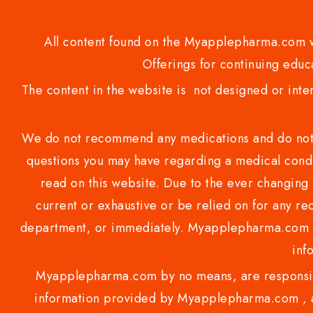
All content found on the Myapplepharma.com we
Offerings for continuing educa
The content in the website is not designed or inte
We do not recommend any medications and do not gi
questions you may have regarding a medical condi
read on this website. Due to the ever changing 
current or exhaustive or be relied on for any 
department, or immediately. Myapplepharma.com do
inf
Myapplepharma.com by no means, are responsibl
information provided by Myapplepharma.com , ap