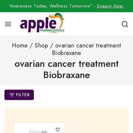
“Awareness Today, Wellness Tomorrow” -
Enquiry Now
Home
/
Shop
/
ovarian cancer treatment
Biobraxane
ovarian cancer treatment
Biobraxane
FILTER