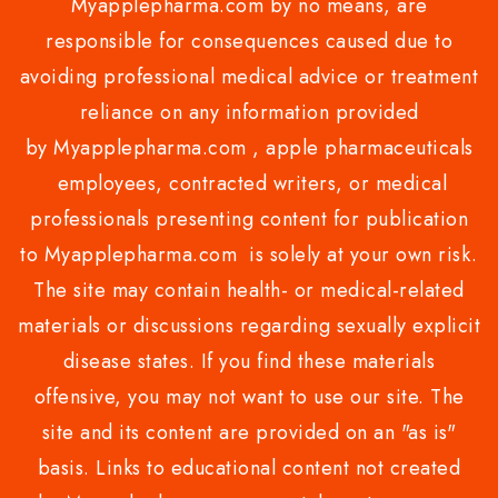
Myapplepharma.com by no means, are
responsible for consequences caused due to
avoiding professional medical advice or treatment
reliance on any information provided
by Myapplepharma.com , apple pharmaceuticals
employees, contracted writers, or medical
professionals presenting content for publication
to Myapplepharma.com is solely at your own risk.
The site may contain health- or medical-related
materials or discussions regarding sexually explicit
disease states. If you find these materials
offensive, you may not want to use our site. The
site and its content are provided on an "as is"
basis. Links to educational content not created