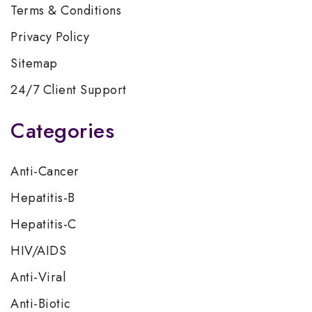
Terms & Conditions
Privacy Policy
Sitemap
24/7 Client Support
Categories
Anti-Cancer
Hepatitis-B
Hepatitis-C
HIV/AIDS
Anti-Viral
Anti-Biotic