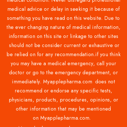
medical condition. Never disregard professional
medical advice or delay in seeking it because of
something you have read on this website. Due to
the ever changing nature of medical information,
information on this site or linkage to other sites
should not be consider current or exhaustive or
be relied on for any recommendation.if you think
you may have a medical emergency, call your
doctor or go to the emergency department, or
immediately. Myapplepharma.com does not
recommend or endorse any specific tests,
physicians, products, procedures, opinions, or
other information that may be mentioned
on Myapplepharma.com.