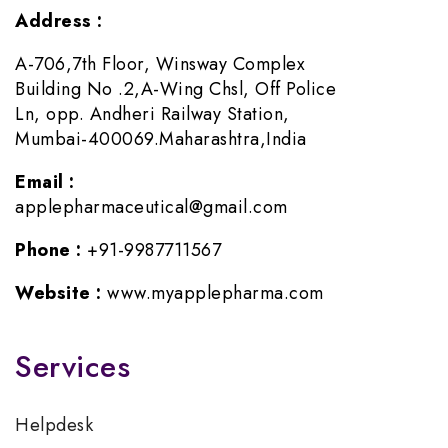
Address :
A-706,7th Floor, Winsway Complex
Building No .2,A-Wing Chsl, Off Police
Ln, opp. Andheri Railway Station,
Mumbai-400069.Maharashtra,India
Email :
applepharmaceutical@gmail.com
Phone :
+91-9987711567
Website :
www.myapplepharma.com
Services
Helpdesk