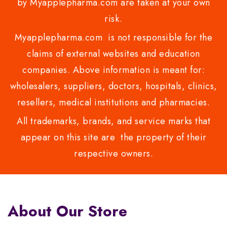
by Myapplepharma.com are taken at your own
risk.
Myapplepharma.com is not responsible for the
claims of external websites and education
companies. Above information is meant for:
wholesalers, suppliers, doctors, hospitals, clinics,
resellers, medical institutions and pharmacies.
All trademarks, brands, and service marks that
appear on this site are the property of their
respective owners.
About Our Store