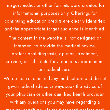
images, audio, or other formats were created for
informational purposes only. Offerings for
continuing education credits are clearly identified
and the appropriate target audience is identified.
The content in the website is not designed or
intended to provide the medical advice,
professional diagnosis, opinion, treatment,
service, or substitute for a doctor's appointment
or medical care.
We do not recommend any medications and do not
give medical advice .always seek the advice of
your physician or other qualified health provider
with any questions you may have regarding a