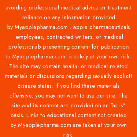
avoiding professional medical advice or treatment
reliance on any information provided
by Myapplepharma.com , apple pharmaceuticals
employees, contracted writers, or medical
professionals presenting content for publication
to Myapplepharma.com is solely at your own risk.
The site may contain health- or medical-related
materials or discussions regarding sexually explicit
disease states. If you find these materials
offensive, you may not want to use our site. The
site and its content are provided on an "as is"
basis. Links to educational content not created
by Myapplepharma.com are taken at your own
risk.