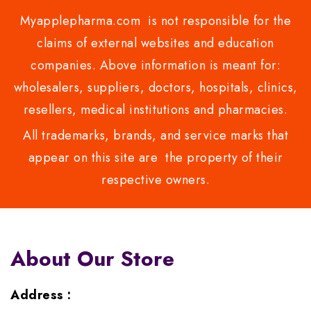
Myapplepharma.com is not responsible for the
claims of external websites and education
companies. Above information is meant for:
wholesalers, suppliers, doctors, hospitals, clinics,
resellers, medical institutions and pharmacies.
All trademarks, brands, and service marks that
appear on this site are the property of their
respective owners.
About Our Store
Address :