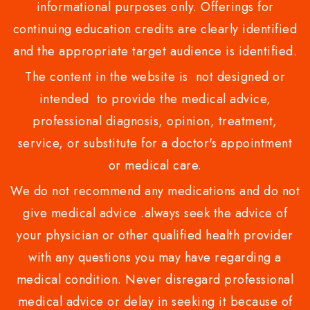
informational purposes only. Offerings for
continuing education credits are clearly identified
and the appropriate target audience is identified.
The content in the website is not designed or
intended to provide the medical advice,
professional diagnosis, opinion, treatment,
service, or substitute for a doctor's appointment
or medical care.
We do not recommend any medications and do not
give medical advice .always seek the advice of
your physician or other qualified health provider
with any questions you may have regarding a
medical condition. Never disregard professional
medical advice or delay in seeking it because of