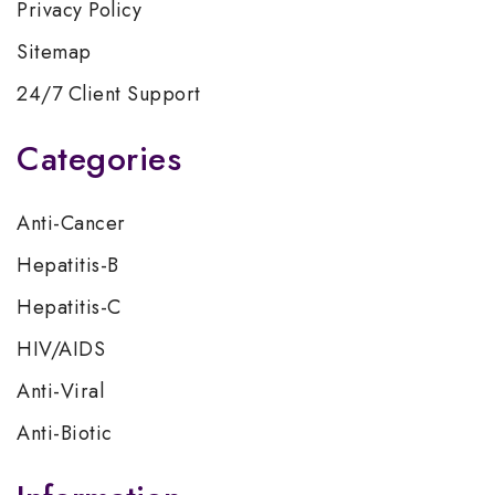
Privacy Policy
Sitemap
24/7 Client Support
Categories
Anti-Cancer
Hepatitis-B
Hepatitis-C
HIV/AIDS
Anti-Viral
Anti-Biotic