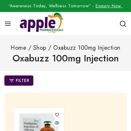
“Awareness Today, Wellness Tomorrow” -
Enquiry Now
Home
/
Shop
/
Oxabuzz 100mg Injection
Oxabuzz 100mg Injection
FILTER