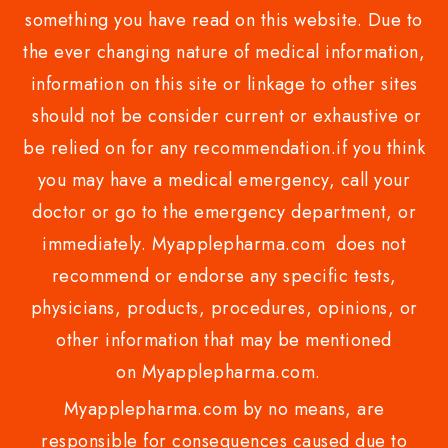
something you have read on this website. Due to
the ever changing nature of medical information,
information on this site or linkage to other sites
should not be consider current or exhaustive or
be relied on for any recommendation.if you think
you may have a medical emergency, call your
doctor or go to the emergency department, or
immediately. Myapplepharma.com does not
recommend or endorse any specific tests,
physicians, products, procedures, opinions, or
other information that may be mentioned
on Myapplepharma.com.
Myapplepharma.com by no means, are
responsible for consequences caused due to