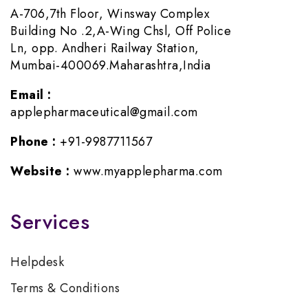
A-706,7th Floor, Winsway Complex
Building No .2,A-Wing Chsl, Off Police
Ln, opp. Andheri Railway Station,
Mumbai-400069.Maharashtra,India
Email :
applepharmaceutical@gmail.com
Phone :
+91-9987711567
Website :
www.myapplepharma.com
Services
Helpdesk
Terms & Conditions