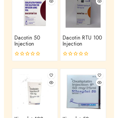
Dacotin 50
Dacotin RTU 100
Injection
Injection
0
0
out
out
of
of
5
5