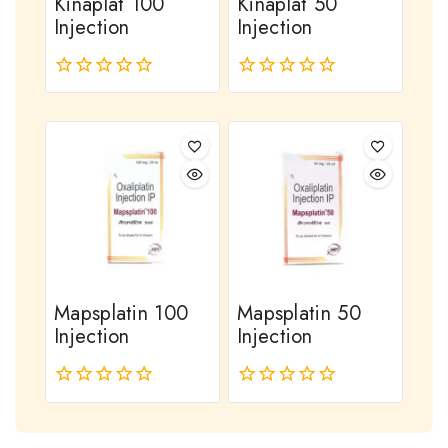
Kinaplat 100
Kinaplat 50
Injection
Injection
0
0
out
out
of
of
5
5
Mapsplatin 100
Mapsplatin 50
Injection
Injection
0
0
out
out
of
of