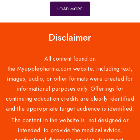
5
5
LOAD MORE
Disclaimer
All content found on
the Myapplepharma.com website, including text,
images, audio, or other formats were created for
informational purposes only. Offerings for
continuing education credits are clearly identified
and the appropriate target audience is identified.
The content in the website is not designed or
intended to provide the medical advice,