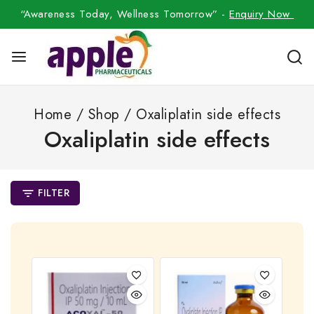
“Awareness Today, Wellness Tomorrow” -
Enquiry Now
Home
/
Shop
/
Oxaliplatin side effects
Oxaliplatin side effects
FILTER