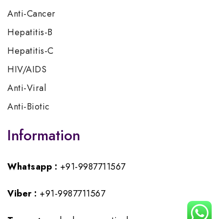
Anti-Cancer
Hepatitis-B
Hepatitis-C
HIV/AIDS
Anti-Viral
Anti-Biotic
Information
Whatsapp :
+91-9987711567
Viber :
+91-9987711567