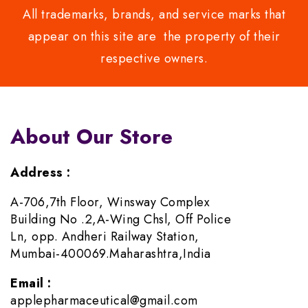
All trademarks, brands, and service marks that
appear on this site are the property of their
respective owners.
About Our Store
Address :
A-706,7th Floor, Winsway Complex
Building No .2,A-Wing Chsl, Off Police
Ln, opp. Andheri Railway Station,
Mumbai-400069.Maharashtra,India
Email :
applepharmaceutical@gmail.com