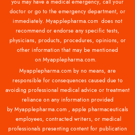
you may have a medical emergency, call your
doctor or go to the emergency department, or
immediately. Myapplepharma.com does not
recommend or endorse any specific tests,
physicians, products, procedures, opinions, or
other information that may be mentioned
on Myapplepharma.com.
Myapplepharma.com by no means, are
responsible for consequences caused due to
avoiding professional medical advice or treatment
reliance on any information provided
by Myapplepharma.com , apple pharmaceuticals
employees, contracted writers, or medical
professionals presenting content for publication