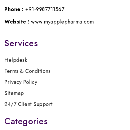
Phone :
+91-9987711567
Website :
www.myapplepharma.com
Services
Helpdesk
Terms & Conditions
Privacy Policy
Sitemap
24/7 Client Support
Categories