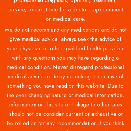
professional diagnosis, opinion, treatment,
service, or substitute for a doctor's appointment
or medical care.
We do not recommend any medications and do not
give medical advice .always seek the advice of
your physician or other qualified health provider
with any questions you may have regarding a
medical condition. Never disregard professional
medical advice or delay in seeking it because of
something you have read on this website. Due to
the ever changing nature of medical information,
information on this site or linkage to other sites
should not be consider current or exhaustive or
be relied on for any recommendation.if you think