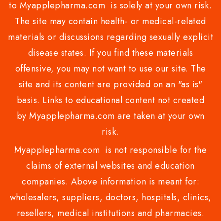
to Myapplepharma.com is solely at your own risk.
The site may contain health- or medical-related
materials or discussions regarding sexually explicit
disease states. If you find these materials
offensive, you may not want to use our site. The
site and its content are provided on an "as is"
basis. Links to educational content not created
by Myapplepharma.com are taken at your own
risk.
Myapplepharma.com is not responsible for the
claims of external websites and education
companies. Above information is meant for:
wholesalers, suppliers, doctors, hospitals, clinics,
resellers, medical institutions and pharmacies.