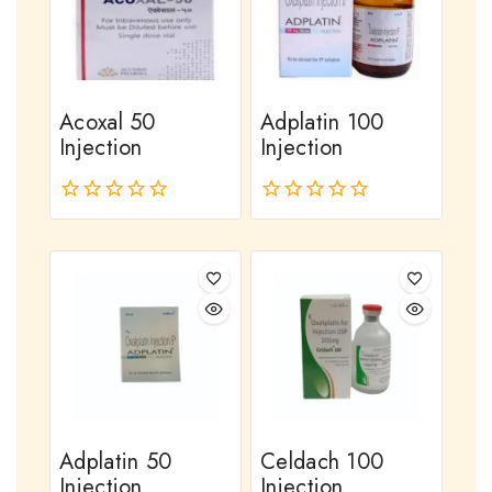
Acoxal 50
Adplatin 100
Injection
Injection
0
0
out
out
of
of
5
5
Adplatin 50
Celdach 100
Injection
Injection