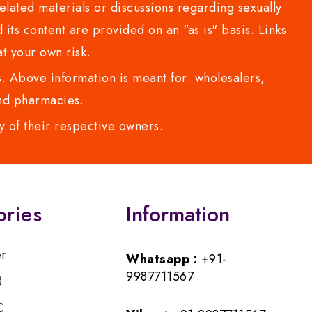
lated materials or discussions regarding sexually
d its content are provided on an "as is" basis. Links
t your own risk.
 Above information is meant for: wholesalers,
 and pharmacies.
y of their respective owners.
ories
Information
er
Whatsapp :
+91-
9987711567
B
C