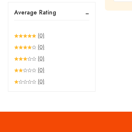
out
Average Rating
of
5
(0)
(0)
(0)
(0)
(0)