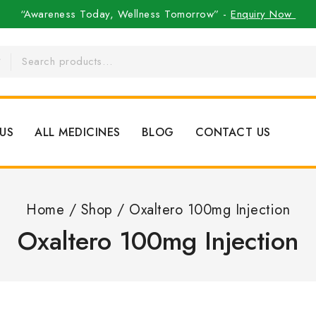
“Awareness Today, Wellness Tomorrow” -
Enquiry Now
US
ALL MEDICINES
BLOG
CONTACT US
Home
/
Shop
/
Oxaltero 100mg Injection
Oxaltero 100mg Injection