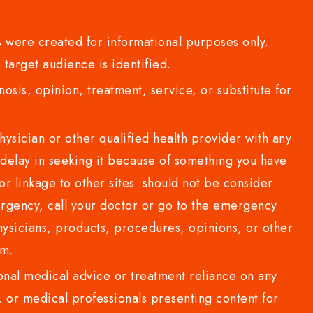
 were created for informational purposes only.
 target audience is identified.
sis, opinion, treatment, service, or substitute for
sician or other qualified health provider with any
delay in seeking it because of something you have
or linkage to other sites should not be consider
rgency, call your doctor or go to the emergency
sicians, products, procedures, opinions, or other
com.
al medical advice or treatment reliance on any
or medical professionals presenting content for