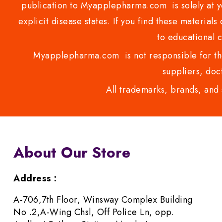
publication to Myapplepharma.com is solely at yo
explicit disease states. If you find these materials
to educational 
Myapplepharma.com is not responsible for the
suppliers, doct
All trademarks, brands, and 
About Our Store
Address :
A-706,7th Floor, Winsway Complex Building
No .2,A-Wing Chsl, Off Police Ln, opp.