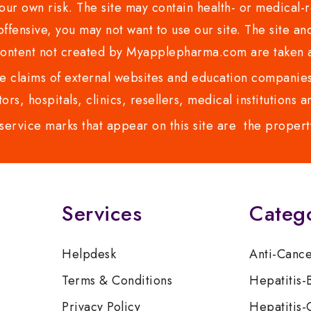
ur own risk. The site may contain health- or medical-re
 offensive, you may not want to use our site. The site an
content not created by Myapplepharma.com are taken a
 claims of external websites and education companies.
ors, hospitals, clinics, resellers, medical institutions
service marks that appear on this site are the propert
Services
Categ
Helpdesk
Anti-Canc
Terms & Conditions
Hepatitis-
Privacy Policy
Hepatitis-