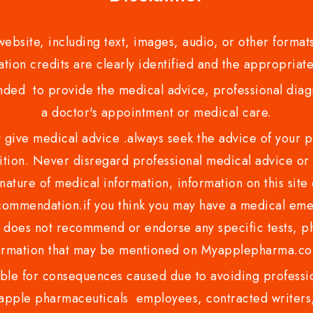
bsite, including text, images, audio, or other formats
tion credits are clearly identified and the appropriate
nded to provide the medical advice, professional diagno
a doctor's appointment or medical care.
ve medical advice .always seek the advice of your phy
tion. Never disregard professional medical advice or 
nature of medical information, information on this site 
recommendation.if you think you may have a medical eme
es not recommend or endorse any specific tests, phy
ormation that may be mentioned on Myapplepharma.
e for consequences caused due to avoiding profession
ple pharmaceuticals employees, contracted writers, 