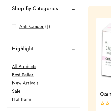
Shop By Categories
Anti-Cancer
(1)
Highlight
All Products
Best Seller
New Arrivals
Sale
Oxalt
Hot Items
0