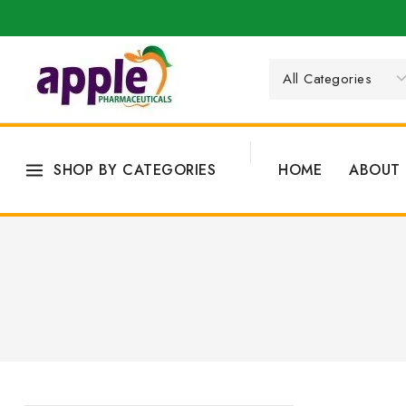
SHOP BY CATEGORIES
HOME
ABOUT 