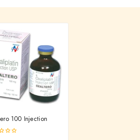
ero 100 Injection