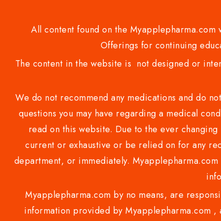
All content found on the Myapplepharma.com we
Offerings for continuing educa
The content in the website is not designed or inte
We do not recommend any medications and do not gi
questions you may have regarding a medical condi
read on this website. Due to the ever changing 
current or exhaustive or be relied on for any 
department, or immediately. Myapplepharma.com do
inf
Myapplepharma.com by no means, are responsibl
information provided by Myapplepharma.com , ap