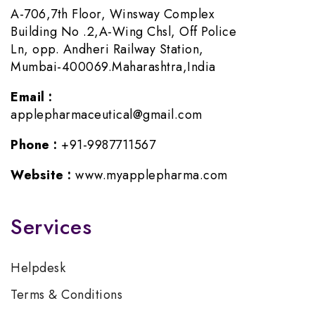
A-706,7th Floor, Winsway Complex
Building No .2,A-Wing Chsl, Off Police
Ln, opp. Andheri Railway Station,
Mumbai-400069.Maharashtra,India
Email :
applepharmaceutical@gmail.com
Phone :
+91-9987711567
Website :
www.myapplepharma.com
Services
Helpdesk
Terms & Conditions