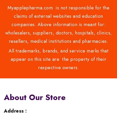
Myapplepharma.com is not responsible for the
claims of external websites and education
companies. Above information is meant for:
wholesalers, suppliers, doctors, hospitals, clinics,
resellers, medical institutions and pharmacies.
All trademarks, brands, and service marks that
appear on this site are the property of their
respective owners.
About Our Store
Address :