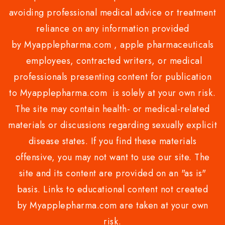
avoiding professional medical advice or treatment
reliance on any information provided
by Myapplepharma.com , apple pharmaceuticals
employees, contracted writers, or medical
professionals presenting content for publication
to Myapplepharma.com is solely at your own risk.
The site may contain health- or medical-related
materials or discussions regarding sexually explicit
disease states. If you find these materials
offensive, you may not want to use our site. The
site and its content are provided on an "as is"
basis. Links to educational content not created
by Myapplepharma.com are taken at your own
risk.