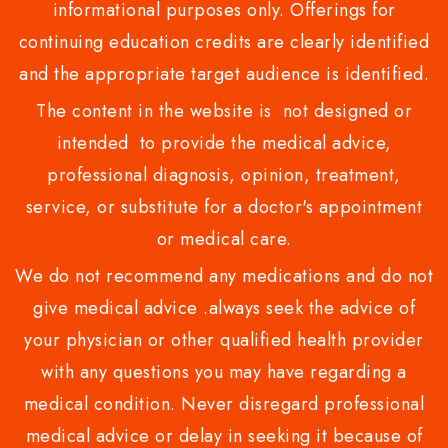
informational purposes only. Offerings for
continuing education credits are clearly identified
and the appropriate target audience is identified.
The content in the website is not designed or
intended to provide the medical advice,
professional diagnosis, opinion, treatment,
service, or substitute for a doctor's appointment
or medical care.
We do not recommend any medications and do not
give medical advice .always seek the advice of
your physician or other qualified health provider
with any questions you may have regarding a
medical condition. Never disregard professional
medical advice or delay in seeking it because of