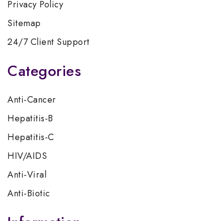
Privacy Policy
Sitemap
24/7 Client Support
Categories
Anti-Cancer
Hepatitis-B
Hepatitis-C
HIV/AIDS
Anti-Viral
Anti-Biotic