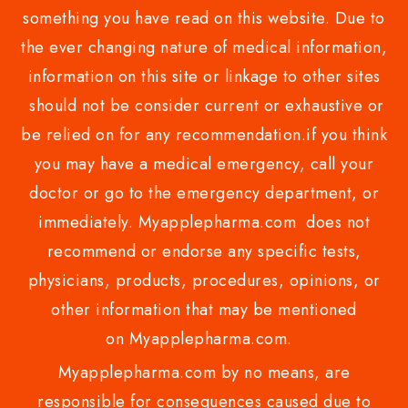
something you have read on this website. Due to
the ever changing nature of medical information,
information on this site or linkage to other sites
should not be consider current or exhaustive or
be relied on for any recommendation.if you think
you may have a medical emergency, call your
doctor or go to the emergency department, or
immediately. Myapplepharma.com does not
recommend or endorse any specific tests,
physicians, products, procedures, opinions, or
other information that may be mentioned
on Myapplepharma.com.
Myapplepharma.com by no means, are
responsible for consequences caused due to