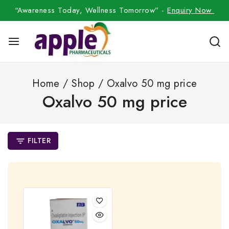
“Awareness Today, Wellness Tomorrow” -
Enquiry Now
Home
/
Shop
/
Oxalvo 50 mg price
Oxalvo 50 mg price
FILTER