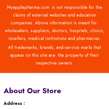
Myapplepharma.com is not responsible for the
claims of external websites and education
companies. Above information is meant for:
wholesalers, suppliers, doctors, hospitals, clinics,
resellers, medical institutions and pharmacies.
All trademarks, brands, and service marks that
appear on this site are the property of their
respective owners.
About Our Store
Address :