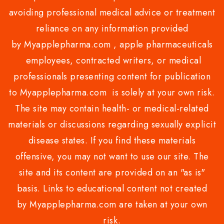
avoiding professional medical advice or treatment
reliance on any information provided
by Myapplepharma.com , apple pharmaceuticals
employees, contracted writers, or medical
professionals presenting content for publication
to Myapplepharma.com is solely at your own risk.
The site may contain health- or medical-related
materials or discussions regarding sexually explicit
disease states. If you find these materials
offensive, you may not want to use our site. The
site and its content are provided on an "as is"
basis. Links to educational content not created
by Myapplepharma.com are taken at your own
risk.