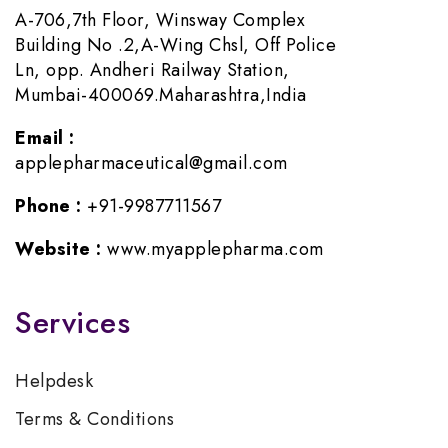
A-706,7th Floor, Winsway Complex
Building No .2,A-Wing Chsl, Off Police
Ln, opp. Andheri Railway Station,
Mumbai-400069.Maharashtra,India
Email :
applepharmaceutical@gmail.com
Phone :
+91-9987711567
Website :
www.myapplepharma.com
Services
Helpdesk
Terms & Conditions