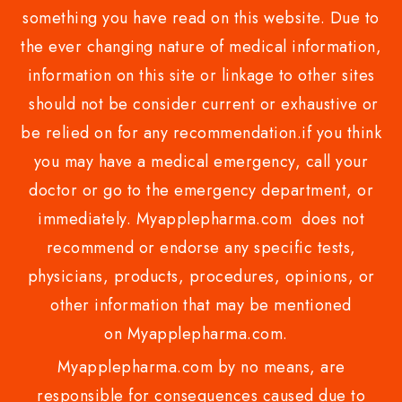
something you have read on this website. Due to
the ever changing nature of medical information,
information on this site or linkage to other sites
should not be consider current or exhaustive or
be relied on for any recommendation.if you think
you may have a medical emergency, call your
doctor or go to the emergency department, or
immediately. Myapplepharma.com does not
recommend or endorse any specific tests,
physicians, products, procedures, opinions, or
other information that may be mentioned
on Myapplepharma.com.
Myapplepharma.com by no means, are
responsible for consequences caused due to