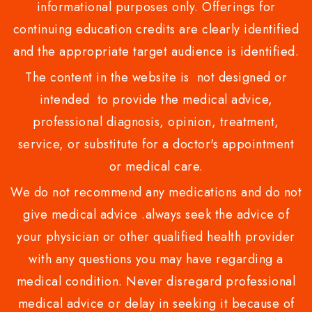
informational purposes only. Offerings for
continuing education credits are clearly identified
and the appropriate target audience is identified.
The content in the website is not designed or
intended to provide the medical advice,
professional diagnosis, opinion, treatment,
service, or substitute for a doctor's appointment
or medical care.
We do not recommend any medications and do not
give medical advice .always seek the advice of
your physician or other qualified health provider
with any questions you may have regarding a
medical condition. Never disregard professional
medical advice or delay in seeking it because of