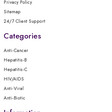
Privacy Policy
Sitemap
24/7 Client Support
Categories
Anti-Cancer
Hepatitis-B
Hepatitis-C
HIV/AIDS
Anti-Viral
Anti-Biotic