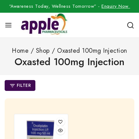
“Awareness Today, Wellness Tomorrow” -
Enquiry Now
Home
/
Shop
/
Oxasted 100mg Injection
Oxasted 100mg Injection
FILTER