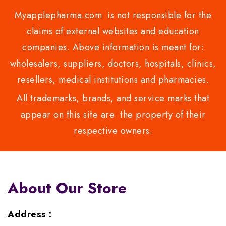
Myapplepharma.com is not responsible for the
claims of external websites and education
companies. Above information is meant for:
wholesalers, suppliers, doctors, hospitals, clinics,
resellers, medical institutions and pharmacies.
All trademarks, brands, and service marks that
appear on this site are the property of their
respective owners.
About Our Store
Address :