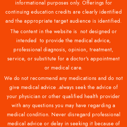
informational purposes only. Offerings for
continuing education credits are clearly identified
and the appropriate target audience is identified.
The content in the website is not designed or
intended to provide the medical advice,
professional diagnosis, opinion, treatment,
service, or substitute for a doctor's appointment
or medical care.
We do not recommend any medications and do not
give medical advice .always seek the advice of
your physician or other qualified health provider
with any questions you may have regarding a
medical condition. Never disregard professional
medical advice or delay in seeking it because of