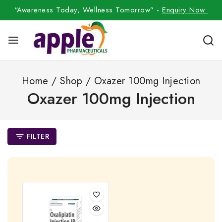
“Awareness Today, Wellness Tomorrow” -
Enquiry Now
Home
/
Shop
/
Oxazer 100mg Injection
Oxazer 100mg Injection
FILTER