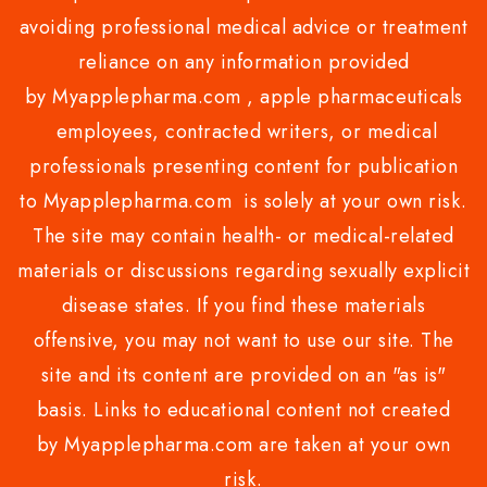
avoiding professional medical advice or treatment
reliance on any information provided
by Myapplepharma.com , apple pharmaceuticals
employees, contracted writers, or medical
professionals presenting content for publication
to Myapplepharma.com is solely at your own risk.
The site may contain health- or medical-related
materials or discussions regarding sexually explicit
disease states. If you find these materials
offensive, you may not want to use our site. The
site and its content are provided on an "as is"
basis. Links to educational content not created
by Myapplepharma.com are taken at your own
risk.