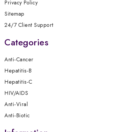
Privacy Policy
Sitemap
24/7 Client Support
Categories
Anti-Cancer
Hepatitis-B
Hepatitis-C
HIV/AIDS
Anti-Viral
Anti-Biotic