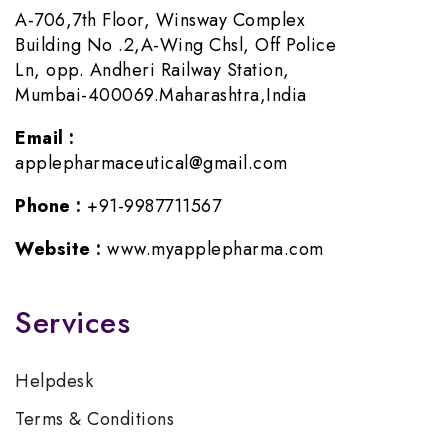
A-706,7th Floor, Winsway Complex
Building No .2,A-Wing Chsl, Off Police
Ln, opp. Andheri Railway Station,
Mumbai-400069.Maharashtra,India
Email :
applepharmaceutical@gmail.com
Phone :
+91-9987711567
Website :
www.myapplepharma.com
Services
Helpdesk
Terms & Conditions