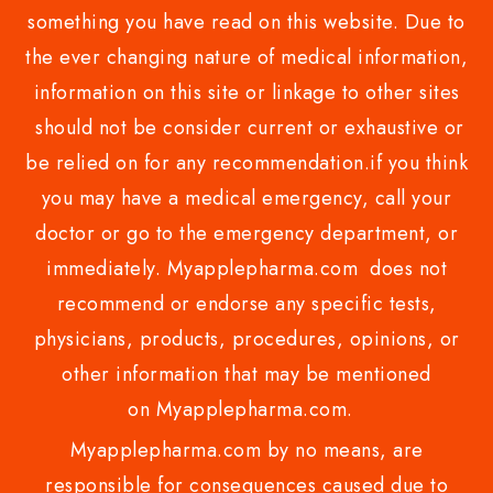
something you have read on this website. Due to
the ever changing nature of medical information,
information on this site or linkage to other sites
should not be consider current or exhaustive or
be relied on for any recommendation.if you think
you may have a medical emergency, call your
doctor or go to the emergency department, or
immediately. Myapplepharma.com does not
recommend or endorse any specific tests,
physicians, products, procedures, opinions, or
other information that may be mentioned
on Myapplepharma.com.
Myapplepharma.com by no means, are
responsible for consequences caused due to