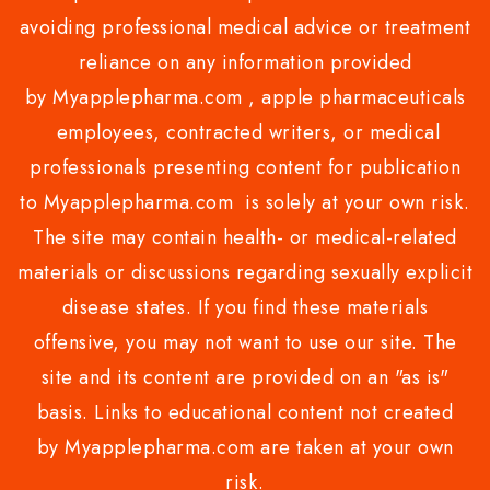
avoiding professional medical advice or treatment
reliance on any information provided
by Myapplepharma.com , apple pharmaceuticals
employees, contracted writers, or medical
professionals presenting content for publication
to Myapplepharma.com is solely at your own risk.
The site may contain health- or medical-related
materials or discussions regarding sexually explicit
disease states. If you find these materials
offensive, you may not want to use our site. The
site and its content are provided on an "as is"
basis. Links to educational content not created
by Myapplepharma.com are taken at your own
risk.