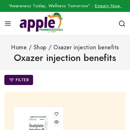
“Awareness Today, Wellness Tomorrow” -
Enquiry Now
Home
/
Shop
/
Oxazer injection benefits
Oxazer injection benefits
FILTER