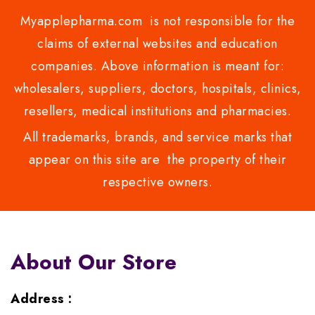
Myapplepharma.com is not responsible for the
claims of external websites and education
companies. Above information is meant for:
wholesalers, suppliers, doctors, hospitals, clinics,
resellers, medical institutions and pharmacies.
All trademarks, brands, and service marks that
appear on this site are the property of their
respective owners.
About Our Store
Address :