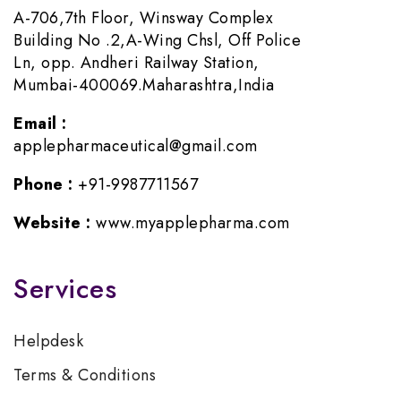
A-706,7th Floor, Winsway Complex
Building No .2,A-Wing Chsl, Off Police
Ln, opp. Andheri Railway Station,
Mumbai-400069.Maharashtra,India
Email :
applepharmaceutical@gmail.com
Phone :
+91-9987711567
Website :
www.myapplepharma.com
Services
Helpdesk
Terms & Conditions