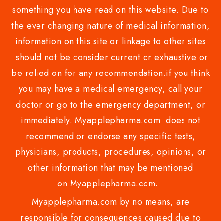
something you have read on this website. Due to
the ever changing nature of medical information,
information on this site or linkage to other sites
should not be consider current or exhaustive or
be relied on for any recommendation.if you think
you may have a medical emergency, call your
doctor or go to the emergency department, or
immediately. Myapplepharma.com does not
recommend or endorse any specific tests,
physicians, products, procedures, opinions, or
other information that may be mentioned
on Myapplepharma.com.
Myapplepharma.com by no means, are
responsible for consequences caused due to