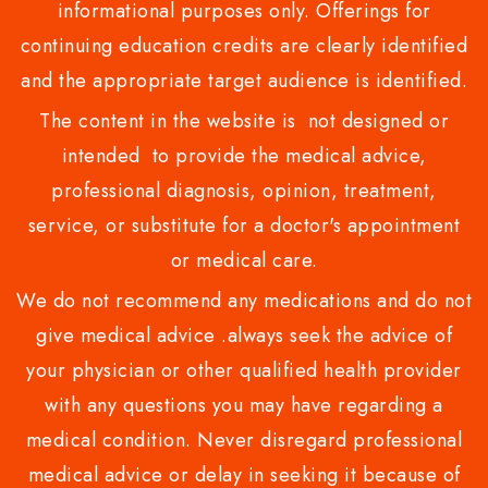
informational purposes only. Offerings for
continuing education credits are clearly identified
and the appropriate target audience is identified.
The content in the website is not designed or
intended to provide the medical advice,
professional diagnosis, opinion, treatment,
service, or substitute for a doctor's appointment
or medical care.
We do not recommend any medications and do not
give medical advice .always seek the advice of
your physician or other qualified health provider
with any questions you may have regarding a
medical condition. Never disregard professional
medical advice or delay in seeking it because of