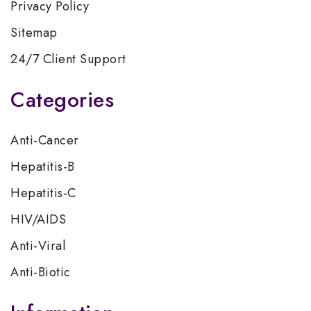
Privacy Policy
Sitemap
24/7 Client Support
Categories
Anti-Cancer
Hepatitis-B
Hepatitis-C
HIV/AIDS
Anti-Viral
Anti-Biotic