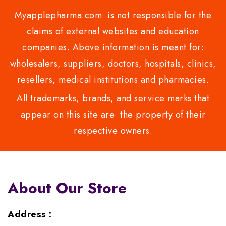
Myapplepharma.com is not responsible for the
claims of external websites and education
companies. Above information is meant for:
wholesalers, suppliers, doctors, hospitals, clinics,
resellers, medical institutions and pharmacies.
All trademarks, brands, and service marks that
appear on this site are the property of their
respective owners.
About Our Store
Address :