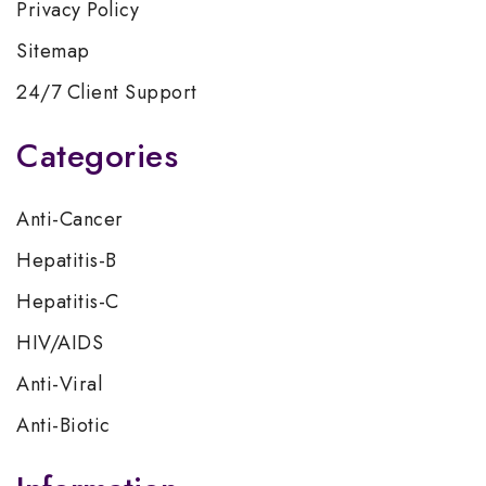
Privacy Policy
Sitemap
24/7 Client Support
Categories
Anti-Cancer
Hepatitis-B
Hepatitis-C
HIV/AIDS
Anti-Viral
Anti-Biotic