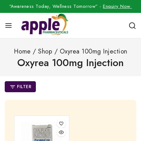
“Awareness Today, Wellness Tomorrow” -
Enquiry Now
Home
/
Shop
/
Oxyrea 100mg Injection
Oxyrea 100mg Injection
FILTER