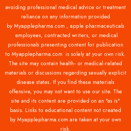
avoiding professional medical advice or treatment
reliance on any information provided
by Myapplepharma.com , apple pharmaceuticals
employees, contracted writers, or medical
professionals presenting content for publication
to Myapplepharma.com is solely at your own risk.
The site may contain health- or medical-related
materials or discussions regarding sexually explicit
disease states. If you find these materials
offensive, you may not want to use our site. The
site and its content are provided on an "as is"
basis. Links to educational content not created
by Myapplepharma.com are taken at your own
risk.