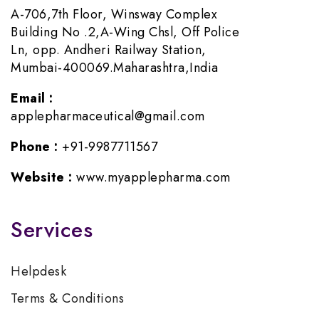
A-706,7th Floor, Winsway Complex
Building No .2,A-Wing Chsl, Off Police
Ln, opp. Andheri Railway Station,
Mumbai-400069.Maharashtra,India
Email :
applepharmaceutical@gmail.com
Phone :
+91-9987711567
Website :
www.myapplepharma.com
Services
Helpdesk
Terms & Conditions