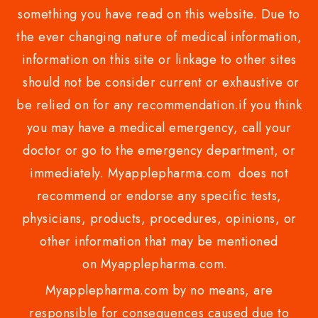
something you have read on this website. Due to
the ever changing nature of medical information,
information on this site or linkage to other sites
should not be consider current or exhaustive or
be relied on for any recommendation.if you think
you may have a medical emergency, call your
doctor or go to the emergency department, or
immediately. Myapplepharma.com does not
recommend or endorse any specific tests,
physicians, products, procedures, opinions, or
other information that may be mentioned
on Myapplepharma.com.
Myapplepharma.com by no means, are
responsible for consequences caused due to