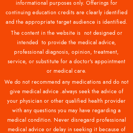
informational purposes only. Offerings for
continuing education credits are clearly identified
and the appropriate target audience is identified.
The content in the website is not designed or
intended to provide the medical advice,
professional diagnosis, opinion, treatment,
service, or substitute for a doctor's appointment
or medical care.
We do not recommend any medications and do not
give medical advice .always seek the advice of
your physician or other qualified health provider
with any questions you may have regarding a
medical condition. Never disregard professional
medical advice or delay in seeking it because of