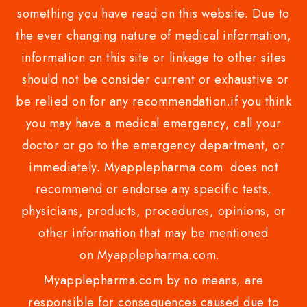
something you have read on this website. Due to
the ever changing nature of medical information,
information on this site or linkage to other sites
should not be consider current or exhaustive or
be relied on for any recommendation.if you think
you may have a medical emergency, call your
doctor or go to the emergency department, or
immediately. Myapplepharma.com does not
recommend or endorse any specific tests,
physicians, products, procedures, opinions, or
other information that may be mentioned
on Myapplepharma.com.
Myapplepharma.com by no means, are
responsible for consequences caused due to