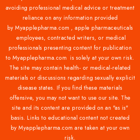
avoiding professional medical advice or treatment
reliance on any information provided
by Myapplepharma.com , apple pharmaceuticals
employees, contracted writers, or medical
professionals presenting content for publication
to Myapplepharma.com is solely at your own risk.
The site may contain health- or medical-related
materials or discussions regarding sexually explicit
disease states. If you find these materials
offensive, you may not want to use our site. The
site and its content are provided on an "as is"
basis. Links to educational content not created
by Myapplepharma.com are taken at your own
risk.