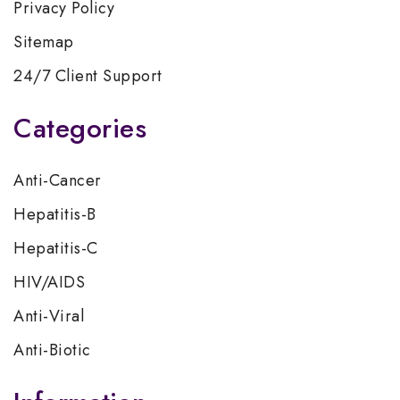
Privacy Policy
Sitemap
24/7 Client Support
Categories
Anti-Cancer
Hepatitis-B
Hepatitis-C
HIV/AIDS
Anti-Viral
Anti-Biotic