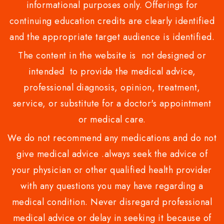
informational purposes only. Offerings for
continuing education credits are clearly identified
and the appropriate target audience is identified.
The content in the website is not designed or
intended to provide the medical advice,
professional diagnosis, opinion, treatment,
service, or substitute for a doctor's appointment
or medical care.
We do not recommend any medications and do not
give medical advice .always seek the advice of
your physician or other qualified health provider
with any questions you may have regarding a
medical condition. Never disregard professional
medical advice or delay in seeking it because of