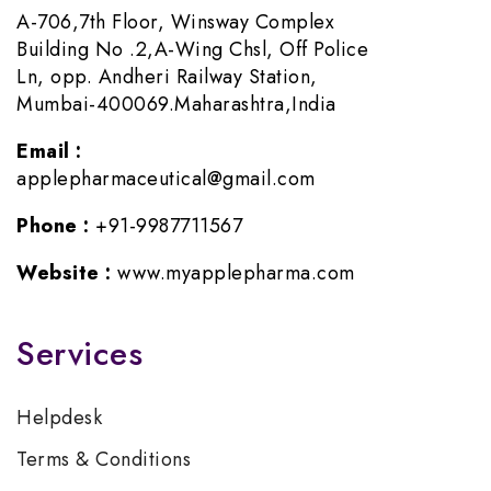
A-706,7th Floor, Winsway Complex
Building No .2,A-Wing Chsl, Off Police
Ln, opp. Andheri Railway Station,
Mumbai-400069.Maharashtra,India
Email :
applepharmaceutical@gmail.com
Phone :
+91-9987711567
Website :
www.myapplepharma.com
Services
Helpdesk
Terms & Conditions