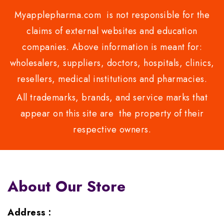
Myapplepharma.com is not responsible for the
claims of external websites and education
companies. Above information is meant for:
wholesalers, suppliers, doctors, hospitals, clinics,
resellers, medical institutions and pharmacies.
All trademarks, brands, and service marks that
appear on this site are the property of their
respective owners.
About Our Store
Address :