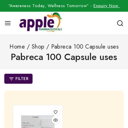
“Awareness Today, Wellness Tomorrow” -
Enquiry Now
Home
/
Shop
/
Pabreca 100 Capsule uses
Pabreca 100 Capsule uses
FILTER