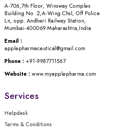
A-706,7th Floor, Winsway Complex
Building No .2,A-Wing Chsl, Off Police
Ln, opp. Andheri Railway Station,
Mumbai-400069.Maharashtra,India
Email :
applepharmaceutical@gmail.com
Phone :
+91-9987711567
Website :
www.myapplepharma.com
Services
Helpdesk
Terms & Conditions