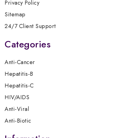
Privacy Policy
Sitemap
24/7 Client Support
Categories
Anti-Cancer
Hepatitis-B
Hepatitis-C
HIV/AIDS
Anti-Viral
Anti-Biotic