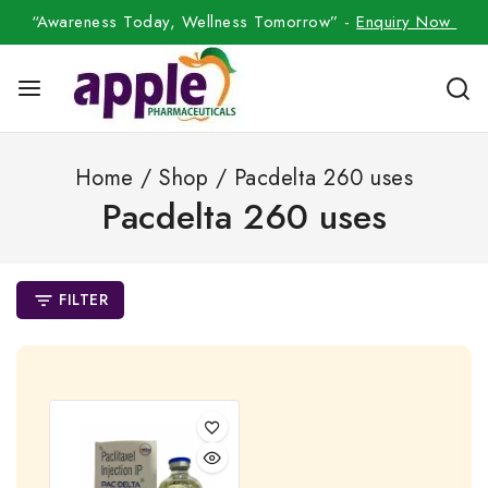
“Awareness Today, Wellness Tomorrow” -
Enquiry Now
Home
/
Shop
/
Pacdelta 260 uses
Pacdelta 260 uses
FILTER