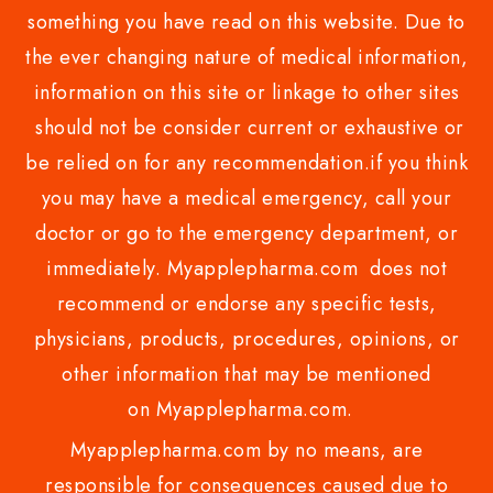
something you have read on this website. Due to
the ever changing nature of medical information,
information on this site or linkage to other sites
should not be consider current or exhaustive or
be relied on for any recommendation.if you think
you may have a medical emergency, call your
doctor or go to the emergency department, or
immediately. Myapplepharma.com does not
recommend or endorse any specific tests,
physicians, products, procedures, opinions, or
other information that may be mentioned
on Myapplepharma.com.
Myapplepharma.com by no means, are
responsible for consequences caused due to