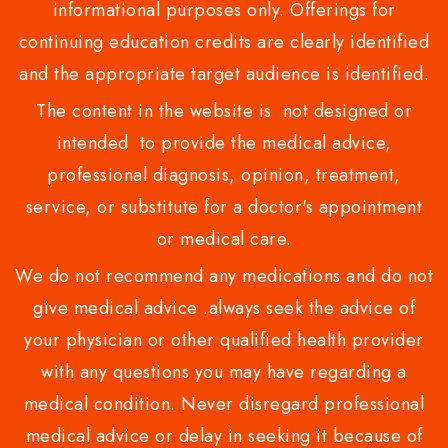
informational purposes only. Offerings for
continuing education credits are clearly identified
and the appropriate target audience is identified.
The content in the website is not designed or
intended to provide the medical advice,
professional diagnosis, opinion, treatment,
service, or substitute for a doctor's appointment
or medical care.
We do not recommend any medications and do not
give medical advice .always seek the advice of
your physician or other qualified health provider
with any questions you may have regarding a
medical condition. Never disregard professional
medical advice or delay in seeking it because of