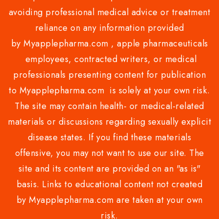
avoiding professional medical advice or treatment
reliance on any information provided
by Myapplepharma.com , apple pharmaceuticals
employees, contracted writers, or medical
professionals presenting content for publication
to Myapplepharma.com is solely at your own risk.
The site may contain health- or medical-related
materials or discussions regarding sexually explicit
disease states. If you find these materials
offensive, you may not want to use our site. The
site and its content are provided on an "as is"
basis. Links to educational content not created
by Myapplepharma.com are taken at your own
risk.