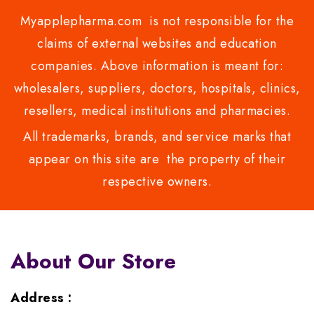
Myapplepharma.com is not responsible for the
claims of external websites and education
companies. Above information is meant for:
wholesalers, suppliers, doctors, hospitals, clinics,
resellers, medical institutions and pharmacies.
All trademarks, brands, and service marks that
appear on this site are the property of their
respective owners.
About Our Store
Address :