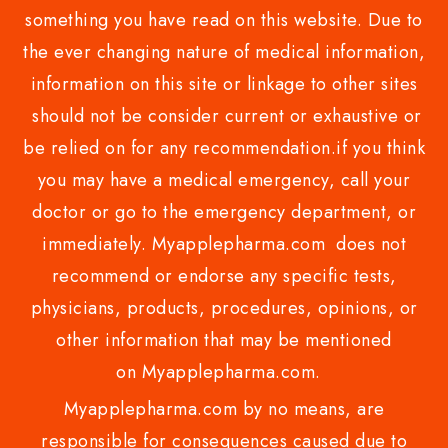
something you have read on this website. Due to
the ever changing nature of medical information,
information on this site or linkage to other sites
should not be consider current or exhaustive or
be relied on for any recommendation.if you think
you may have a medical emergency, call your
doctor or go to the emergency department, or
immediately. Myapplepharma.com does not
recommend or endorse any specific tests,
physicians, products, procedures, opinions, or
other information that may be mentioned
on Myapplepharma.com.
Myapplepharma.com by no means, are
responsible for consequences caused due to