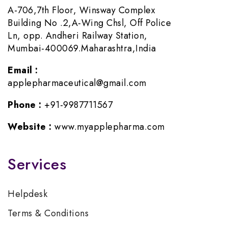
A-706,7th Floor, Winsway Complex
Building No .2,A-Wing Chsl, Off Police
Ln, opp. Andheri Railway Station,
Mumbai-400069.Maharashtra,India
Email :
applepharmaceutical@gmail.com
Phone :
+91-9987711567
Website :
www.myapplepharma.com
Services
Helpdesk
Terms & Conditions