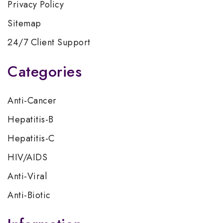
Privacy Policy
Sitemap
24/7 Client Support
Categories
Anti-Cancer
Hepatitis-B
Hepatitis-C
HIV/AIDS
Anti-Viral
Anti-Biotic