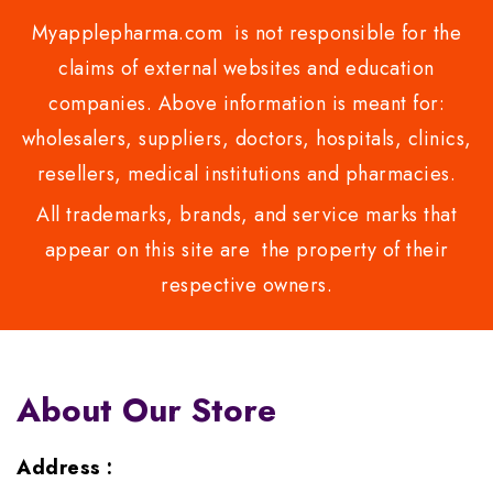
Myapplepharma.com is not responsible for the
claims of external websites and education
companies. Above information is meant for:
wholesalers, suppliers, doctors, hospitals, clinics,
resellers, medical institutions and pharmacies.
All trademarks, brands, and service marks that
appear on this site are the property of their
respective owners.
About Our Store
Address :