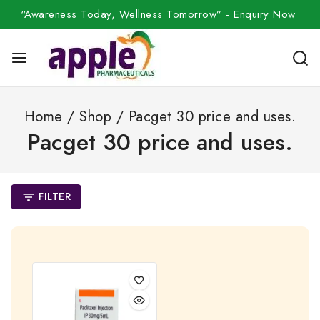
“Awareness Today, Wellness Tomorrow” -
Enquiry Now
Home
/
Shop
/
Pacget 30 price and uses.
Pacget 30 price and uses.
FILTER