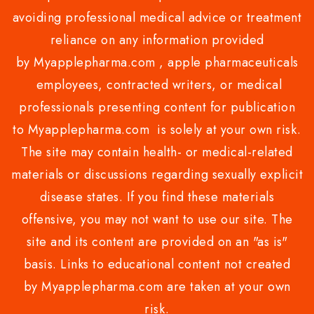
avoiding professional medical advice or treatment
reliance on any information provided
by Myapplepharma.com , apple pharmaceuticals
employees, contracted writers, or medical
professionals presenting content for publication
to Myapplepharma.com is solely at your own risk.
The site may contain health- or medical-related
materials or discussions regarding sexually explicit
disease states. If you find these materials
offensive, you may not want to use our site. The
site and its content are provided on an "as is"
basis. Links to educational content not created
by Myapplepharma.com are taken at your own
risk.