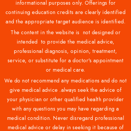
informational purposes only. Offerings for
continuing education credits are clearly identified
and the appropriate target audience is identified.
The content in the website is not designed or
intended to provide the medical advice,
professional diagnosis, opinion, treatment,
service, or substitute for a doctor's appointment
or medical care.
We do not recommend any medications and do not
give medical advice .always seek the advice of
your physician or other qualified health provider
with any questions you may have regarding a
medical condition. Never disregard professional
medical advice or delay in seeking it because of